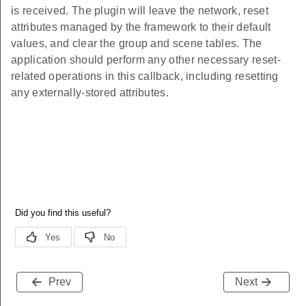
is received. The plugin will leave the network, reset
attributes managed by the framework to their default
values, and clear the group and scene tables. The
application should perform any other necessary reset-
related operations in this callback, including resetting
any externally-stored attributes.
Prev
Next