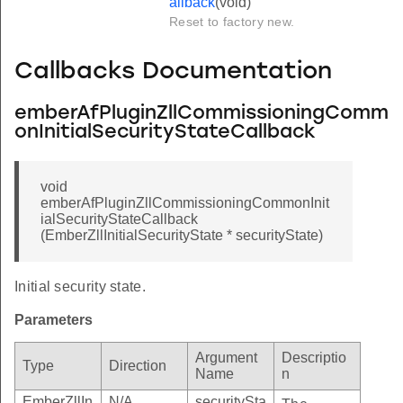
allback
(void)
Reset to factory new.
Callbacks Documentation
emberAfPluginZllCommissioningComm
onInitialSecurityStateCallback
void
emberAfPluginZllCommissioningCommonInit
ialSecurityStateCallback
(EmberZllInitialSecurityState * securityState)
Initial security state.
Parameters
Argument
Descriptio
Type
Direction
Name
n
EmberZllIn
N/A
securitySta