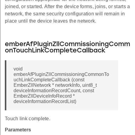
joined, or started. After the device forms, joins, or starts a
network, the same security configuration will remain in
place until the device leaves the network.
emberAfPluginZllCommissioningComm
onTouchLinkCompleteCallback
void
emberAfPluginZllCommissioningCommonTo
uchLinkCompleteCallback (const
EmberZllNetwork * networkInfo, uint8_t
deviceInformationRecordCount, const
EmberZllDeviceInfoRecord *
deviceInformationRecordList)
Touch link complete.
Parameters