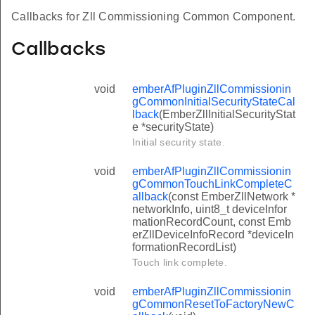
Callbacks for Zll Commissioning Common Component.
Callbacks
void
emberAfPluginZllCommissionin
gCommonInitialSecurityStateCal
lback
(EmberZllInitialSecurityStat
e *securityState)
Initial security state.
void
emberAfPluginZllCommissionin
gCommonTouchLinkCompleteC
allback
(const EmberZllNetwork *
networkInfo, uint8_t deviceInfor
mationRecordCount, const Emb
erZllDeviceInfoRecord *deviceIn
formationRecordList)
Touch link complete.
void
emberAfPluginZllCommissionin
gCommonResetToFactoryNewC