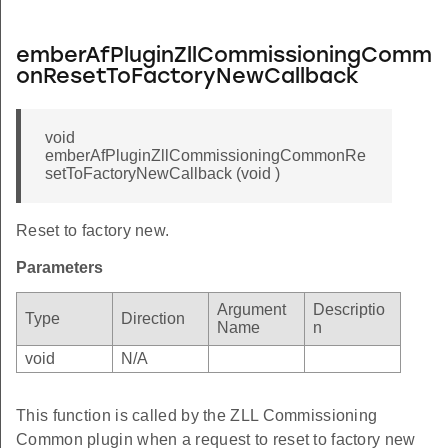
emberAfPluginZllCommissioningComm
onResetToFactoryNewCallback
void
emberAfPluginZllCommissioningCommonRe
setToFactoryNewCallback (void )
Reset to factory new.
Parameters
Argument
Descriptio
Type
Direction
Name
n
void
N/A
This function is called by the ZLL Commissioning
Common plugin when a request to reset to factory new