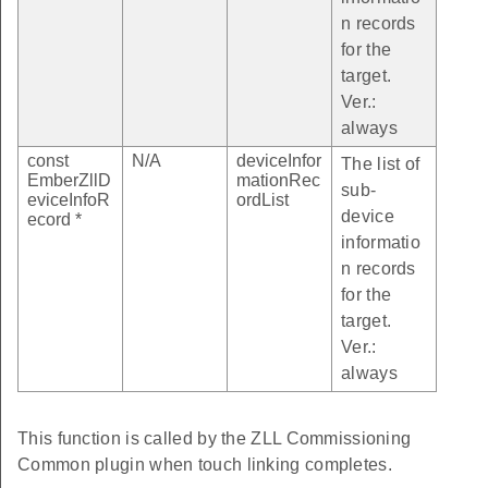
n records
for the
target.
Ver.:
always
const
N/A
deviceInfor
The list of
EmberZllD
mationRec
sub-
eviceInfoR
ordList
device
ecord *
informatio
n records
for the
target.
Ver.:
always
This function is called by the ZLL Commissioning
Common plugin when touch linking completes.