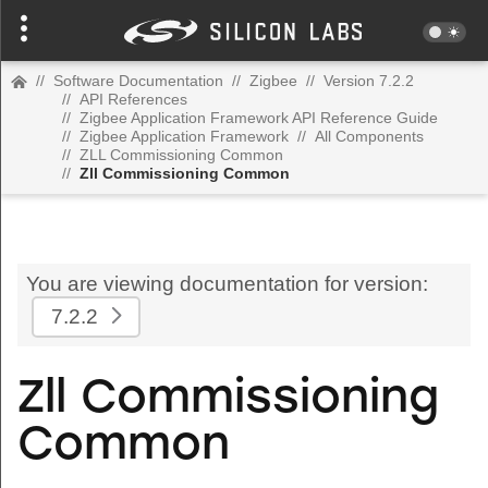
//
Software Documentation
//
Zigbee
//
Version 7.2.2
//
API References
//
Zigbee Application Framework API Reference Guide
//
Zigbee Application Framework
//
All Components
//
ZLL Commissioning Common
//
Zll Commissioning Common
You are viewing documentation for version:
7.2.2
Zll Commissioning
Common