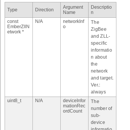
Argument
Descriptio
Type
Direction
Name
n
const
N/A
networkInf
The
EmberZllN
o
ZigBee
etwork *
and ZLL-
specific
informatio
n about
the
network
and target.
Ver.:
always
uint8_t
N/A
deviceInfor
The
mationRec
number of
ordCount
sub-
device
informatio