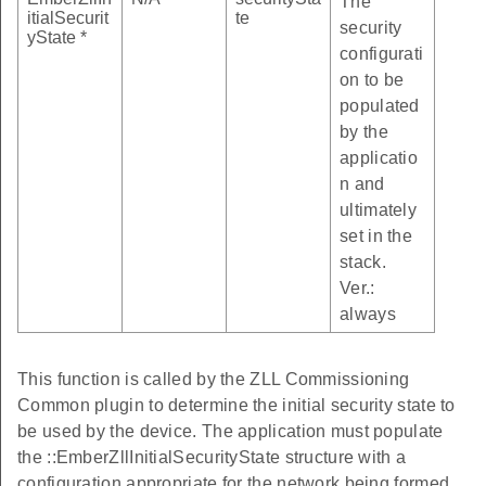
The
itialSecurit
te
security
yState *
configurati
on to be
populated
by the
applicatio
n and
ultimately
set in the
stack.
Ver.:
always
This function is called by the ZLL Commissioning
Common plugin to determine the initial security state to
be used by the device. The application must populate
the ::EmberZllInitialSecurityState structure with a
configuration appropriate for the network being formed,