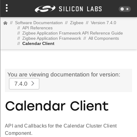
//
Software Documentation
//
Zigbee
//
Version 7.4.0
//
API References
//
Zigbee Application Framework API Reference Guide
//
Zigbee Application Framework
//
All Components
//
Calendar Client
You are viewing documentation for version:
7.4.0
Calendar Client
API and Callbacks for the Calendar Cluster Client
Component.