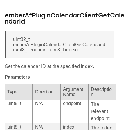
emberAfPluginCalendarClientGetCale
ndarId
uint32_t
emberAfPluginCalendarClientGetCalendarId
(uint8_t endpoint, uint8_t index)
Get the calendar ID at the specified index.
Parameters
Argument
Descriptio
Type
Direction
Name
n
uint8_t
N/A
endpoint
The
relevant
endpoint.
uint8_t
N/A
index
The index