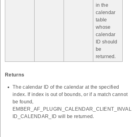
in the
calendar
table
whose
calendar
ID should
be
returned.
Returns
The calendar ID of the calendar at the specified
index. If index is out of bounds, or if a match cannot
be found,
EMBER_AF_PLUGIN_CALENDAR_CLIENT_INVAL
ID_CALENDAR_ID will be returned.