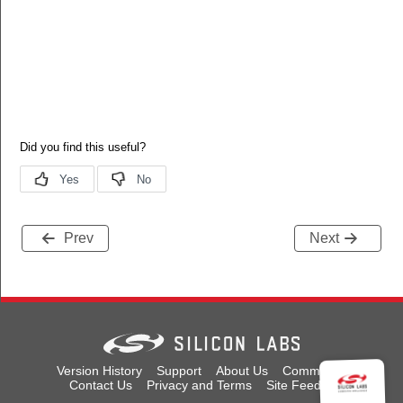
Prev
Next
Version History
Support
About Us
Community
Contact Us
Privacy and Terms
Site Feedback