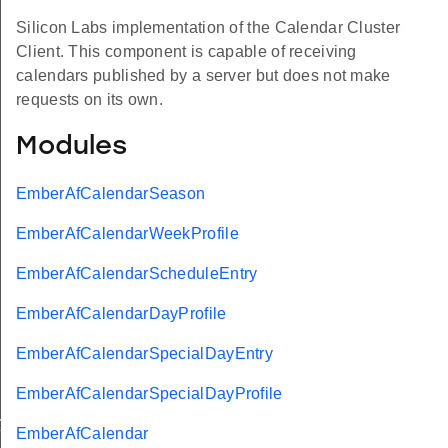
Silicon Labs implementation of the Calendar Cluster
Client. This component is capable of receiving
calendars published by a server but does not make
requests on its own.
Modules
EmberAfCalendarSeason
EmberAfCalendarWeekProfile
EmberAfCalendarScheduleEntry
EmberAfCalendarDayProfile
EmberAfCalendarSpecialDayEntry
EmberAfCalendarSpecialDayProfile
ry
EmberAfCalendar