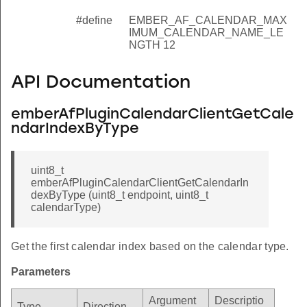
#define
EMBER_AF_CALENDAR_MAX
IMUM_CALENDAR_NAME_LE
NGTH 12
API Documentation
emberAfPluginCalendarClientGetCale
ndarIndexByType
uint8_t
emberAfPluginCalendarClientGetCalendarIn
dexByType (uint8_t endpoint, uint8_t
calendarType)
Get the first calendar index based on the calendar type.
Parameters
Argument
Descriptio
Type
Direction