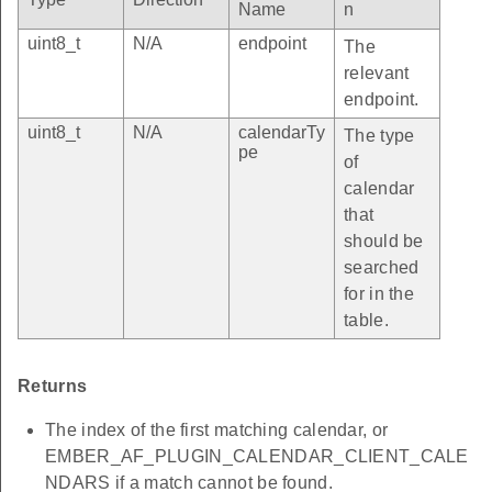
Name
n
uint8_t
N/A
endpoint
The
relevant
endpoint.
uint8_t
N/A
calendarTy
The type
pe
of
calendar
that
should be
searched
for in the
table.
Returns
The index of the first matching calendar, or
EMBER_AF_PLUGIN_CALENDAR_CLIENT_CALE
NDARS if a match cannot be found.