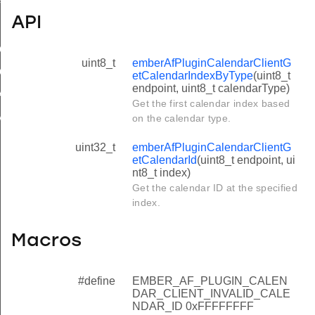
ile
API
tCalendarIndexByType
uint8_t
emberAfPluginCalendarClientG
CalendarId
etCalendarIndexByType
(uint8_t
endpoint, uint8_t calendarType)
R_CLIENT_INVALID_CALENDAR_ID
Get the first calendar index based
IMUM_CALENDAR_NAME_LENGTH
on the calendar type.
uint32_t
emberAfPluginCalendarClientG
etCalendarId
(uint8_t endpoint, ui
nt8_t index)
Get the calendar ID at the specified
index.
Macros
#define
EMBER_AF_PLUGIN_CALEN
DAR_CLIENT_INVALID_CALE
NDAR_ID 0xFFFFFFFF