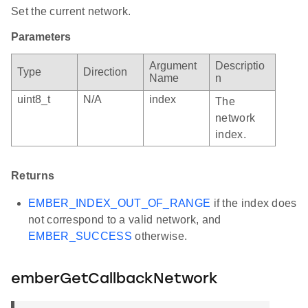
Set the current network.
Parameters
Argument
Descriptio
Type
Direction
Name
n
uint8_t
N/A
index
The
network
index.
Returns
EMBER_INDEX_OUT_OF_RANGE
if the index does
not correspond to a valid network, and
EMBER_SUCCESS
otherwise.
emberGetCallbackNetwork