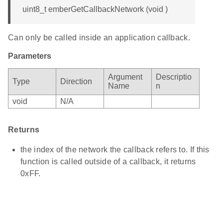
uint8_t emberGetCallbackNetwork (void )
Can only be called inside an application callback.
Parameters
Argument
Descriptio
Type
Direction
Name
n
void
N/A
Returns
the index of the network the callback refers to. If this
function is called outside of a callback, it returns
0xFF.