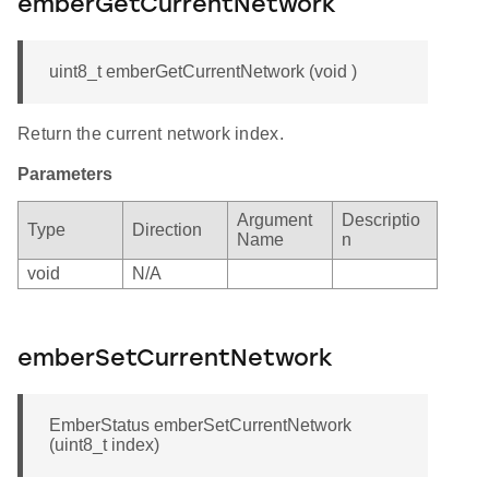
emberGetCurrentNetwork
uint8_t emberGetCurrentNetwork (void )
Return the current network index.
Parameters
Argument
Descriptio
Type
Direction
Name
n
void
N/A
emberSetCurrentNetwork
EmberStatus emberSetCurrentNetwork
(uint8_t index)