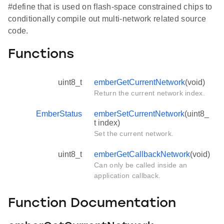
#define that is used on flash-space constrained chips to
conditionally compile out multi-network related source
code.
Functions
uint8_t
emberGetCurrentNetwork
(void)
Return the current network index.
EmberStatus
emberSetCurrentNetwork
(uint8_
t index)
Set the current network.
uint8_t
emberGetCallbackNetwork
(void)
Can only be called inside an
application callback.
Function Documentation