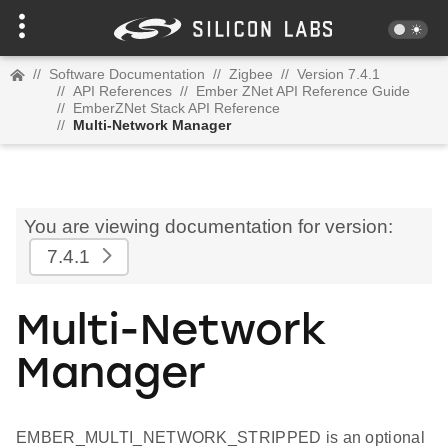
//
Software Documentation
//
Zigbee
//
Version 7.4.1
//
API References
//
Ember ZNet API Reference Guide
//
EmberZNet Stack API Reference
//
Multi-Network Manager
You are viewing documentation for version:
7.4.1
Multi-Network
Manager
EMBER_MULTI_NETWORK_STRIPPED is an optional