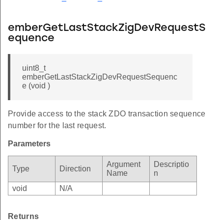
emberGetLastStackZigDevRequestS
equence
uint8_t
emberGetLastStackZigDevRequestSequenc
e (void )
Provide access to the stack ZDO transaction sequence
number for the last request.
Parameters
Argument
Descriptio
Type
Direction
Name
n
void
N/A
Returns