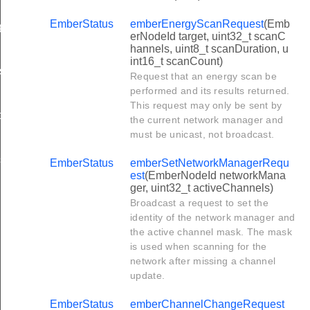
EmberStatus
emberEnergyScanRequest
(Emb
et
erNodeId target, uint32_t scanC
hannels, uint8_t scanDuration, u
int16_t scanCount)
st
Request that an energy scan be
performed and its results returned.
This request may only be sent by
t
the current network manager and
must be unicast, not broadcast.
stSequence
EmberStatus
emberSetNetworkManagerRequ
est
(EmberNodeId networkMana
ger, uint32_t activeChannels)
Broadcast a request to set the
identity of the network manager and
the active channel mask. The mask
is used when scanning for the
network after missing a channel
update.
EmberStatus
emberChannelChangeRequest