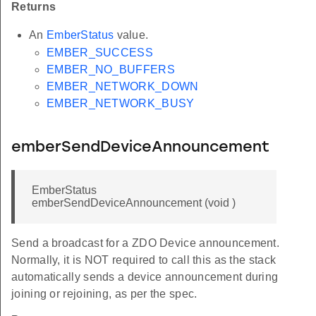
Returns
An
EmberStatus
value.
EMBER_SUCCESS
EMBER_NO_BUFFERS
EMBER_NETWORK_DOWN
EMBER_NETWORK_BUSY
emberSendDeviceAnnouncement
EmberStatus
emberSendDeviceAnnouncement (void )
Send a broadcast for a ZDO Device announcement.
Normally, it is NOT required to call this as the stack
automatically sends a device announcement during
joining or rejoining, as per the spec.