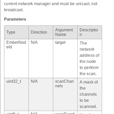
current network manager and must be unicast, not
broadcast.
Parameters
Argument
Descriptio
Type
Direction
Name
n
EmberNod
N/A
target
The
eId
network
address of
the node
to perform
the scan.
uint32_t
N/A
scanChan
A mask of
nels
the
channels
to be
scanned.