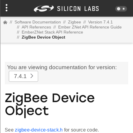
//
Software Documentation
//
Zigbee
//
Version 7.4.1
//
API References
//
Ember ZNet API Reference Guide
//
EmberZNet Stack API Reference
//
ZigBee Device Object
You are viewing documentation for version:
7.4.1
ZigBee Device
Object
See
zigbee-device-stack.h
for source code.