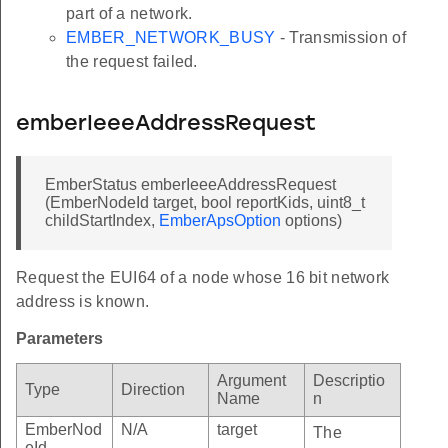
part of a network.
EMBER_NETWORK_BUSY
- Transmission of
the request failed.
emberIeeeAddressRequest
EmberStatus emberIeeeAddressRequest
(EmberNodeId target, bool reportKids, uint8_t
childStartIndex,
EmberApsOption
options)
Request the EUI64 of a node whose 16 bit network
address is known.
Parameters
Argument
Descriptio
Type
Direction
Name
n
EmberNod
N/A
target
The
eId