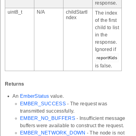
response.
uint8_t
N/A
childStartI
The index
ndex
of the first
child to list
in the
response.
Ignored if
reportKids
is false.
Returns
An
EmberStatus
value.
EMBER_SUCCESS
- The request was
transmitted successfully.
EMBER_NO_BUFFERS
- Insufficient message
buffers were available to construct the request.
EMBER_NETWORK_DOWN
- The node is not