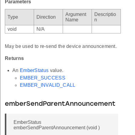
Parameters
Argument
Descriptio
Type
Direction
Name
n
void
N/A
May be used to re-send the device announcement.
Returns
An
EmberStatus
value.
EMBER_SUCCESS
EMBER_INVALID_CALL
emberSendParentAnnouncement
EmberStatus
emberSendParentAnnouncement (void )