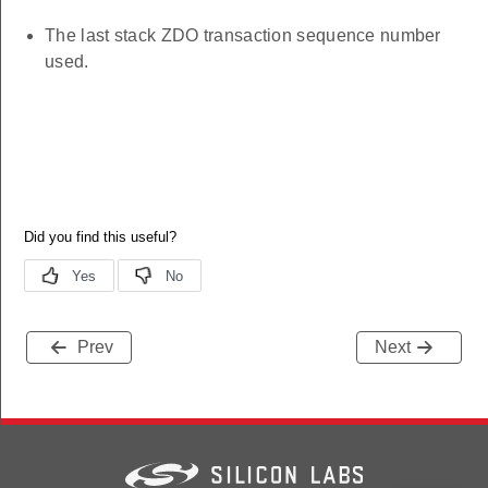
The last stack ZDO transaction sequence number
used.
Prev
Next