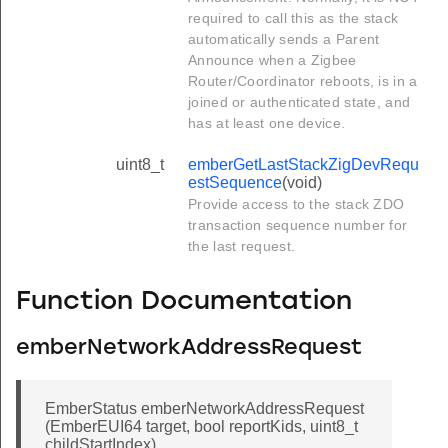
required to call this as the stack
automatically sends a Parent
Announce when a Zigbee
Router/Coordinator reboots, is in a
joined or authenticated state, and
has at least one device.
uint8_t
emberGetLastStackZigDevRequ
estSequence
(void)
Provide access to the stack ZDO
transaction sequence number for
the last request.
Function Documentation
emberNetworkAddressRequest
EmberStatus emberNetworkAddressRequest
(EmberEUI64 target, bool reportKids, uint8_t
childStartIndex)