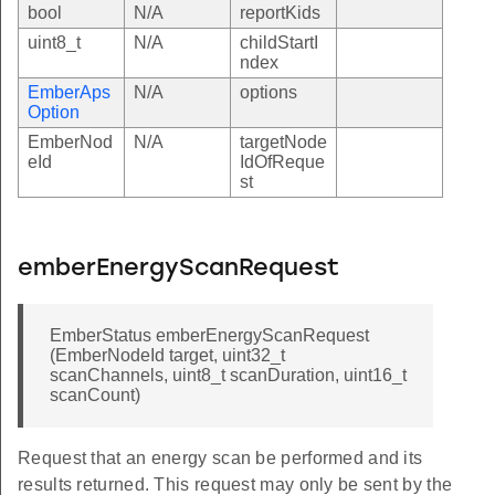
bool
N/A
reportKids
uint8_t
N/A
childStartI
ndex
EmberAps
N/A
options
Option
EmberNod
N/A
targetNode
eId
IdOfReque
st
emberEnergyScanRequest
EmberStatus emberEnergyScanRequest
(EmberNodeId target, uint32_t
scanChannels, uint8_t scanDuration, uint16_t
scanCount)
Request that an energy scan be performed and its
results returned. This request may only be sent by the