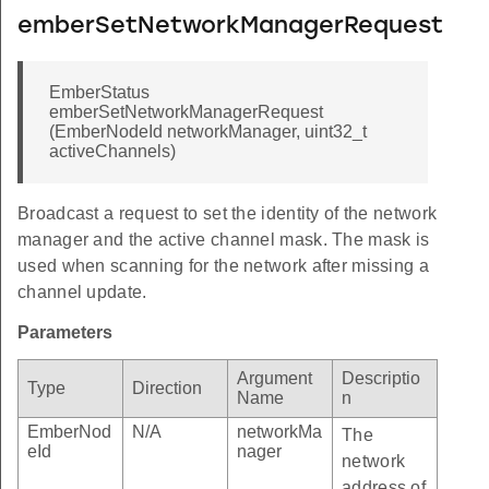
emberSetNetworkManagerRequest
EmberStatus
emberSetNetworkManagerRequest
(EmberNodeId networkManager, uint32_t
activeChannels)
Broadcast a request to set the identity of the network
manager and the active channel mask. The mask is
used when scanning for the network after missing a
channel update.
Parameters
Argument
Descriptio
Type
Direction
Name
n
EmberNod
N/A
networkMa
The
eId
nager
network
address of