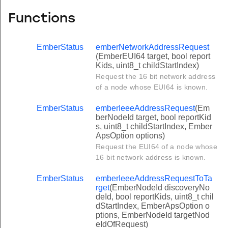
Functions
EmberStatus
emberNetworkAddressRequest
(EmberEUI64 target, bool report
Kids, uint8_t childStartIndex)
Request the 16 bit network address
of a node whose EUI64 is known.
EmberStatus
emberIeeeAddressRequest
(Em
berNodeId target, bool reportKid
s, uint8_t childStartIndex, Ember
ApsOption options)
Request the EUI64 of a node whose
16 bit network address is known.
EmberStatus
emberIeeeAddressRequestToTa
rget
(EmberNodeId discoveryNo
deId, bool reportKids, uint8_t chil
dStartIndex, EmberApsOption o
ptions, EmberNodeId targetNod
eIdOfRequest)