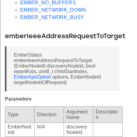
EMBER_NO_BUFFERS
EMBER_NETWORK_DOWN
EMBER_NETWORK_BUSY
emberIeeeAddressRequestToTarget
EmberStatus
emberIeeeAddressRequestToTarget
(EmberNodeId discoveryNodeId, bool
reportKids, uint8_t childStartIndex,
EmberApsOption
options, EmberNodeId
targetNodeIdOfRequest)
Parameters
Argument
Descriptio
Type
Direction
Name
n
EmberNod
N/A
discovery
eId
NodeId