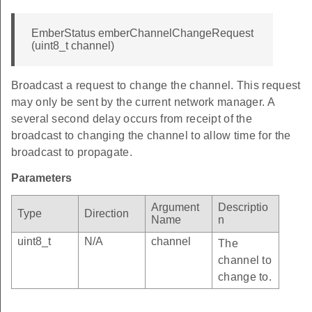
EmberStatus emberChannelChangeRequest
(uint8_t channel)
Broadcast a request to change the channel. This request
may only be sent by the current network manager. A
several second delay occurs from receipt of the
broadcast to changing the channel to allow time for the
broadcast to propagate.
Parameters
Argument
Descriptio
Type
Direction
Name
n
uint8_t
N/A
channel
The
channel to
change to.