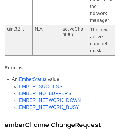
the
network
manager.
uint32_t
N/A
activeCha
The new
nnels
active
channel
mask.
Returns
An
EmberStatus
value.
EMBER_SUCCESS
EMBER_NO_BUFFERS
EMBER_NETWORK_DOWN
EMBER_NETWORK_BUSY
emberChannelChangeRequest