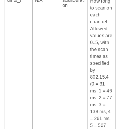
uint8_t
N/A
scanDurati
How long
on
to scan on
each
channel.
Allowed
values are
0..5, with
the scan
times as
specified
by
802.15.4
(0 = 31
ms, 1 = 46
ms, 2 = 77
ms, 3 =
138 ms, 4
= 261 ms,
5 = 507