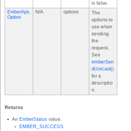
is false.
EmberAps
N/A
options
The
Option
options to
use when
sending
the
request.
See
emberSen
dUnicast()
for a
descriptio
n.
Returns
An
EmberStatus
value.
EMBER_SUCCESS