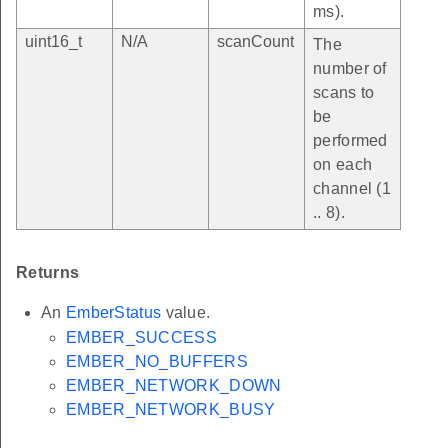
ms).
uint16_t
N/A
scanCount
The
number of
scans to
be
performed
on each
channel (1
.. 8).
Returns
An
EmberStatus
value.
EMBER_SUCCESS
EMBER_NO_BUFFERS
EMBER_NETWORK_DOWN
EMBER_NETWORK_BUSY