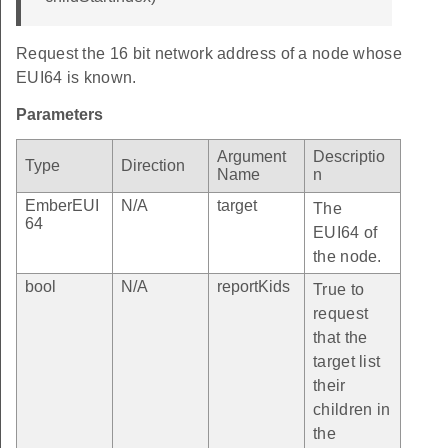
Request the 16 bit network address of a node whose
EUI64 is known.
Parameters
Argument
Descriptio
Type
Direction
Name
n
EmberEUI
N/A
target
The
64
EUI64 of
the node.
bool
N/A
reportKids
True to
request
that the
target list
their
children in
the