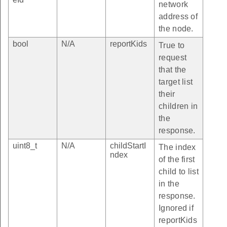
network
address of
the node.
bool
N/A
reportKids
True to
request
that the
target list
their
children in
the
response.
uint8_t
N/A
childStartI
The index
ndex
of the first
child to list
in the
response.
Ignored if
reportKids