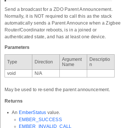
Send a broadcast for a ZDO Parent Announcement.
Normally, it is NOT required to call this as the stack
automatically sends a Parent Announce when a Zigbee
Router/Coordinator reboots, is in a joined or
authenticated state, and has at least one device.
Parameters
Argument
Descriptio
Type
Direction
Name
n
void
N/A
May be used to re-send the parent announcement.
Returns
An
EmberStatus
value.
EMBER_SUCCESS
EMBER_INVALID_CALL