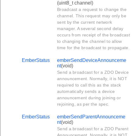
(uint8_t channel)
Broadcast a request to change the
channel. This request may only be
sent by the current network
manager. A several second delay
occurs from receipt of the broadcast
to changing the channel to allow
time for the broadcast to propagate.
EmberStatus
emberSendDeviceAnnounceme
nt
(void)
Send a broadcast for a ZDO Device
announcement. Normally, it is NOT
required to call this as the stack
automatically sends a device
announcement during joining or
rejoining, as per the spec.
EmberStatus
emberSendParentAnnounceme
nt
(void)
Send a broadcast for a ZDO Parent
Announcement. Normally, it is NOT