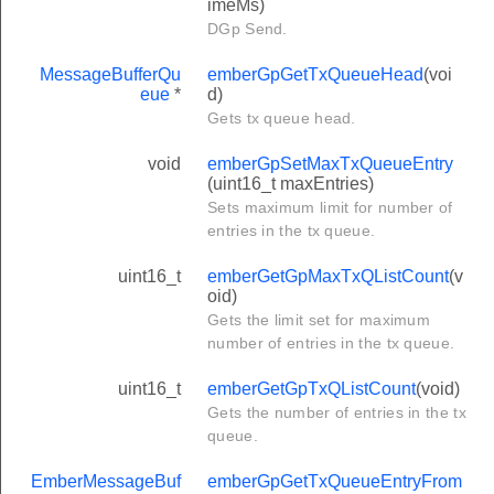
imeMs)
DGp Send.
MessageBufferQu
emberGpGetTxQueueHead
(voi
eue
*
d)
Gets tx queue head.
void
emberGpSetMaxTxQueueEntry
(uint16_t maxEntries)
Sets maximum limit for number of
entries in the tx queue.
uint16_t
emberGetGpMaxTxQListCount
(v
oid)
Gets the limit set for maximum
number of entries in the tx queue.
uint16_t
emberGetGpTxQListCount
(void)
Gets the number of entries in the tx
queue.
EmberMessageBuf
emberGpGetTxQueueEntryFrom