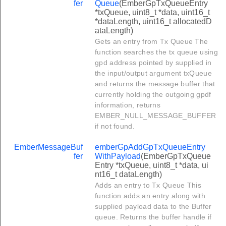
fer
Queue
(EmberGpTxQueueEntry
*txQueue, uint8_t *data, uint16_t
*dataLength, uint16_t allocatedD
ataLength)
Gets an entry from Tx Queue The
function searches the tx queue using
gpd address pointed by supplied in
the input/output argument txQueue
and returns the message buffer that
currently holding the outgoing gpdf
information, returns
EMBER_NULL_MESSAGE_BUFFER
if not found.
EmberMessageBuf
emberGpAddGpTxQueueEntry
fer
WithPayload
(EmberGpTxQueue
Entry *txQueue, uint8_t *data, ui
nt16_t dataLength)
Adds an entry to Tx Queue This
function adds an entry along with
supplied payload data to the Buffer
queue. Returns the buffer handle if