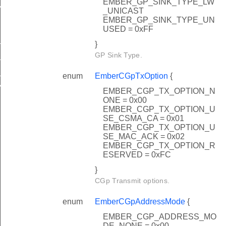
EMBER_GP_SINK_TYPE_LW
NEL_CONFIG
_UNICAST
EMBER_GP_SINK_TYPE_UN
USED = 0xFF
_0
}
GP Sink Type.
_FFFFFF9
_FFFFFFE
enum
EmberCGpTxOption
{
_NOT_USED
EMBER_CGP_TX_OPTION_N
ONE = 0x00
EMBER_CGP_TX_OPTION_U
SE_CSMA_CA = 0x01
EMBER_CGP_TX_OPTION_U
SE_MAC_ACK = 0x02
EMBER_CGP_TX_OPTION_R
ESERVED = 0xFC
}
CGp Transmit options.
enum
EmberCGpAddressMode
{
EMBER_CGP_ADDRESS_MO
DE_NONE = 0x00