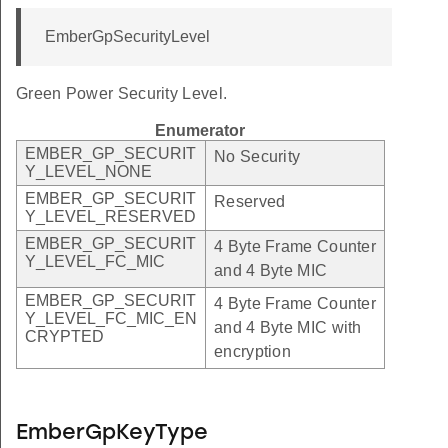
EmberGpSecurityLevel
Green Power Security Level.
Enumerator
EMBER_GP_SECURIT
No Security
Y_LEVEL_NONE
EMBER_GP_SECURIT
Reserved
Y_LEVEL_RESERVED
EMBER_GP_SECURIT
4 Byte Frame Counter
Y_LEVEL_FC_MIC
and 4 Byte MIC
EMBER_GP_SECURIT
4 Byte Frame Counter
Y_LEVEL_FC_MIC_EN
and 4 Byte MIC with
CRYPTED
encryption
EmberGpKeyType