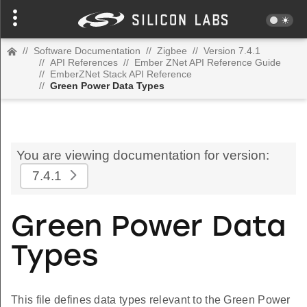
//
Software Documentation
//
Zigbee
//
Version 7.4.1
//
API References
//
Ember ZNet API Reference Guide
//
EmberZNet Stack API Reference
//
Green Power Data Types
You are viewing documentation for version:
7.4.1
Green Power Data
Types
This file defines data types relevant to the Green Power