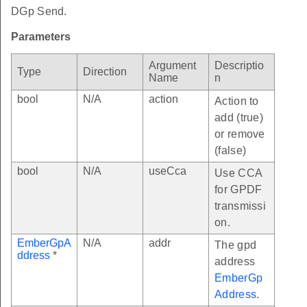
DGp Send.
Parameters
Argument
Descriptio
Type
Direction
Name
n
bool
N/A
action
Action to
add (true)
or remove
(false)
bool
N/A
useCca
Use CCA
for GPDF
transmissi
on.
EmberGpA
N/A
addr
The gpd
ddress
*
address
EmberGp
Address
.