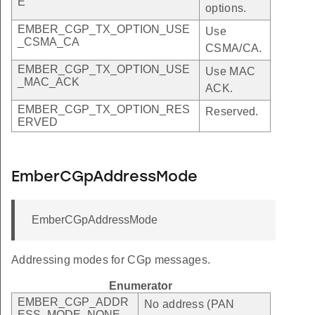
E
options.
EMBER_CGP_TX_OPTION_USE
Use
_CSMA_CA
CSMA/CA.
EMBER_CGP_TX_OPTION_USE
Use MAC
_MAC_ACK
ACK.
EMBER_CGP_TX_OPTION_RES
Reserved.
ERVED
EmberCGpAddressMode
EmberCGpAddressMode
Addressing modes for CGp messages.
Enumerator
EMBER_CGP_ADDR
No address (PAN
ESS_MODE_NONE