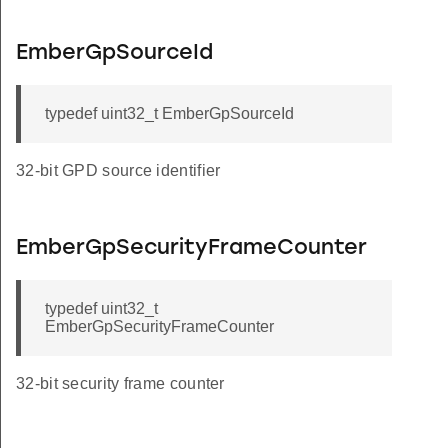
EmberGpSourceId
typedef uint32_t EmberGpSourceId
32-bit GPD source identifier
EmberGpSecurityFrameCounter
typedef uint32_t
EmberGpSecurityFrameCounter
32-bit security frame counter