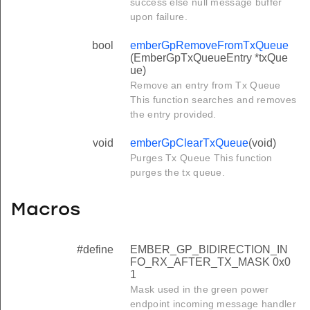
success else null message buffer
upon failure.
bool
emberGpRemoveFromTxQueue
(EmberGpTxQueueEntry *txQue
ue)
Remove an entry from Tx Queue
This function searches and removes
the entry provided.
void
emberGpClearTxQueue
(void)
Purges Tx Queue This function
purges the tx queue.
Macros
#define
EMBER_GP_BIDIRECTION_IN
FO_RX_AFTER_TX_MASK 0x0
1
Mask used in the green power
endpoint incoming message handler