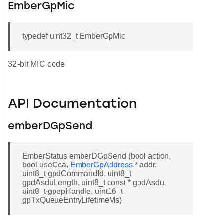
EmberGpMic
typedef uint32_t EmberGpMic
32-bit MIC code
API Documentation
emberDGpSend
EmberStatus emberDGpSend (bool action,
bool useCca,
EmberGpAddress
* addr,
uint8_t gpdCommandId, uint8_t
gpdAsduLength, uint8_t const * gpdAsdu,
uint8_t gpepHandle, uint16_t
gpTxQueueEntryLifetimeMs)