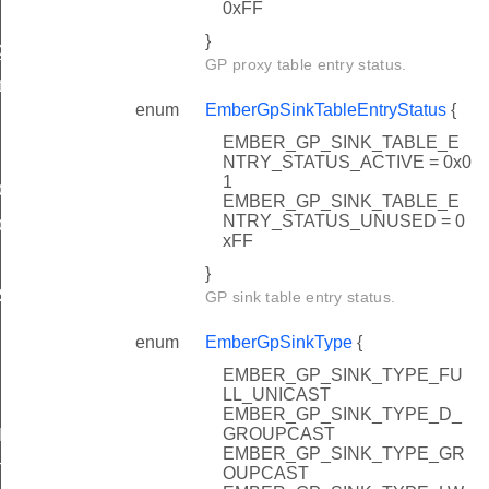
0xFF
}
Queue
GP proxy table entry status.
hPayload
enum
EmberGpSinkTableEntryStatus
{
EMBER_GP_SINK_TABLE_E
NTRY_STATUS_ACTIVE = 0x0
1
FO_RX_AFTER_TX_MASK
EMBER_GP_SINK_TABLE_E
NTRY_STATUS_UNUSED = 0
FO_TX_QUEUE_AVAILABLE_MASK
xFF
}
RIES_OCTET_STRING
GP sink table entry status.
enum
EmberGpSinkType
{
EMBER_GP_SINK_TYPE_FU
LL_UNICAST
EMBER_GP_SINK_TYPE_D_
GROUPCAST
IN_RANGE
EMBER_GP_SINK_TYPE_GR
YTES
OUPCAST