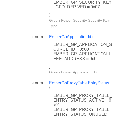
EMBER_GP_SECURITY_KEY
_GPD_DERIVED = 0x07
}
Green Power Security Security Key
Type.
enum
EmberGpApplicationId
{
EMBER_GP_APPLICATION_S
OURCE_ID = 0x00
EMBER_GP_APPLICATION_I
EEE_ADDRESS = 0x02
}
Green Power Application ID.
enum
EmberGpProxyTableEntryStatus
{
EMBER_GP_PROXY_TABLE_
ENTRY_STATUS_ACTIVE = 0
x01
EMBER_GP_PROXY_TABLE_
ENTRY_STATUS_UNUSED =