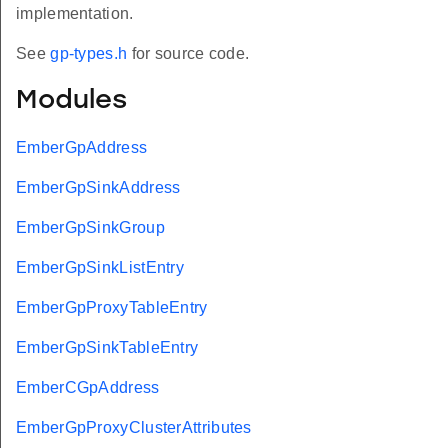
implementation.
See
gp-types.h
for source code.
Modules
EmberGpAddress
EmberGpSinkAddress
EmberGpSinkGroup
EmberGpSinkListEntry
EmberGpProxyTableEntry
EmberGpSinkTableEntry
EmberCGpAddress
EmberGpProxyClusterAttributes