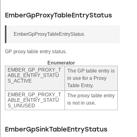
EmberGpProxyTableEntryStatus
EmberGpProxyTableEntryStatus
GP proxy table entry status.
Enumerator
EMBER_GP_PROXY_T
The GP table entry is
ABLE_ENTRY_STATU
in use for a Proxy
S_ACTIVE
Table Entry.
EMBER_GP_PROXY_T
The proxy table entry
ABLE_ENTRY_STATU
is not in use.
S_UNUSED
EmberGpSinkTableEntryStatus