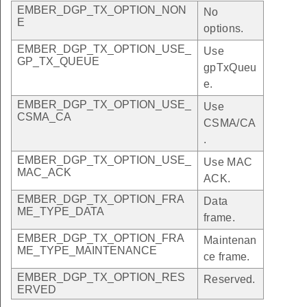
EMBER_DGP_TX_OPTION_NON
No
E
options.
EMBER_DGP_TX_OPTION_USE_
Use
GP_TX_QUEUE
gpTxQueu
e.
EMBER_DGP_TX_OPTION_USE_
Use
CSMA_CA
CSMA/CA
.
EMBER_DGP_TX_OPTION_USE_
Use MAC
MAC_ACK
ACK.
EMBER_DGP_TX_OPTION_FRA
Data
ME_TYPE_DATA
frame.
EMBER_DGP_TX_OPTION_FRA
Maintenan
ME_TYPE_MAINTENANCE
ce frame.
EMBER_DGP_TX_OPTION_RES
Reserved.
ERVED