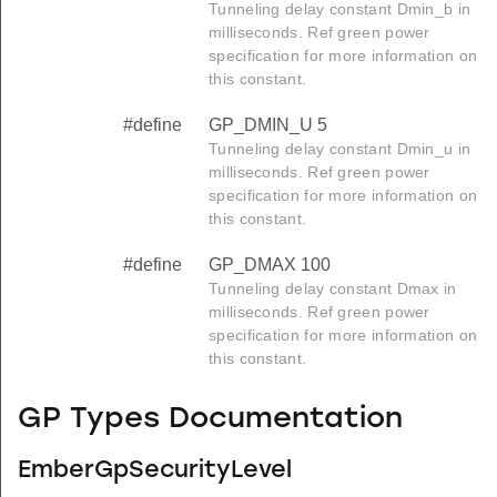
Tunneling delay constant Dmin_b in
milliseconds. Ref green power
specification for more information on
this constant.
#define
GP_DMIN_U 5
Tunneling delay constant Dmin_u in
milliseconds. Ref green power
specification for more information on
this constant.
#define
GP_DMAX 100
Tunneling delay constant Dmax in
milliseconds. Ref green power
specification for more information on
this constant.
GP Types Documentation
EmberGpSecurityLevel