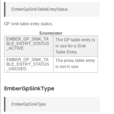
EmberGpSinkTableEntryStatus
GP sink table entry status.
Enumerator
EMBER_GP_SINK_TA
The GP table entry is
BLE_ENTRY_STATUS
in use for a Sink
_ACTIVE
Table Entry.
EMBER_GP_SINK_TA
The proxy table entry
BLE_ENTRY_STATUS
is not in use.
_UNUSED
EmberGpSinkType
EmberGpSinkType