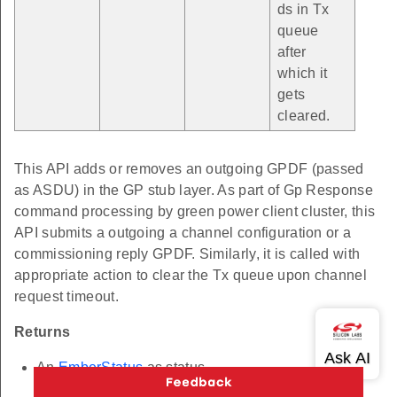
ds in Tx
queue
after
which it
gets
cleared.
This API adds or removes an outgoing GPDF (passed
as ASDU) in the GP stub layer. As part of Gp Response
command processing by green power client cluster, this
API submits a outgoing a channel configuration or a
commissioning reply GPDF. Similarly, it is called with
appropriate action to clear the Tx queue upon channel
request timeout.
Returns
An
EmberStatus
as status.