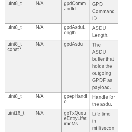
uint8_t
N/A
gpdComm
GPD
andId
Command
ID
uint8_t
N/A
gpdAsduL
ASDU
ength
Length.
uint8_t
N/A
gpdAsdu
The
const *
ASDU
buffer that
holds the
outgoing
GPDF as
payload.
uint8_t
N/A
gpepHandl
Handle for
e
the asdu.
uint16_t
N/A
gpTxQueu
Life time
eEntryLifet
in
imeMs
millisecon