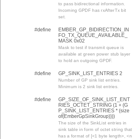
to pass bidirectional information.
Incoming GPDF has rxAfterTx bit
set.
#define
EMBER_GP_BIDIRECTION_IN
FO_TX_QUEUE_AVAILABLE_
MASK 0x02
Mask to test if transmit queue is
available at green power stub layer
to hold an outgoing GPDF.
#define
GP_SINK_LIST_ENTRIES 2
Number of GP sink list entries.
Minimum is 2 sink list entries.
#define
GP_SIZE_OF_SINK_LIST_ENT
RIES_OCTET_STRING (1 + (G
P_SINK_LIST_ENTRIES * (size
of(EmberGpSinkGroup))))
The size of the SinkList entries in
sink table in form of octet string that
has a format of [<1 byte length>, <n