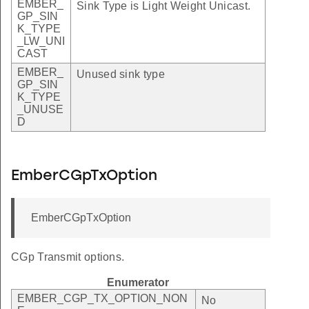
EMBER_
Sink Type is Light Weight Unicast.
GP_SIN
K_TYPE
_LW_UNI
CAST
EMBER_
Unused sink type
GP_SIN
K_TYPE
_UNUSE
D
EmberCGpTxOption
EmberCGpTxOption
CGp Transmit options.
Enumerator
EMBER_CGP_TX_OPTION_NON
No