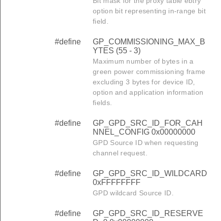
Bit mask for the proxy table ebtry
option bit representing in-range bit
field.
#define
GP_COMMISSIONING_MAX_B
YTES (55 - 3)
Maximum number of bytes in a
green power commissioning frame
excluding 3 bytes for device ID,
option and application information
fields.
#define
GP_GPD_SRC_ID_FOR_CAH
NNEL_CONFIG 0x00000000
GPD Source ID when requesting
channel request.
#define
GP_GPD_SRC_ID_WILDCARD
0xFFFFFFFF
GPD wildcard Source ID.
#define
GP_GPD_SRC_ID_RESERVE