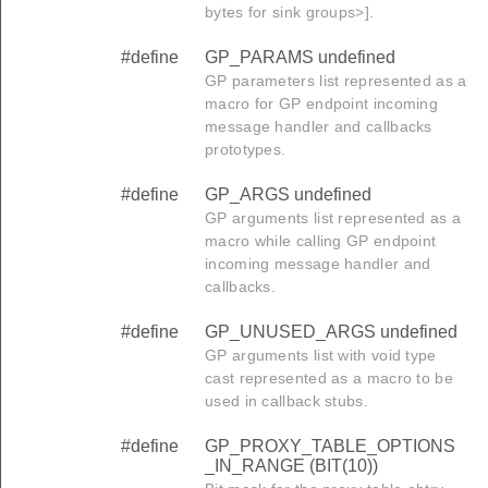
bytes for sink groups>].
#define
GP_PARAMS undefined
GP parameters list represented as a
macro for GP endpoint incoming
message handler and callbacks
prototypes.
#define
GP_ARGS undefined
GP arguments list represented as a
macro while calling GP endpoint
incoming message handler and
callbacks.
#define
GP_UNUSED_ARGS undefined
GP arguments list with void type
cast represented as a macro to be
used in callback stubs.
#define
GP_PROXY_TABLE_OPTIONS
_IN_RANGE (BIT(10))