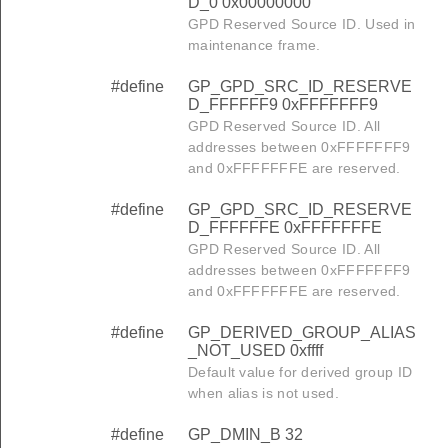
D_0 0x00000000
GPD Reserved Source ID. Used in
maintenance frame.
#define
GP_GPD_SRC_ID_RESERVE
D_FFFFFF9 0xFFFFFFF9
GPD Reserved Source ID. All
addresses between 0xFFFFFFF9
and 0xFFFFFFFE are reserved.
#define
GP_GPD_SRC_ID_RESERVE
D_FFFFFFE 0xFFFFFFFE
GPD Reserved Source ID. All
addresses between 0xFFFFFFF9
and 0xFFFFFFFE are reserved.
#define
GP_DERIVED_GROUP_ALIAS
_NOT_USED 0xffff
Default value for derived group ID
when alias is not used.
#define
GP_DMIN_B 32