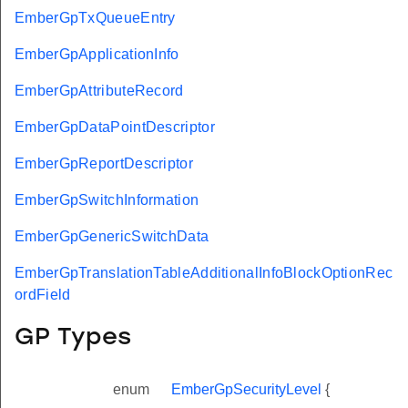
EmberGpTxQueueEntry
EmberGpApplicationInfo
EmberGpAttributeRecord
EmberGpDataPointDescriptor
EmberGpReportDescriptor
EmberGpSwitchInformation
EmberGpGenericSwitchData
EmberGpTranslationTableAdditionalInfoBlockOptionRec
ordField
GP Types
enum
EmberGpSecurityLevel
{