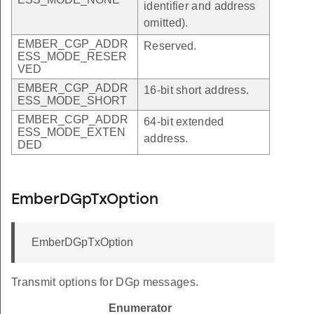
identifier and address
omitted).
EMBER_CGP_ADDR
Reserved.
ESS_MODE_RESER
VED
EMBER_CGP_ADDR
16-bit short address.
ESS_MODE_SHORT
EMBER_CGP_ADDR
64-bit extended
ESS_MODE_EXTEN
address.
DED
EmberDGpTxOption
EmberDGpTxOption
Transmit options for DGp messages.
Enumerator