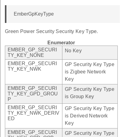
EmberGpKeyType
Green Power Security Security Key Type.
Enumerator
EMBER_GP_SECURI
No Key
TY_KEY_NONE
EMBER_GP_SECURI
GP Security Key Type
TY_KEY_NWK
is Zigbee Network
Key
EMBER_GP_SECURI
GP Security Key Type
TY_KEY_GPD_GROU
is Group Key
P
EMBER_GP_SECURI
GP Security Key Type
TY_KEY_NWK_DERIV
is Derived Network
ED
Key
EMBER_GP_SECURI
GP Security Key Type