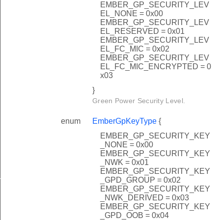
EMBER_GP_SECURITY_LEV
EL_NONE = 0x00
EMBER_GP_SECURITY_LEV
EL_RESERVED = 0x01
EMBER_GP_SECURITY_LEV
EL_FC_MIC = 0x02
EMBER_GP_SECURITY_LEV
EL_FC_MIC_ENCRYPTED = 0
x03
}
Green Power Security Level.
enum
EmberGpKeyType
{
EMBER_GP_SECURITY_KEY
_NONE = 0x00
EMBER_GP_SECURITY_KEY
_NWK = 0x01
EMBER_GP_SECURITY_KEY
_GPD_GROUP = 0x02
nalInfoBlockOptionRecordField
EMBER_GP_SECURITY_KEY
_NWK_DERIVED = 0x03
EMBER_GP_SECURITY_KEY
_GPD_OOB = 0x04