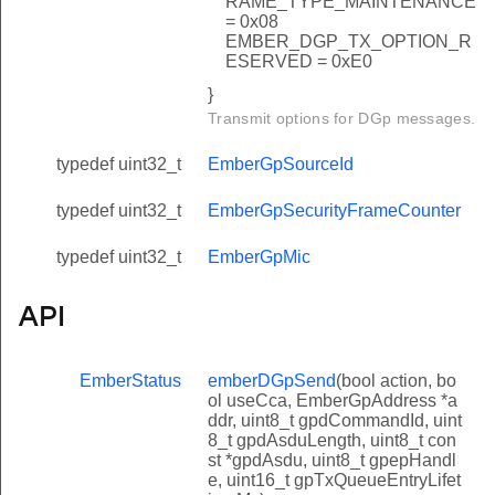
RAME_TYPE_MAINTENANCE
= 0x08
EMBER_DGP_TX_OPTION_R
ESERVED = 0xE0
}
Transmit options for DGp messages.
typedef uint32_t
EmberGpSourceId
typedef uint32_t
EmberGpSecurityFrameCounter
typedef uint32_t
EmberGpMic
API
EmberStatus
emberDGpSend
(bool action, bo
ol useCca, EmberGpAddress *a
ddr, uint8_t gpdCommandId, uint
8_t gpdAsduLength, uint8_t con
st *gpdAsdu, uint8_t gpepHandl
e, uint16_t gpTxQueueEntryLifet