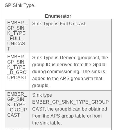
GP Sink Type.
Enumerator
EMBER_
Sink Type is Full Unicast
GP_SIN
K_TYPE
_FULL_
UNICAS
T
EMBER_
Sink Type is Derived groupcast, the
GP_SIN
group ID is derived from the GpdId
K_TYPE
during commissioning. The sink is
_D_GRO
UPCAST
added to the APS group with that
groupId.
EMBER_
Sink type
GP_SIN
EMBER_GP_SINK_TYPE_GROUP
K_TYPE
CAST, the groupId can be obtained
_GROUP
CAST
from the APS group table or from
the sink table.