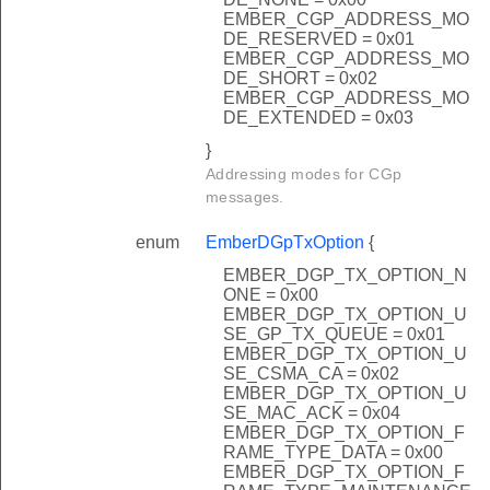
EMBER_CGP_ADDRESS_MO
DE_RESERVED = 0x01
EMBER_CGP_ADDRESS_MO
DE_SHORT = 0x02
EMBER_CGP_ADDRESS_MO
DE_EXTENDED = 0x03
}
Addressing modes for CGp
messages.
enum
EmberDGpTxOption
{
EMBER_DGP_TX_OPTION_N
ONE = 0x00
EMBER_DGP_TX_OPTION_U
SE_GP_TX_QUEUE = 0x01
EMBER_DGP_TX_OPTION_U
SE_CSMA_CA = 0x02
EMBER_DGP_TX_OPTION_U
SE_MAC_ACK = 0x04
EMBER_DGP_TX_OPTION_F
RAME_TYPE_DATA = 0x00
EMBER_DGP_TX_OPTION_F