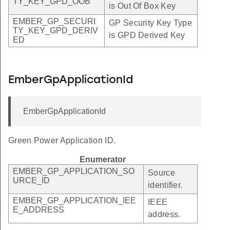
TY_KEY_GPD_OOB
is Out Of Box Key
EMBER_GP_SECURI
GP Security Key Type
TY_KEY_GPD_DERIV
is GPD Derived Key
ED
EmberGpApplicationId
EmberGpApplicationId
Green Power Application ID.
Enumerator
EMBER_GP_APPLICATION_SO
Source
URCE_ID
identifier.
EMBER_GP_APPLICATION_IEE
IEEE
E_ADDRESS
address.