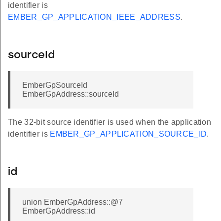
identifier is
EMBER_GP_APPLICATION_IEEE_ADDRESS
.
sourceId
EmberGpSourceId
EmberGpAddress::sourceId
The 32-bit source identifier is used when the application
identifier is
EMBER_GP_APPLICATION_SOURCE_ID
.
id
union EmberGpAddress::@7
EmberGpAddress::id