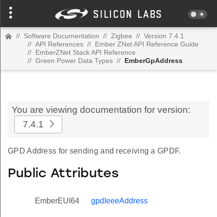
//
Software Documentation
//
Zigbee
//
Version 7.4.1
//
API References
//
Ember ZNet API Reference Guide
//
EmberZNet Stack API Reference
//
Green Power Data Types
//
EmberGpAddress
You are viewing documentation for version:
7.4.1
GPD Address for sending and receiving a GPDF.
Public Attributes
EmberEUI64
gpdIeeeAddress