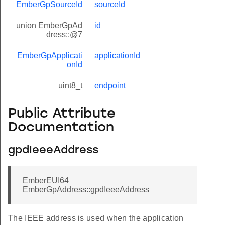
EmberGpSourceId
sourceId
union EmberGpAd
id
dress::@7
EmberGpApplicati
applicationId
onId
uint8_t
endpoint
Public Attribute
Documentation
gpdIeeeAddress
EmberEUI64
EmberGpAddress::gpdIeeeAddress
The IEEE address is used when the application