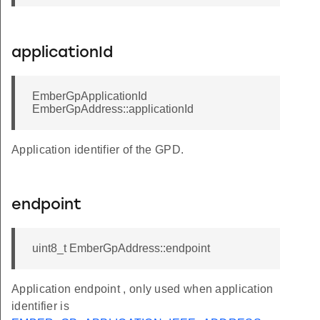
applicationId
EmberGpApplicationId
EmberGpAddress::applicationId
Application identifier of the GPD.
endpoint
uint8_t EmberGpAddress::endpoint
Application endpoint , only used when application
identifier is