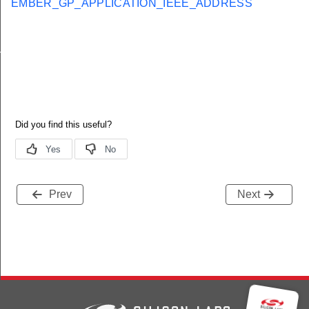
EMBER_GP_APPLICATION_IEEE_ADDRESS
nalInfoBlockOptionRecordField
Prev
Next