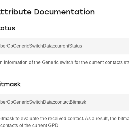
Attribute Documentation
tatus
mberGpGenericSwitchData::currentStatus
n information of the Generic switch for the current contacts st
itmask
mberGpGenericSwitchData::contactBitmask
itmask to evaluate the received contact. As a result, the bit
contacts of the current GPD.