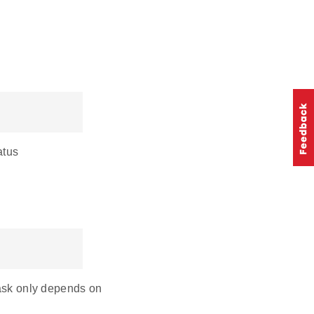
atus
mask only depends on