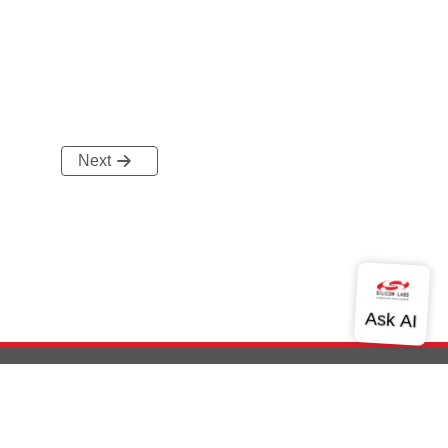
Next
out Us
Community
Contact Us
Privacy and Terms
Site Feedback