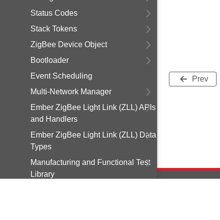
Status Codes
Stack Tokens
ZigBee Device Object
Bootloader
Event Scheduling
Prev
Multi-Network Manager
Ember ZigBee Light Link (ZLL) APIs
and Handlers
Ember ZigBee Light Link (ZLL) Data
Types
Manufacturing and Functional Test
Library
Debugging Utilities
Smart Energy Security
Copyright © 2