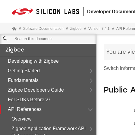
Developer Document
//
Software Documentation
//
Zigbee
//
Version 7.4.1
//
API Refere
Zigbee
You are vi
Developing with Zigbee
Switch Informa
Getting Started
Fundamentals
Public 
Zigbee Developer's Guide
For SDKs Before v7
API References
Overview
Zigbee Application Framework API