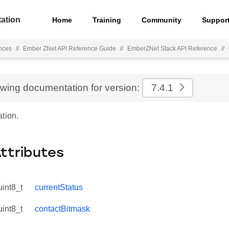
ation
Home
Training
Community
Suppor
nces
//
Ember ZNet API Reference Guide
//
EmberZNet Stack API Reference
//
ewing documentation for version:
7.4.1
tion.
Attributes
uint8_t
currentStatus
uint8_t
contactBitmask