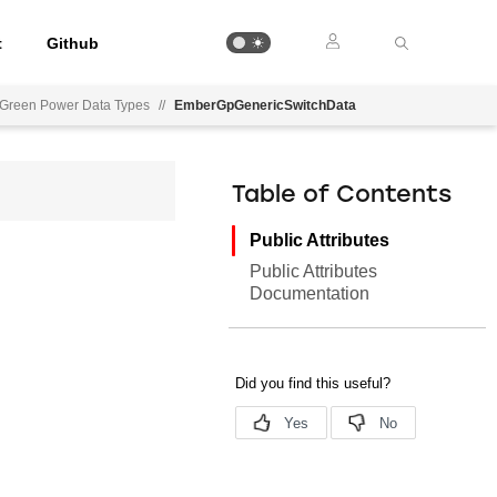
t
Github
Green Power Data Types
//
EmberGpGenericSwitchData
Table of Contents
Public Attributes
Public Attributes
Documentation