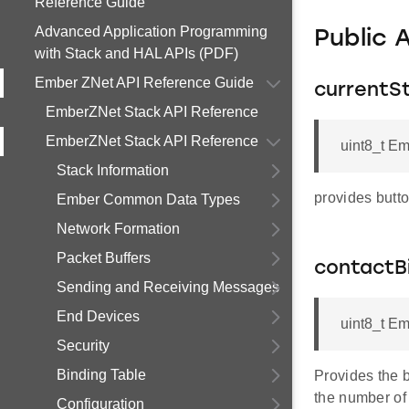
Reference Guide
Advanced Application Programming
Public 
with Stack and HAL APIs (PDF)
Ember ZNet API Reference Guide
currentS
EmberZNet Stack API Reference
EmberZNet Stack API Reference
uint8_t E
Stack Information
provides butto
Ember Common Data Types
Network Formation
Packet Buffers
contactB
Sending and Receiving Messages
End Devices
uint8_t E
Security
Binding Table
Provides the b
the number of 
Configuration