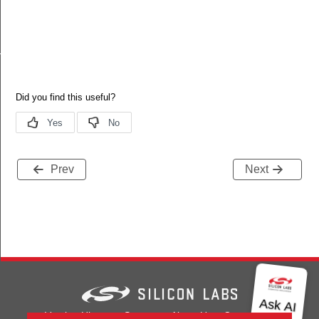
nalInfoBlockOptionRecordField
Prev
Next
Version History
Support
About Us
Community