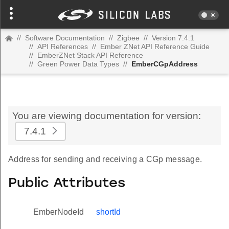
//
Software Documentation
//
Zigbee
//
Version 7.4.1
//
API References
//
Ember ZNet API Reference Guide
//
EmberZNet Stack API Reference
//
Green Power Data Types
//
EmberCGpAddress
You are viewing documentation for version:
7.4.1
Address for sending and receiving a CGp message.
Public Attributes
EmberNodeId
shortId