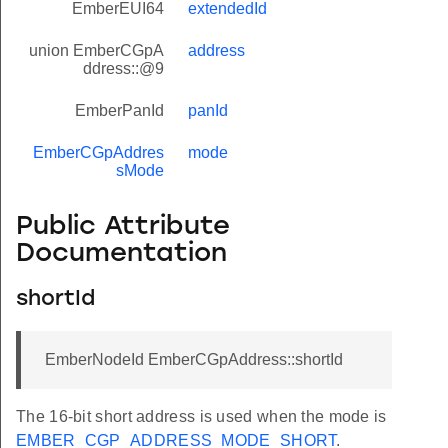
EmberEUI64
extendedId
union EmberCGpA
address
ddress::@9
EmberPanId
panId
EmberCGpAddres
mode
sMode
Public Attribute
Documentation
shortId
EmberNodeId EmberCGpAddress::shortId
The 16-bit short address is used when the mode is
EMBER_CGP_ADDRESS_MODE_SHORT
.