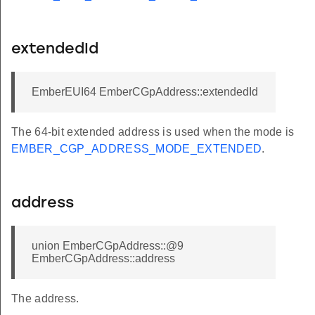
extendedId
EmberEUI64 EmberCGpAddress::extendedId
The 64-bit extended address is used when the mode is
EMBER_CGP_ADDRESS_MODE_EXTENDED
.
address
union EmberCGpAddress::@9
EmberCGpAddress::address
The address.