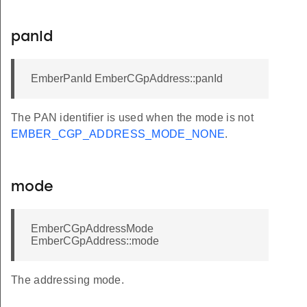
panId
EmberPanId EmberCGpAddress::panId
The PAN identifier is used when the mode is not
EMBER_CGP_ADDRESS_MODE_NONE
.
mode
EmberCGpAddressMode
EmberCGpAddress::mode
The addressing mode.