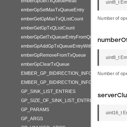
emberGpGetTxQueueHead
uint8_t E
emberGpSetMaxTxQueueEntry
Number of ope
emberGetGpMaxTxQListCount
emberGetGpTxQListCount
emberGpGetTxQueueEntryFromQueue
numberOf
emberGpAddGpTxQueueEntryWithPayload
emberGpRemoveFromTxQueue
uint8_t E
emberGpClearTxQueue
EMBER_GP_BIDIRECTION_INFO_RX_AFTER_T
Number of ope
EMBER_GP_BIDIRECTION_INFO_TX_QUEUE_A
GP_SINK_LIST_ENTRIES
serverClu
GP_SIZE_OF_SINK_LIST_ENTRIES_OCTET_STR
GP_PARAMS
uint16_t E
GP_ARGS