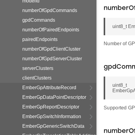
modelId
numberO
numberOfGpdCommands
gpdCommands
uint8_t E
numberOfPairedEndpoints
pairedEndpoints
Number of GP
numberOfGpdClientCluster
numberOfGpdServerCluster
gpdCom
serverClusters
clientClusters
uint8_t
EmberGpAttributeRecord
EmberGpA
EmberGpDataPointDescriptor
EmberGpReportDescriptor
Supported G
EmberGpSwitchInformation
EmberGpGenericSwitchData
numberOf