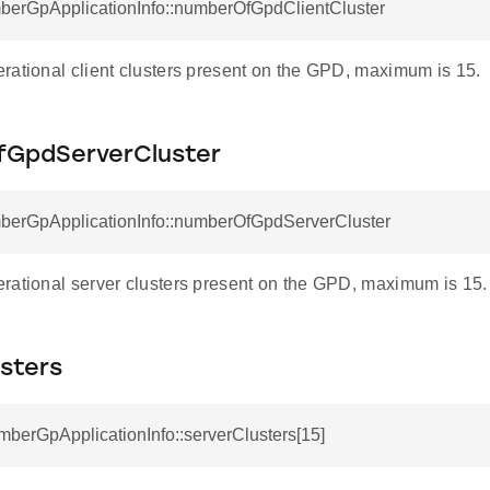
mberGpApplicationInfo::numberOfGpdClientCluster
rational client clusters present on the GPD, maximum is 15.
GpdServerCluster
mberGpApplicationInfo::numberOfGpdServerCluster
X_MASK
rational server clusters present on the GPD, maximum is 15.
VAILABLE_MASK
sters
ING
mberGpApplicationInfo::serverClusters[15]