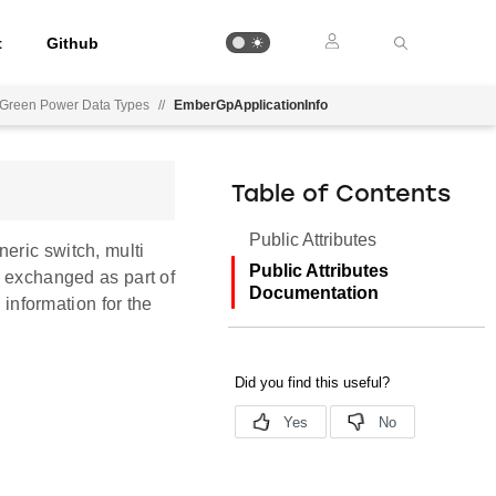
t
Github
Green Power Data Types
//
EmberGpApplicationInfo
Table of Contents
Public Attributes
eric switch, multi
Public Attributes
s exchanged as part of
Documentation
nformation for the