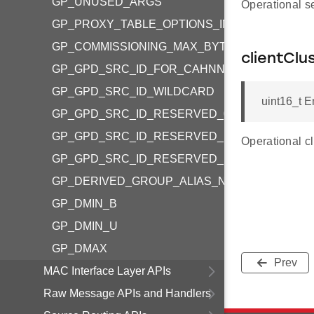
GP_UNUSED_ARGS
Operational s
GP_PROXY_TABLE_OPTIONS_IN_RANGE
GP_COMMISSIONING_MAX_BYTES
clientClu
GP_GPD_SRC_ID_FOR_CAHNNEL_CONFIG
GP_GPD_SRC_ID_WILDCARD
uint16_t E
GP_GPD_SRC_ID_RESERVED_0
GP_GPD_SRC_ID_RESERVED_FFFFFF9
Operational c
GP_GPD_SRC_ID_RESERVED_FFFFFFE
GP_DERIVED_GROUP_ALIAS_NOT_USED
GP_DMIN_B
GP_DMIN_U
GP_DMAX
Prev
MAC Interface Layer APIs
Raw Message APIs and Handlers