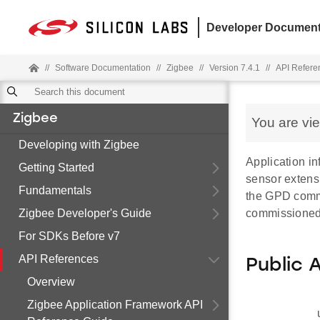
Developer Document
//
Software Documentation
//
Zigbee
//
Version 7.4.1
//
API Refere
Zigbee
You are vi
Developing with Zigbee
Application in
Getting Started
sensor extensi
Fundamentals
the GPD commi
Zigbee Developer's Guide
commissione
For SDKs Before v7
API References
Public 
Overview
Zigbee Application Framework API