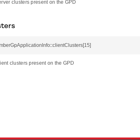
erver clusters present on the GPD
sters
mberGpApplicationInfo::clientClusters[15]
lient clusters present on the GPD