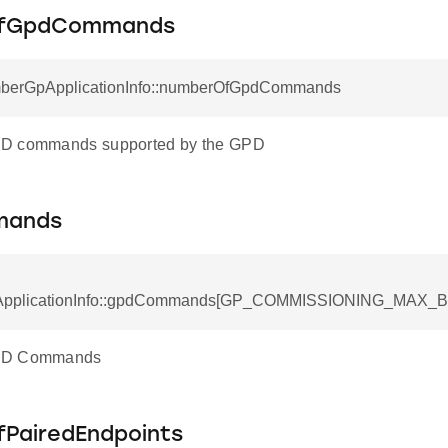
fGpdCommands
mberGpApplicationInfo::numberOfGpdCommands
D commands supported by the GPD
mands
pplicationInfo::gpdCommands[GP_COMMISSIONING_MAX_BY
PD Commands
PairedEndpoints