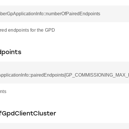
RecordField
mberGpApplicationInfo::numberOfPairedEndpoints
red endpoints for the GPD
dpoints
pplicationInfo::pairedEndpoints[GP_COMMISSIONING_MAX_
nts
GpdClientCluster