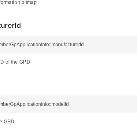
nformation bitmap
urerId
mberGpApplicationInfo::manufacturerId
ID of the GPD
mberGpApplicationInfo::modelId
he GPD