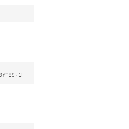
BYTES - 1]