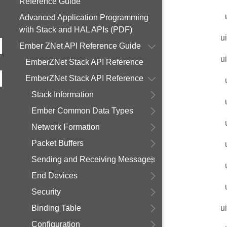
Reference Guide
Advanced Application Programming
with Stack and HAL APIs (PDF)
u
Ember ZNet API Reference Guide
u
EmberZNet Stack API Reference
EmberZNet Stack API Reference
Stack Information
Ember Common Data Types
Network Formation
Packet Buffers
Sending and Receiving Messages
End Devices
Security
Binding Table
u
Configuration