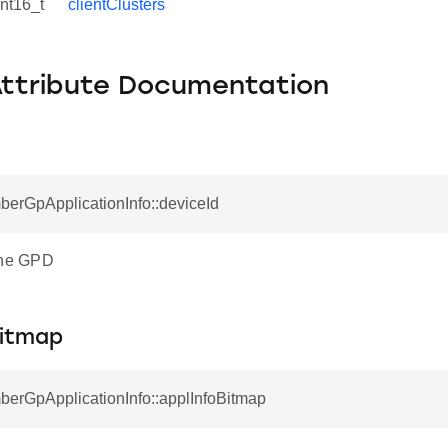
int16_t
clientClusters
Attribute Documentation
berGpApplicationInfo::deviceId
the GPD
Bitmap
berGpApplicationInfo::applInfoBitmap