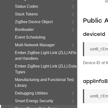
u
Status Codes
Stack Tokens
Public 
ZigBee Device Object
Bootloader
deviceId
Event Scheduling
Multi-Network Manager
uint8_t Em
Ember ZigBee Light Link (ZLL) APIs
and Handlers
Device ID of 
Ember ZigBee Light Link (ZLL) Data
Types
Manufacturing and Functional Test
applInfo
Library
Debugging Utilities
uint8_t Em
Smart Energy Security