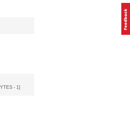
TES - 1]