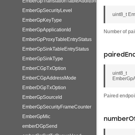
EmberGpTranslationTableAdditionalInfoBlockOption
EmberGpSecurityLevel
uint8_t E
EmberGpKeyType
EmberGpApplicationId
Number of pai
EmberGpProxyTableEntryStatus
EmberGpSinkTableEntryStatus
pairedEn
EmberGpSinkType
EmberCGpTxOption
uint8_t
EmberCGpAddressMode
EmberGpA
EmberDGpTxOption
Paired endpoi
EmberGpSourceId
EmberGpSecurityFrameCounter
EmberGpMic
numberOf
emberDGpSend