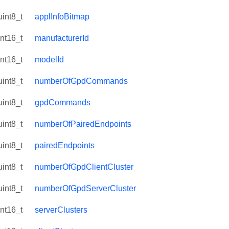
uint8_t
applInfoBitmap
int16_t
manufacturerId
int16_t
modelId
uint8_t
numberOfGpdCommands
uint8_t
gpdCommands
uint8_t
numberOfPairedEndpoints
uint8_t
pairedEndpoints
uint8_t
numberOfGpdClientCluster
uint8_t
numberOfGpdServerCluster
int16_t
serverClusters