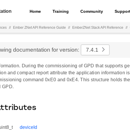
ation
Home
Training
Community
Suppor
nces
//
Ember ZNet API Reference Guide
//
EmberZNet Stack API Reference
//
ewing documentation for version:
7.4.1
formation. During the commissioning of GPD that supports gen
on and compact report attribute the application information i
ssioning command 0xE0 and 0xE4. This structure holds the i
d GPD.
Attributes
uint8_t
deviceId