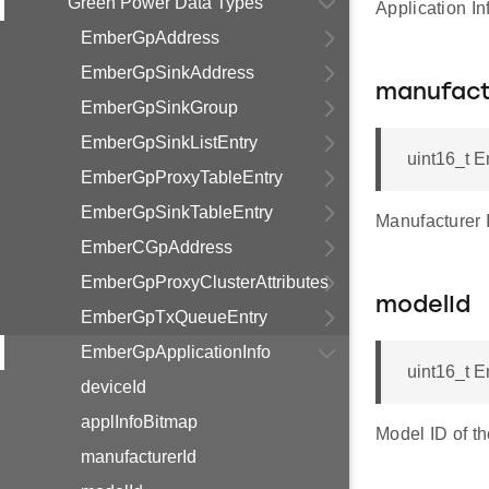
Green Power Data Types
Application I
EmberGpAddress
EmberGpSinkAddress
manufact
EmberGpSinkGroup
EmberGpSinkListEntry
uint16_t E
EmberGpProxyTableEntry
EmberGpSinkTableEntry
Manufacturer 
EmberCGpAddress
EmberGpProxyClusterAttributes
modelId
EmberGpTxQueueEntry
EmberGpApplicationInfo
uint16_t E
deviceId
applInfoBitmap
Model ID of t
manufacturerId