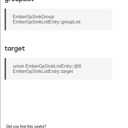
EmberGpSinkGroup
EmberGpSinkListEntry::groupList
target
union EmberGpSinkListEntry::@8
EmberGpSinkListEntry::target