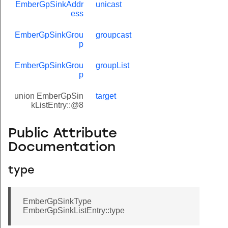
EmberGpSinkAddr
unicast
ess
EmberGpSinkGrou
groupcast
p
EmberGpSinkGrou
groupList
p
union EmberGpSin
target
kListEntry::@8
Public Attribute
Documentation
type
EmberGpSinkType
EmberGpSinkListEntry::type