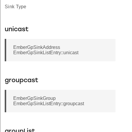
Sink Type
unicast
EmberGpSinkAddress
EmberGpSinkListEntry::unicast
groupcast
EmberGpSinkGroup
EmberGpSinkListEntry::groupcast
groupList