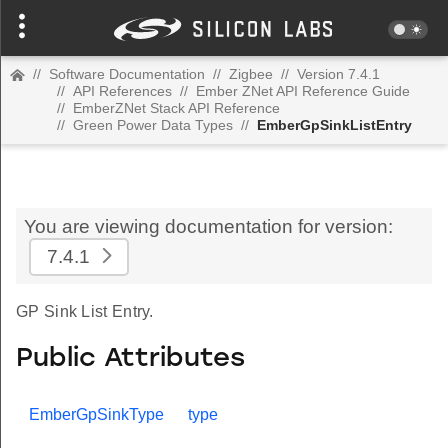
//
Software Documentation
//
Zigbee
//
Version 7.4.1
//
API References
//
Ember ZNet API Reference Guide
//
EmberZNet Stack API Reference
//
Green Power Data Types
//
EmberGpSinkListEntry
You are viewing documentation for version:
7.4.1
GP Sink List Entry.
Public Attributes
EmberGpSinkType
type