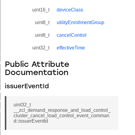
uint16_t
deviceClass
uint8_t
utilityEnrollmentGroup
uint8_t
cancelControl
uint32_t
effectiveTime
ne_id_map_response_command
atus_change_notification_command
Public Attribute
Documentation
r_initiate_key_establishment_request_command
r_initiate_key_establishment_response_command
issuerEventId
_take_snapshot_command
ontrol_command
uint32_t
__zcl_demand_response_and_load_control_
e_invoke_command
cluster_cancel_load_control_event_comman
i_ping_command
d::issuerEventId
command