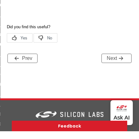
_chat_response_command
op_command
top_move_step_command
igure_delivery_enable_command
cluster_survey_beacons_command
ck_in_response_command
Prev
Next
e_status_response_command
ted_tunnel_protocols_response_command
igure_node_description_command
at_request_command
s_supported_command
door_command
k_door_command
Version History
Support
About Us
Community
Contact Us
Privacy and Terms
Site Feedback
e_command