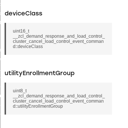
t_price_command
d_control_cluster_cancel_all_load_control_events_command
deviceClass
ent_log_response_command
uint16_t
rt_cluster_get_alerts_response_command
__zcl_demand_response_and_load_control_
t_cluster_alerts_notification_command
cluster_cancel_load_control_event_comman
d::deviceClass
weekly_schedule_command
ter_establishment_request_command
lor_loop_set_command
utilityEnrollmentGroup
tion_data_notification_command
pact_location_data_notification_command
uint8_t
imed_off_command
__zcl_demand_response_and_load_control_
cluster_cancel_load_control_event_comman
_sink_commissioning_mode_command
d::utilityEnrollmentGroup
ene_command
rning_command