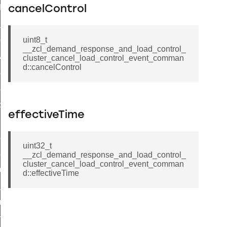
t_log_command
cancelControl
te_command
nge_payment_mode_response_command
uint8_t
__zcl_demand_response_and_load_control_
ave_startup_parameters_command
cluster_cancel_load_control_event_comman
d::cancelControl
store_startup_parameters_command
set_startup_parameters_command
_location_data_command
effectiveTime
t_power_profile_price_extended_command
start_device_command
uint32_t
_partitioned_frame_command
__zcl_demand_response_and_load_control_
cluster_cancel_load_control_event_comman
e_ack_command
d::effectiveTime
te_file_request_command
e_transmission_command
ord_transmission_command