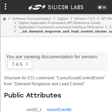
//
Software Documentation
//
Zigbee
//
Version 7.4.5
//
API Re
//
Zigbee Application Framework API Reference Guide
//
Application Framework command interface Reference
//
Z
//
__zcl_demand_response_and_load_control_cluster_c
You are viewing documentation for version:
7.4.5
Structure for ZCL command "CancelLoadControlEvent"
from "Demand Response and Load Control".
Public Attributes
uint32_t
issuerEventId