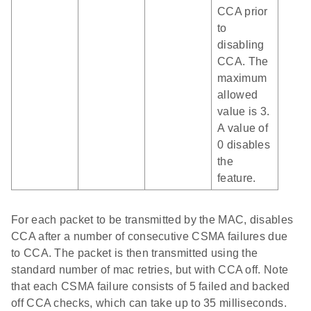
CCA prior
to
disabling
CCA. The
maximum
allowed
value is 3.
A value of
0 disables
the
feature.
For each packet to be transmitted by the MAC, disables
CCA after a number of consecutive CSMA failures due
to CCA. The packet is then transmitted using the
standard number of mac retries, but with CCA off. Note
that each CSMA failure consists of 5 failed and backed
off CCA checks, which can take up to 35 milliseconds.