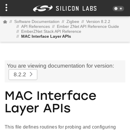
//
Software Documentation
//
Zigbee
//
Version 8.2.2
//
API References
//
Ember ZNet API Reference Guide
//
EmberZNet Stack API Reference
//
MAC Interface Layer APIs
You are viewing documentation for version:
8.2.2
MAC Interface
Layer APIs
This file defines routines for probing and configuring