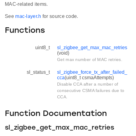
MAC-related items.
See
mac-layer.h
for source code.
Functions
uint8_t
sl_zigbee_get_max_mac_retries
(void)
Get max number of MAC retries.
sl_status_t
sl_zigbee_force_tx_after_failed_
cca
(uint8_t csmaAttempts)
Disable CCA after a number of
consecutive CSMA failures due to
CCA.
Function Documentation
sl_zigbee_get_max_mac_retries