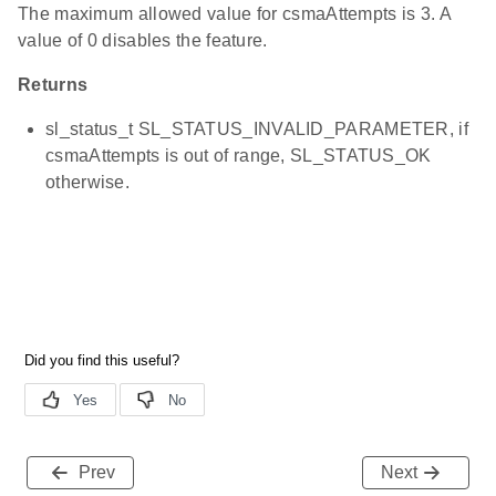
The maximum allowed value for csmaAttempts is 3. A
value of 0 disables the feature.
Returns
sl_status_t SL_STATUS_INVALID_PARAMETER, if
csmaAttempts is out of range, SL_STATUS_OK
otherwise.
Prev
Next