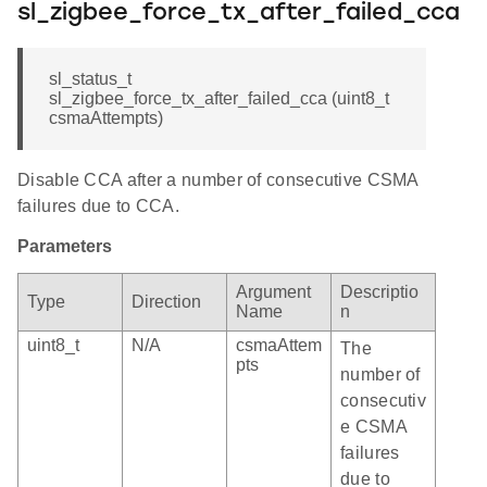
sl_zigbee_force_tx_after_failed_cca
sl_status_t
sl_zigbee_force_tx_after_failed_cca (uint8_t
csmaAttempts)
Disable CCA after a number of consecutive CSMA
failures due to CCA.
Parameters
Argument
Descriptio
Type
Direction
Name
n
uint8_t
N/A
csmaAttem
The
pts
number of
consecutiv
e CSMA
failures
due to