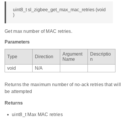
uint8_t sl_zigbee_get_max_mac_retries (void
)
Get max number of MAC retries.
Parameters
Argument
Descriptio
Type
Direction
Name
n
void
N/A
Returns the maximum number of no-ack retries that will
be attempted
Returns
uint8_t Max MAC retries