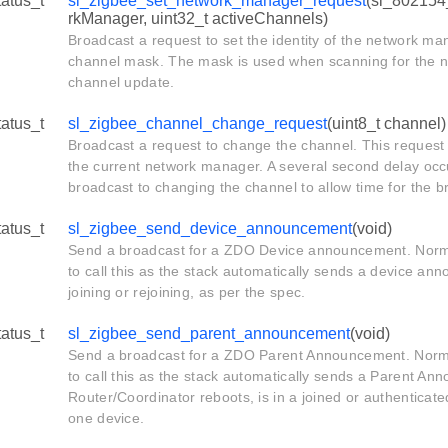
tatus_t
sl_zigbee_set_network_manager_request
(sl_802154
rkManager, uint32_t activeChannels)
Broadcast a request to set the identity of the network ma
channel mask. The mask is used when scanning for the n
channel update.
tatus_t
sl_zigbee_channel_change_request
(uint8_t channel)
Broadcast a request to change the channel. This request
the current network manager. A several second delay occu
broadcast to changing the channel to allow time for the 
tatus_t
sl_zigbee_send_device_announcement
(void)
Send a broadcast for a ZDO Device announcement. Normal
to call this as the stack automatically sends a device a
joining or rejoining, as per the spec.
tatus_t
sl_zigbee_send_parent_announcement
(void)
Send a broadcast for a ZDO Parent Announcement. Normal
to call this as the stack automatically sends a Parent A
Router/Coordinator reboots, is in a joined or authenticate
one device.