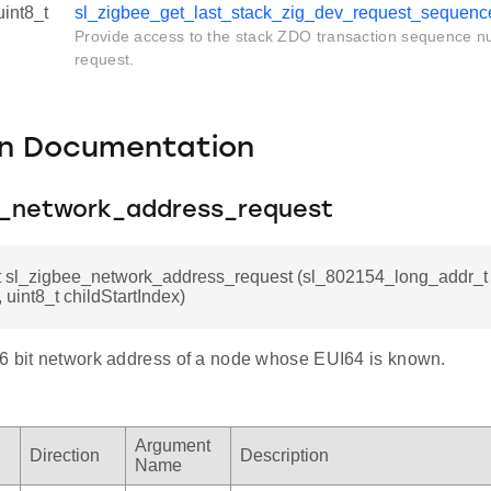
uint8_t
sl_zigbee_get_last_stack_zig_dev_request_sequenc
Provide access to the stack ZDO transaction sequence nu
request.
on Documentation
e_network_address_request
t sl_zigbee_network_address_request (sl_802154_long_addr_t t
 uint8_t childStartIndex)
6 bit network address of a node whose EUI64 is known.
Argument
Direction
Description
Name