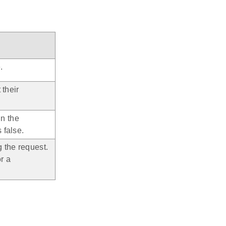
.
 their
in the
 false.
 the request.
r a