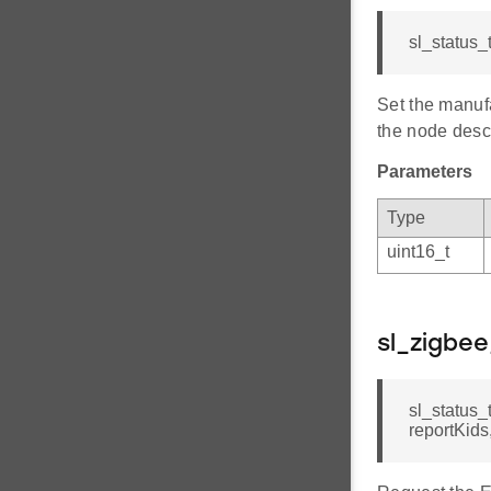
sl_status_
Set the manufa
the node descr
Parameters
Type
uint16_t
sl_zigbe
sl_status_
reportKids