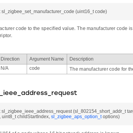
t sl_zigbee_set_manufacturer_code (uint16_t code)
cturer code to the specified value. The manufacturer code is o
iptor.
Direction
Argument Name
Description
N/A
code
The manufacturer code for th
e_ieee_address_request
t sl_zigbee_ieee_address_request (sl_802154_short_addr_t tar
, uint8_t childStartIndex,
sl_zigbee_aps_option_t
options)