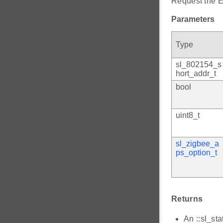
Request the E
Parameters
Type
sl_802154_s
hort_addr_t
bool
uint8_t
sl_zigbee_a
ps_option_t
Returns
An ::sl_sta