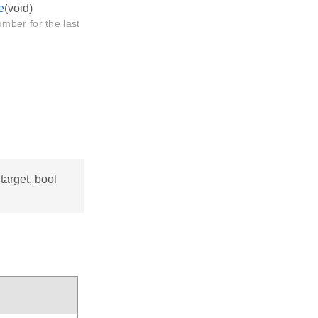
e
(void)
mber for the last
arget, bool