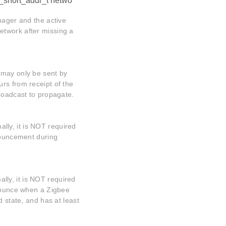
_short_addr_t netwo
nager and the active
etwork after missing a
 may only be sent by
rs from receipt of the
broadcast to propagate.
ly, it is NOT required
nnouncement during
ly, it is NOT required
nnounce when a Zigbee
d state, and has at least