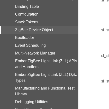
sl_s
Binding Table
Configuration
Stack Tokens
ZigBee Device Object
sl_s
Bootloader
Event Scheduling
Multi-Network Manager
sl_s
Ember ZigBee Light Link (ZLL) APIs
and Handlers
Ember ZigBee Light Link (ZLL) Data
Types
sl_s
Manufacturing and Functional Test
Library
Debugging Utilities