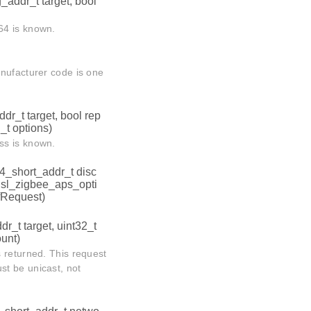
addr_t target, bool
64 is known.
anufacturer code is one
dr_t target, bool rep
_t options)
ss is known.
4_short_addr_t disc
, sl_zigbee_aps_opti
fRequest)
r_t target, uint32_t
unt)
 returned. This request
t be unicast, not