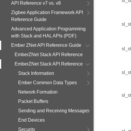
sl_s
API Reference v7 vs. v8
Zigbee Application Framework API
Reference Guide
sl_s
Advanced Application Programming
with Stack and HAL APIs (PDF)
Ember ZNet API Reference Guide
sl_s
EmberZNet Stack API Reference
EmberZNet Stack API Reference
sl_s
Stack Information
Ember Common Data Types
Network Formation
sl_s
Packet Buffers
Sending and Receiving Messages
End Devices
Security