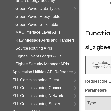
Smart Energy Security
Green Power Data Types
Green Power Proxy Table
Green Power Sink Table
MAC Interface Layer APIs
Functi
Raw Message APIs and Handlers
sl_zigbe
Source Routing APIs
Zigbee Event Logger APIs
sl_status_
Zigbee Security Manager APIs
reportKids,
Application Utilities API Reference
ZLL Commissioning Client
Request the 1
ZLL Commissioning Common
Parameters
ZLL Commissioning Network
Type
ZLL Commissioning Server