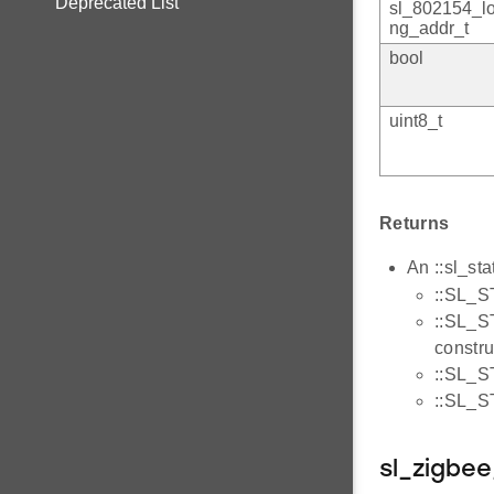
Deprecated List
sl_802154_l
ng_addr_t
bool
uint8_t
Returns
An ::sl_sta
::SL_S
::SL_S
constru
::SL_S
::SL_S
sl_zigbe