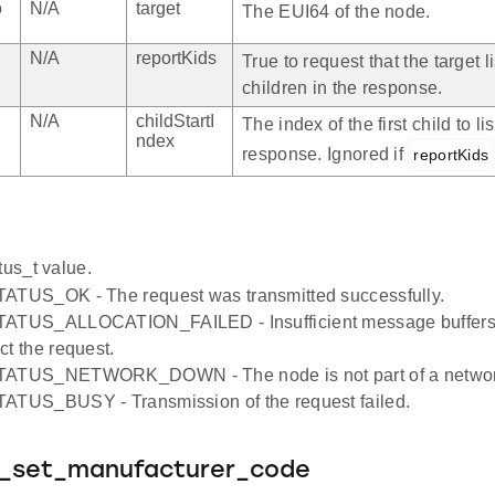
o
N/A
target
The EUI64 of the node.
N/A
reportKids
True to request that the target li
children in the response.
N/A
childStartI
The index of the first child to lis
ndex
response. Ignored if
reportKids
tus_t value.
TATUS_OK - The request was transmitted successfully.
TATUS_ALLOCATION_FAILED - Insufficient message buffers 
ct the request.
TATUS_NETWORK_DOWN - The node is not part of a networ
TATUS_BUSY - Transmission of the request failed.
e_set_manufacturer_code