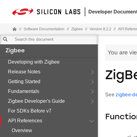
Developer Document
//
Software Documentation
//
Zigbee
//
Version 8.2.2
//
API Refere
Zigbee
You are vi
Developing with Zigbee
Release Notes
ZigB
Getting Started
Fundamentals
See
zigbee-de
Zigbee Developer's Guide
For SDKs Before v7
Functio
API References
Overview