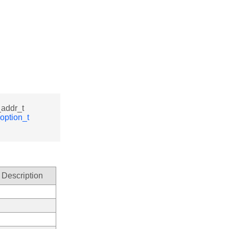
_addr_t
option_t
Description