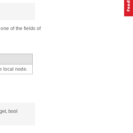
ne of the fields of
e local node.
get, bool