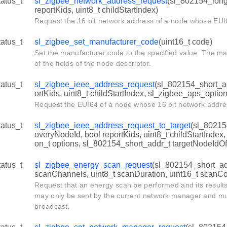
tatus_t
sl_zigbee_network_address_request
(sl_802154_long_
reportKids, uint8_t childStartIndex)
Request the 16 bit network address of a node whose EUI
tatus_t
sl_zigbee_set_manufacturer_code
(uint16_t code)
Set the manufacturer code to the specified value. The m
of the fields of the node descriptor.
tatus_t
sl_zigbee_ieee_address_request
(sl_802154_short_ad
ortKids, uint8_t childStartIndex, sl_zigbee_aps_option
Request the EUI64 of a node whose 16 bit network addre
tatus_t
sl_zigbee_ieee_address_request_to_target
(sl_80215
overyNodeId, bool reportKids, uint8_t childStartIndex
on_t options, sl_802154_short_addr_t targetNodeIdO
tatus_t
sl_zigbee_energy_scan_request
(sl_802154_short_add
scanChannels, uint8_t scanDuration, uint16_t scanCo
Request that an energy scan be performed and its results
may only be sent by the current network manager and mus
broadcast.