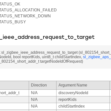
STATUS_OK
STATUS_ALLOCATION_FAILED
_STATUS_NETWORK_DOWN
STATUS_BUSY
e_ieee_address_request_to_target
t sl_zigbee_ieee_address_request_to_target (sl_802154_short
odeId, bool reportKids, uint8_t childStartIndex,
sl_zigbee_aps_
sl_802154_short_addr_t targetNodeIdOfRequest)
Direction
Argument Name
ort_addr_t
N/A
discoveryNodeId
N/A
reportKids
N/A
childStartIndex