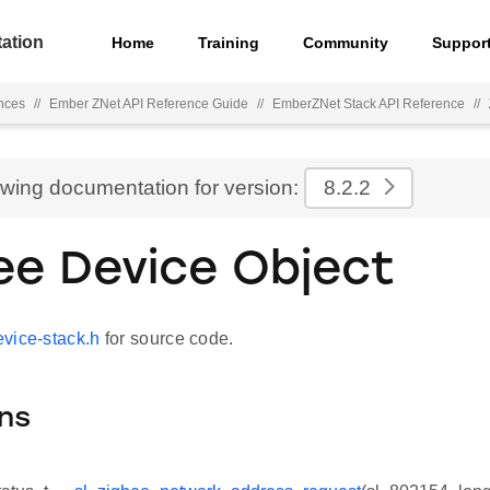
ation
Home
Training
Community
Suppor
nces
//
Ember ZNet API Reference Guide
//
EmberZNet Stack API Reference
//
ewing documentation for version:
8.2.2
ee Device Object
vice-stack.h
for source code.
ns