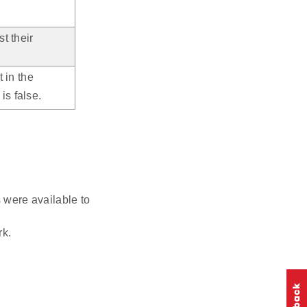
st their
t in the
is false.
were available to
k.