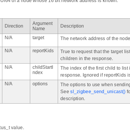
UI64 of a node whose 16 bit network address is known.
Argument
Direction
Description
Name
N/A
target
The network address of the node
N/A
reportKids
True to request that the target list
children in the response.
N/A
childStartI
The index of the first child to list 
ndex
response. Ignored if reportKids is
N/A
options
The options to use when sending
See
sl_zigbee_send_unicast()
fo
description.
tus_t value.