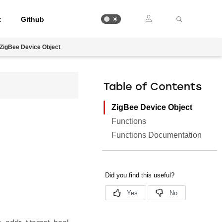
t
Github
ZigBee Device Object
Table of Contents
ZigBee Device Object
Functions
Functions Documentation