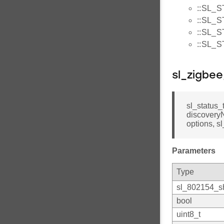
::SL_
::SL_
::SL
::SL_
sl_zigbe
sl_status_
discoveryN
options, 
Parameters
Type
sl_802154_sh
bool
uint8_t