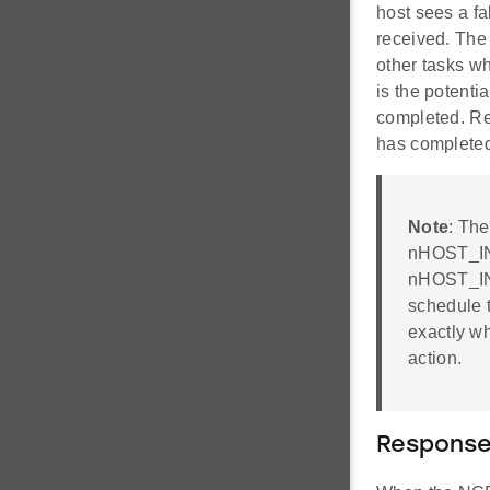
host sees a fa
received. The 
other tasks w
is the potenti
completed. Re
has completed,
Note
: The
nHOST_INT 
nHOST_INT
schedule t
exactly wh
action.
Response