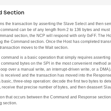
 Section
ns the transaction by asserting the Slave Select and then s
 command can be of any length from 2 to 136 bytes and must 
mmand section, the NCP will respond with only 0xFF. The Ho
g the Command section. Once the Host has completed transmi
transaction moves to the Wait section.
a command is a basic operation that simply requires assertin
 command bytes on the SPI in the most convenient method av
loop over a manual write, an interrupt-driven write, or a DMA). 
is received and the transaction has moved into the Response
basic, three-step operation: decode the first two bytes to det
 receive that precise number of bytes, and then deassert Sla
ion that occurs between the Command and Response sections 
ng section.