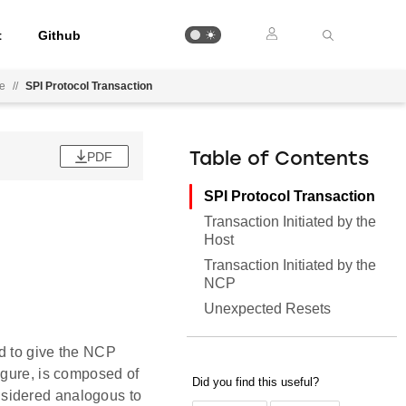
t
Github
ee
//
SPI Protocol Transaction
PDF
Table of Contents
SPI Protocol Transaction
Transaction Initiated by the
Host
Transaction Initiated by the
NCP
Unexpected Resets
d to give the NCP
igure, is composed of
nsidered analogous to