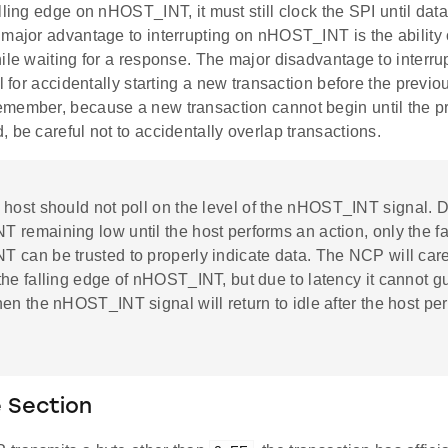
lling edge on nHOST_INT, it must still clock the SPI until dat
major advantage to interrupting on nHOST_INT is the ability o
hile waiting for a response. The major disadvantage to inter
al for accidentally starting a new transaction before the previ
member, because a new transaction cannot begin until the pr
 be careful not to accidentally overlap transactions.
 host should not poll on the level of the nHOST_INT signal. 
remaining low until the host performs an action, only the fa
 can be trusted to properly indicate data. The NCP will care
he falling edge of nHOST_INT, but due to latency it cannot g
en the nHOST_INT signal will return to idle after the host pe
 Section