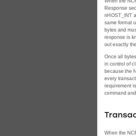
When the NCP 
Response sect
nHOST_INT aft
same format u
bytes and mus
response is kn
out exactly th
Once all bytes
in control of 
because the N
every transact
requirement i
command and 
Transac
When the NCP 