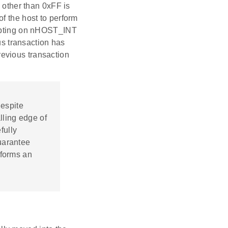
a other than 0xFF is
f the host to perform
rupting on nHOST_INT
ous transaction has
evious transaction
Despite
lling edge of
fully
uarantee
rforms an