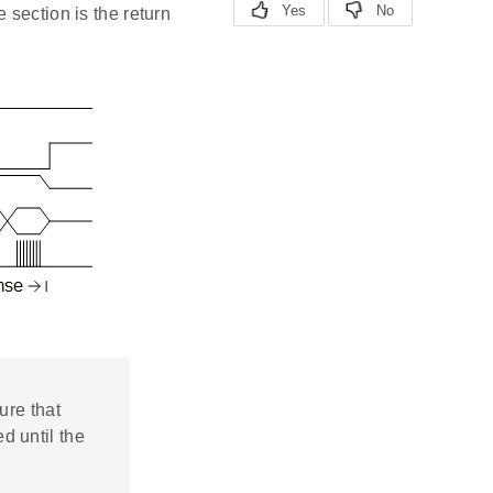
 section is the return
ure that
d until the