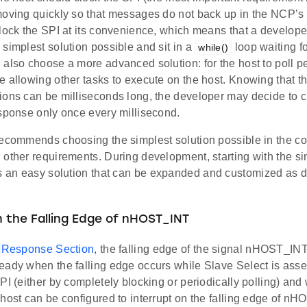
moving quickly so that messages do not back up in the NCP’s b
clock the SPI at its convenience, which means that a develop
simplest solution possible and sit in a
loop waiting f
while()
also choose a more advanced solution: for the host to poll per
 allowing other tasks to execute on the host. Knowing that t
ions can be milliseconds long, the developer may decide to c
esponse only once every millisecond.
ecommends choosing the simplest solution possible in the con
 other requirements. During development, starting with the si
s an easy solution that can be expanded and customized as
n the Falling Edge of nHOST_INT
n
Response Section
, the falling edge of the signal nHOST_INT
ady when the falling edge occurs while Slave Select is asser
PI (either by completely blocking or periodically polling) and 
host can be configured to interrupt on the falling edge of n