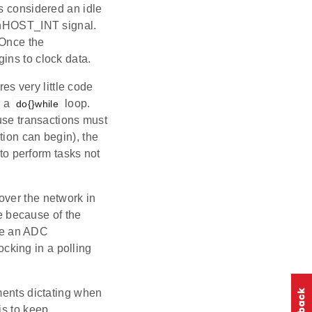
s considered an idle
e nHOST_INT signal.
 Once the
ins to clock data.
res very little code
 a
loop.
do{}while
ause transactions must
tion can begin), the
 to perform tasks not
over the network in
ue because of the
ake an ADC
cking in a polling
ments dictating when
is to keep