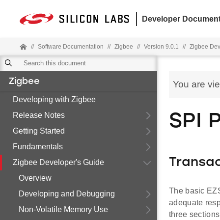
Developer Document
//
Software Documentation
//
Zigbee
//
Version 9.0.1
//
Zigbee Dev
Zigbee
You are vi
Developing with Zigbee
Release Notes
SPI 
Getting Started
Fundamentals
Transac
Zigbee Developer's Guide
Overview
The basic EZS
Developing and Debugging
adequate respo
Non-Volatile Memory Use
three section