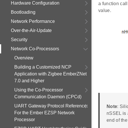
Hardware Configuration
a function cal
value.
Bootloading
Network Performance
Over-the-Air-Update
Security
Network Co-Processors
Overview
Building a Customized NCP
Application with Zigbee EmberZNet
7.0 and Higher
Using the Co-Processor
Communication Daemon (CPCd)
UART Gateway Protocol Reference:
Note
: Sil
For the Ember EZSP Network
nSSEL is a
Processor
end of the