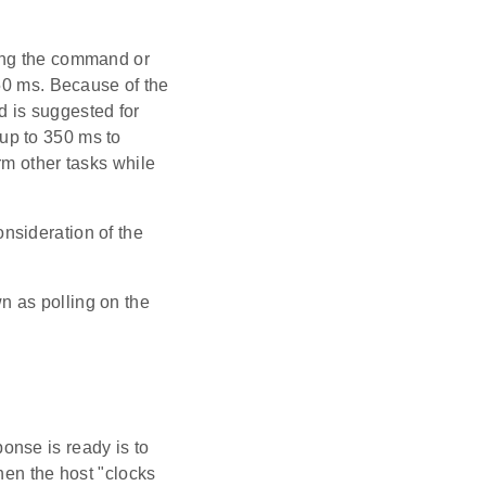
ing the command or
350 ms. Because of the
od is suggested for
up to 350 ms to
rm other tasks while
nsideration of the
n as polling on the
onse is ready is to
hen the host "clocks