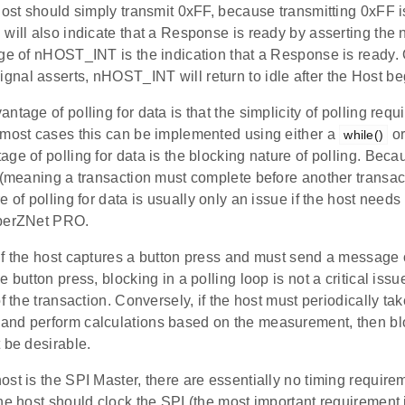
host should simply transmit 0xFF, because transmitting 0xFF i
 will also indicate that a Response is ready by asserting th
dge of nHOST_INT is the indication that a Response is ready.
al asserts, nHOST_INT will return to idle after the Host beg
tage of polling for data is that the simplicity of polling requi
 most cases this can be implemented using either a
or
while()
ge of polling for data is the blocking nature of polling. Bec
 (meaning a transaction must complete before another transac
e of polling for data is usually only an issue if the host needs
mberZNet PRO.
if the host captures a button press and must send a message 
e button press, blocking in a polling loop is not a critical iss
of the transaction. Conversely, if the host must periodically t
nd perform calculations based on the measurement, then blo
 be desirable.
st is the SPI Master, there are essentially no timing require
he host should clock the SPI (the most important requirement 