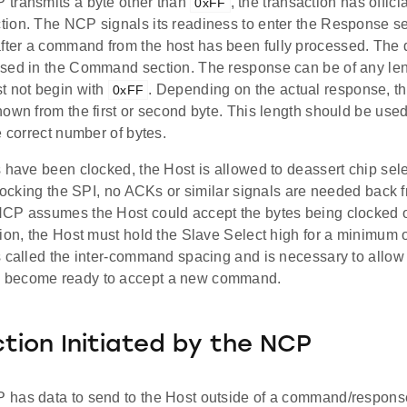
transmits a byte other than
, the transaction has offici
0xFF
ion. The NCP signals its readiness to enter the Response se
er a command from the host has been fully processed. The da
sed in the Command section. The response can be of any len
t not begin with
. Depending on the actual response, th
0xFF
own from the first or second byte. This length should be used
e correct number of bytes.
 have been clocked, the Host is allowed to deassert chip sele
clocking the SPI, no ACKs or similar signals are needed back 
CP assumes the Host could accept the bytes being clocked on
ion, the Host must hold the Slave Select high for a minimum o
s called the inter-command spacing and is necessary to allow
become ready to accept a new command.
tion Initiated by the NCP
has data to send to the Host outside of a command/response