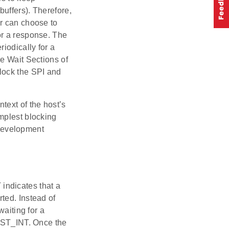
uffers). Therefore,
er can choose to
or a response. The
iodically for a
he Wait Sections of
lock the SPI and
text of the host’s
mplest blocking
 development
 indicates that a
ted. Instead of
waiting for a
HOST_INT. Once the