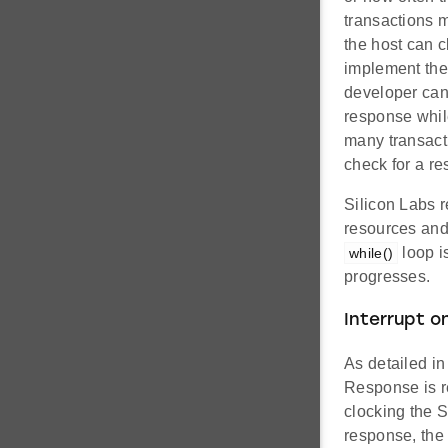
transactions 
the host can 
implement the 
developer can 
response while
many transact
check for a r
Silicon Labs r
resources and
loop i
while()
progresses.
Interrupt o
As detailed i
Response is re
clocking the S
response, the 