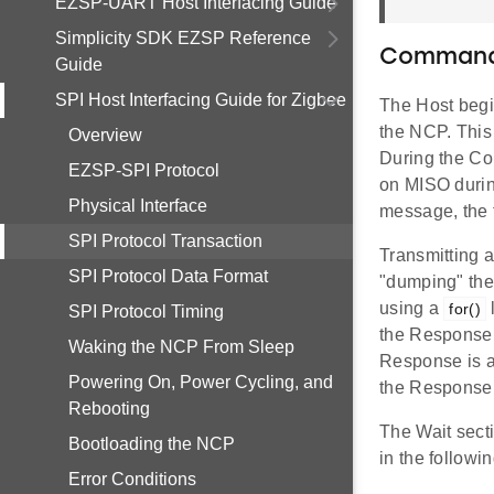
EZSP-UART Host Interfacing Guide
Simplicity SDK EZSP Reference
Command
Guide
SPI Host Interfacing Guide for Zigbee
The Host begi
the NCP. This
Overview
During the Co
EZSP-SPI Protocol
on MISO durin
Physical Interface
message, the 
SPI Protocol Transaction
Transmitting 
SPI Protocol Data Format
"dumping" the
using a
for()
SPI Protocol Timing
the Response 
Waking the NCP From Sleep
Response is a 
Powering On, Power Cycling, and
the Response,
Rebooting
The Wait sect
Bootloading the NCP
in the followi
Error Conditions