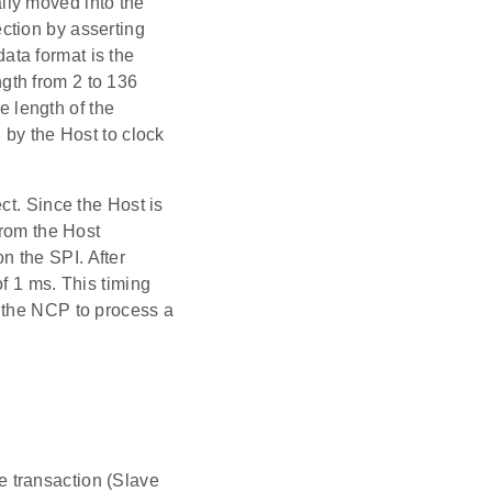
ally moved into the
ction by asserting
ta format is the
gth from 2 to 136
e length of the
 by the Host to clock
ct. Since the Host is
from the Host
 the SPI. After
f 1 ms. This timing
 the NCP to process a
 transaction (Slave