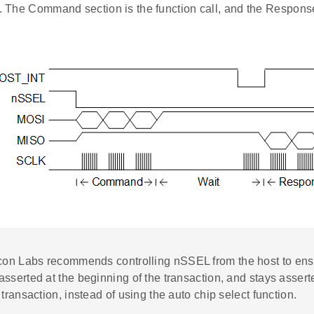
l. The Command section is the function call, and the Response
icon Labs recommends controlling nSSEL from the host to ens
sserted at the beginning of the transaction, and stays asserte
 transaction, instead of using the auto chip select function.