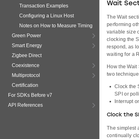
Wait Sec
Transaction Examples
Configuring a Linux Host
The Wait sect
performing oth
Notes on How to Measure Timing
variable size 
Green Power
clocking the 
Smart Energy
respond, as lo
waiting for a
Zigbee Direct
Coexistence
How the Wait 
two technique
Multiprotocol
Certification
Clock the 
SPI or poll
For SDKs Before v7
Interrupt 
API References
Clock the SP
The simplest 
continually cl