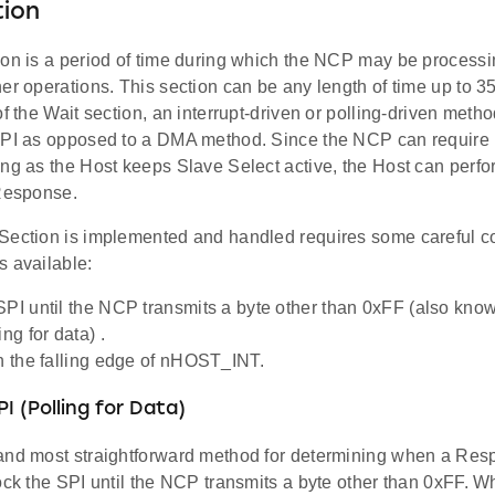
tion
ion is a period of time during which the NCP may be process
er operations. This section can be any length of time up to 
of the Wait section, an interrupt-driven or polling-driven meth
SPI as opposed to a DMA method. Since the NCP can require 
ng as the Host keeps Slave Select active, the Host can perfo
 Response.
Section is implemented and handled requires some careful co
s available:
SPI until the NCP transmits a byte other than 0xFF (also know
ing for data) .
on the falling edge of nHOST_INT.
I (Polling for Data)
and most straightforward method for determining when a Resp
ock the SPI until the NCP transmits a byte other than 0xFF. W