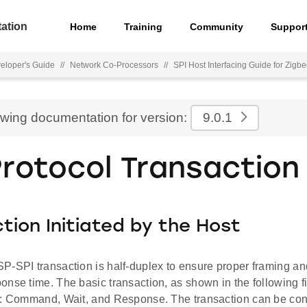
ation
Home
Training
Community
Suppor
eloper's Guide
//
Network Co-Processors
//
SPI Host Interfacing Guide for Zigb
ewing documentation for version:
9.0.1
Protocol Transaction
tion Initiated by the Host
P-SPI transaction is half-duplex to ensure proper framing an
nse time. The basic transaction, as shown in the following f
s: Command, Wait, and Response. The transaction can be co