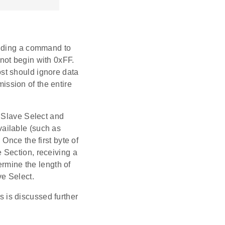
ending a command to
not begin with 0xFF.
st should ignore data
ssion of the entire
g Slave Select and
ailable (such as
Once the first byte of
 Section, receiving a
ermine the length of
ve Select.
is discussed further