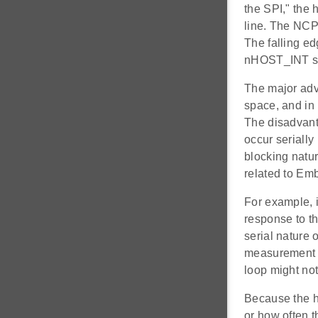
the SPI," the 
line. The NCP
The falling e
nHOST_INT sign
The major advan
space, and in
The disadvanta
occur serially
blocking natur
related to E
For example, 
response to th
serial nature 
measurement a
loop might not
Because the ho
or how often t