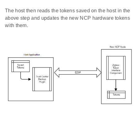
The host then reads the tokens saved on the host in the
above step and updates the new NCP hardware tokens
with them.