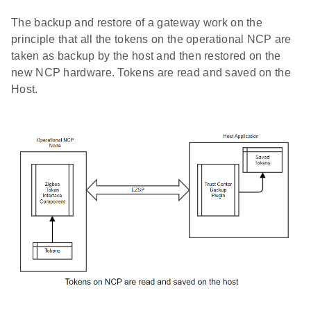
The backup and restore of a gateway work on the
principle that all the tokens on the operational NCP are
taken as backup by the host and then restored on the
new NCP hardware. Tokens are read and saved on the
Host.