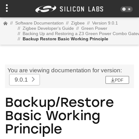
//
Software Documentation
//
Zigbee
//
Version 9.0.1
//
Zigbee Developer's Guide
//
Green Power
//
Backing Up and Restoring a Z3 Green Power Combo Gate
//
Backup Restore Basic Working Principle
You are viewing documentation for version:
9.0.1
PDF
Backup/Restore
Basic Working
Principle