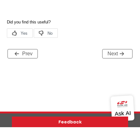
Prev
Next
Version History
Support
About Us
Community