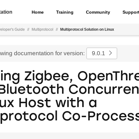
ation
Home
Training
Community
Suppor
eloper's Guide
//
Multiprotocol
//
Multiprotocol Solution on Linux
ewing documentation for version:
9.0.1
ing Zigbee, OpenThr
Bluetooth Concurren
nux Host with a
iprotocol Co-Proces