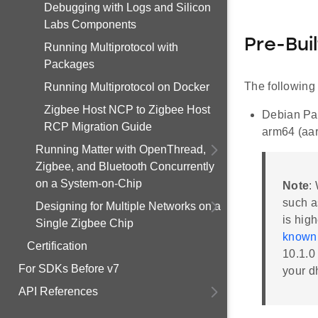
Debugging with Logs and Silicon
Labs Components
Pre-Bui
Running Multiprotocol with
Packages
The following 
Running Multiprotocol on Docker
Zigbee Host NCP to Zigbee Host
Debian Pac
RCP Migration Guide
arm64 (aa
Running Matter with OpenThread,
Zigbee, and Bluetooth Concurrently
on a System-on-Chip
Note
:
such a
Designing for Multiple Networks on a
is hig
Single Zigbee Chip
known 
Certification
10.1.0
For SDKs Before v7
your d
API References