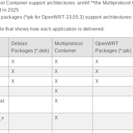
col Container support architectures: armhf **the Multiprotocol 
d in 2025
ackages (*ipk for OpenWRT-23.05.3) support architectures
le that shows how each application is delivered:
Debian
Multiprotocol
OpenWRT
Packages (*.deb)
Container
Packages (*.ipk)
X
X
X
X
X
X
X
X
X
X
at
X
_x
X