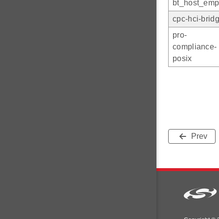
bt_host_emp
cpc-hci-brid
pro-
compliance-
posix
Prev