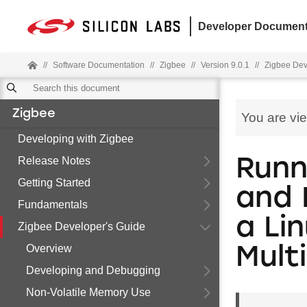
Developer Document
//
Software Documentation
//
Zigbee
//
Version 9.0.1
//
Zigbee Dev
Zigbee
You are vi
Developing with Zigbee
Release Notes
Runn
Getting Started
and 
Fundamentals
a Li
Zigbee Developer's Guide
Overview
Mult
Developing and Debugging
Non-Volatile Memory Use