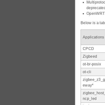
Multiproto
deprecate
OpenWRT p
Below is a tab
Applications
CPCD
Zigbeed
ot-br-posix
ot-cli
zigbee_z3_g
eway*
zigbee_host
ncp_led