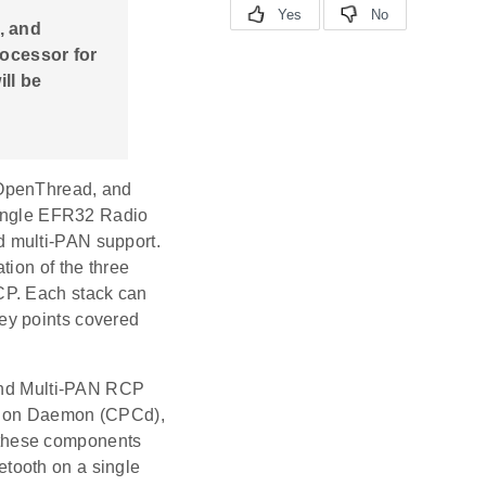
, and
rocessor for
ll be
 OpenThread, and
 single EFR32 Radio
d multi-PAN support.
tion of the three
CP. Each stack can
ey points covered
 and Multi-PAN RCP
tion Daemon (CPCd),
 these components
etooth on a single