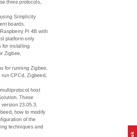
se three protocols,
.
using Simplicity
ent boards.
 Raspberry Pi 4B with
t platform only
for installing
or Zigbee,
ons for running Zigbee,
d run CPCd, Zigbeed,
 multiprotocol host
Solution. These
version 23.05.3.
gbeed, how to modify
iguration of the
ing techniques and