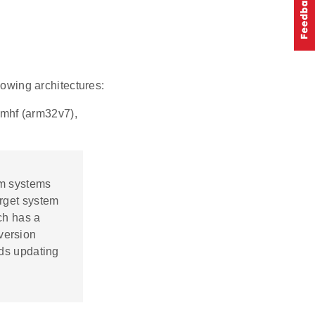
lowing architectures:
rmhf (arm32v7),
orm systems
rget system
ch has a
version
ds updating