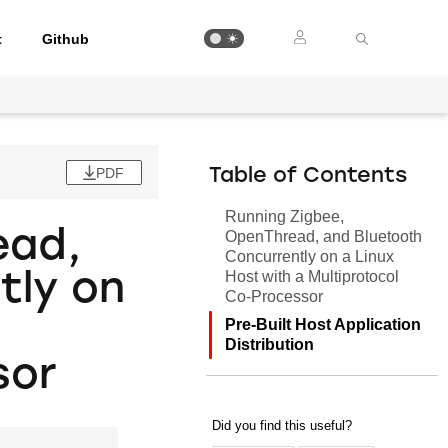
t
Github
PDF
Table of Contents
Running Zigbee,
ead,
OpenThread, and Bluetooth
Concurrently on a Linux
Host with a Multiprotocol
tly on
Co-Processor
Pre-Built Host Application
Distribution
sor