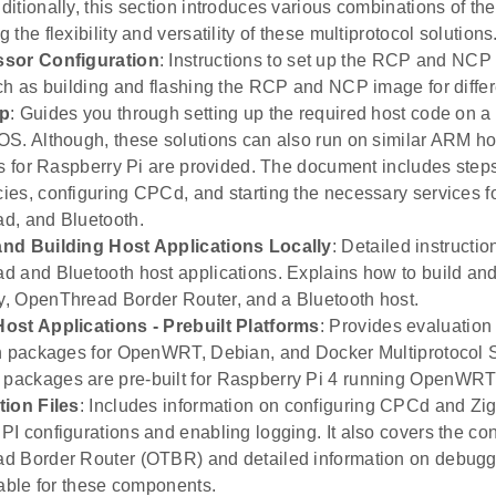
itionally, this section introduces various combinations of the
the flexibility and versatility of these multiprotocol solutions
sor Configuration
: Instructions to set up the RCP and NCP 
ch as building and flashing the RCP and NCP image for differ
up
: Guides you through setting up the required host code on a
S. Although, these solutions can also run on similar ARM hos
ns for Raspberry Pi are provided. The document includes steps 
es, configuring CPCd, and starting the necessary services f
d, and Bluetooth.
nd Building Host Applications Locally
: Detailed instructi
 and Bluetooth host applications. Explains how to build an
 OpenThread Border Router, and a Bluetooth host.
ost Applications - Prebuilt Platforms
: Provides evaluation
n packages for OpenWRT, Debian, and Docker Multiprotocol 
ackages are pre-built for Raspberry Pi 4 running OpenWRT 
tion Files
: Includes information on configuring CPCd and Zi
I configurations and enabling logging. It also covers the conf
d Border Router (OTBR) and detailed information on debugg
lable for these components.