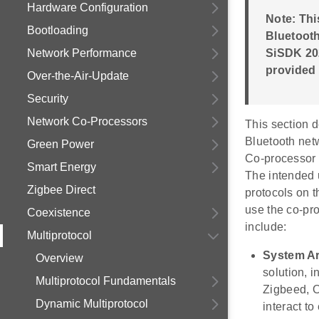
Hardware Configuration
Note: Th
Bootloading
Bluetooth
Network Performance
SiSDK 202
provided
Over-the-Air-Update
Security
Network Co-Processors
This section 
Bluetooth net
Green Power
Co-processor 
Smart Energy
The intended u
Zigbee Direct
protocols on 
use the co-pr
Coexistence
include:
Multiprotocol
System Ar
Overview
solution,
Multiprotocol Fundamentals
Zigbeed, O
Dynamic Multiprotocol
interact t