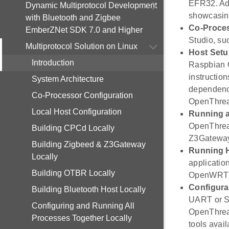
EFR32. Add
Dynamic Multiprotocol Development
showcasing 
with Bluetooth and Zigbee
Co-Proces
EmberZNet SDK 7.0 and Higher
Studio, su
Multiprotocol Solution on Linux
Host Set
Introduction
Raspbian O
instructio
System Architecture
dependenci
Co-Processor Configuration
OpenThrea
Local Host Configuration
Running a
OpenThread
Building CPCd Locally
Z3Gateway,
Building Zigbeed & Z3Gateway
Running H
Locally
applicatio
Building OTBR Locally
OpenWRT p
Configura
Building Bluetooth Host Locally
UART or SP
Configuring and Running All
OpenThrea
Processes Together Locally
tools avai