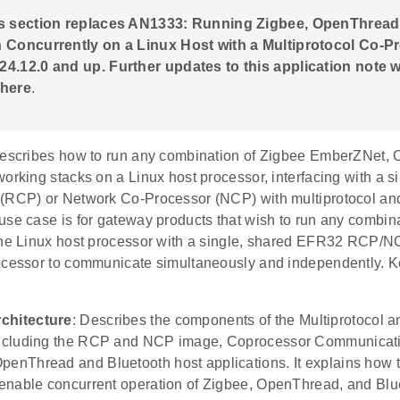
is section replaces AN1333: Running Zigbee, OpenThread
 Concurrently on a Linux Host with a Multiprotocol Co-P
4.12.0 and up. Further updates to this application note wi
 here
.
describes how to run any combination of Zigbee EmberZNet,
working stacks on a Linux host processor, interfacing with a
(RCP) or Network Co-Processor (NCP) with multiprotocol an
se case is for gateway products that wish to run any combina
the Linux host processor with a single, shared EFR32 RCP/N
ocessor to communicate simultaneously and independently. K
chitecture
: Describes the components of the Multiprotocol
 including the RCP and NCP image, Coprocessor Communica
penThread and Bluetooth host applications. It explains how
o enable concurrent operation of Zigbee, OpenThread, and Blu