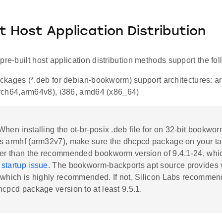
lt Host Application Distribution
pre-built host application distribution methods support the fol
kages (*.deb for debian-bookworm) support architectures: a
rch64,arm64v8), i386, amd64 (x86_64)
 When installing the ot-br-posix .deb file for on 32-bit bookw
s armhf (arm32v7), make sure the dhcpcd package on your ta
her than the recommended bookworm version of 9.4.1-24, whi
startup issue
. The bookworm-backports apt source provides 
 which is highly recommended. If not, Silicon Labs recommen
hcpcd package version to at least 9.5.1.