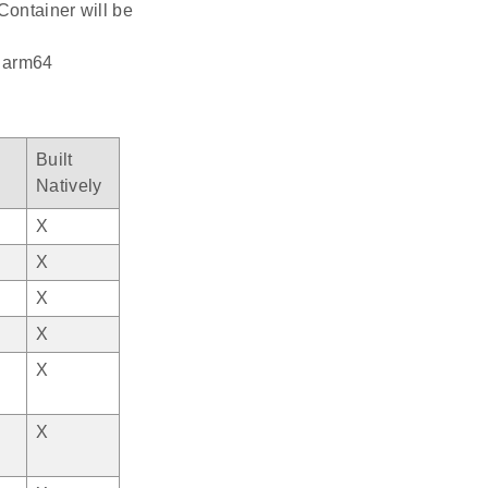
Container will be
: arm64
Built
Natively
X
X
X
X
X
X