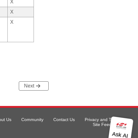
X
X
X
Next
out Us
Community
Contact Us
Privacy and Terms
Site Feedback