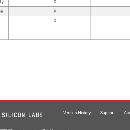
ty
X
ge
X
X
Version History
Support
Ab