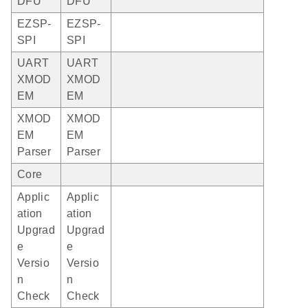
DFU
DFU
EZSP-
EZSP-
SPI
SPI
UART
UART
XMOD
XMOD
EM
EM
XMOD
XMOD
EM
EM
Parser
Parser
Core
Applic
Applic
ation
ation
Upgrad
Upgrad
e
e
Versio
Versio
n
n
Check
Check