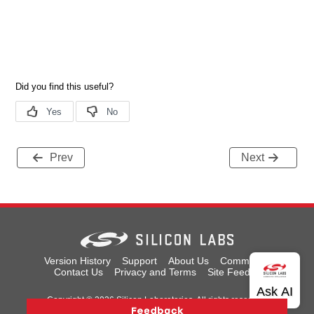
Prev
Next
Version History
Support
About Us
Community
Contact Us
Privacy and Terms
Site Feedback
Copyright © 2026 Silicon Laboratories. All rights reserved.