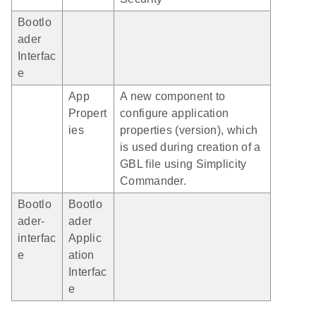
Bootlo
ader
Interfac
e
App
A new component to
Propert
configure application
ies
properties (version), which
is used during creation of a
GBL file using Simplicity
Commander.
Bootlo
Bootlo
ader-
ader
interfac
Applic
e
ation
Interfac
e