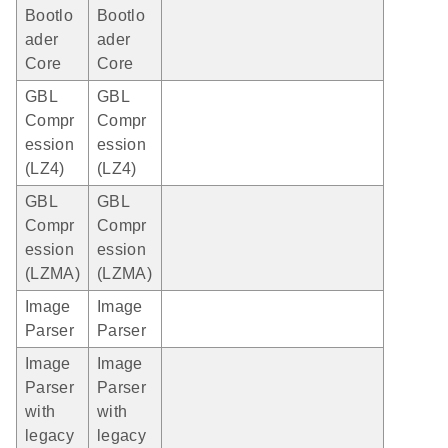
Bootlo
Bootlo
ader
ader
Core
Core
GBL
GBL
Compr
Compr
ession
ession
(LZ4)
(LZ4)
GBL
GBL
Compr
Compr
ession
ession
(LZMA)
(LZMA)
Image
Image
Parser
Parser
Image
Image
Parser
Parser
with
with
legacy
legacy