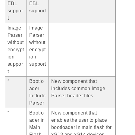
EBL
EBL
suppor
support
t
Image
Image
Parser
Parser
without
without
encrypt
encrypt
ion
ion
suppor
support
t
“
Bootlo
New component that
ader
includes common Image
Include
Parser header files
Parser
“
Bootlo
New component that
ader in
enables the user to place
Main
bootloader in main flash for
Flash
xG13 and xG14 devices