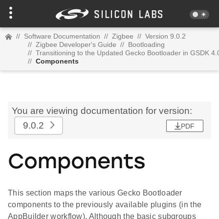
//
Software Documentation
//
Zigbee
//
Version 9.0.2
//
Zigbee Developer's Guide
//
Bootloading
//
Transitioning to the Updated Gecko Bootloader in GSDK 4.
//
Components
You are viewing documentation for version:
9.0.2
PDF
Components
This section maps the various Gecko Bootloader
components to the previously available plugins (in the
AppBuilder workflow). Although the basic subgroups