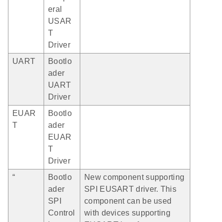
eral
USAR
T
Driver
UART
Bootlo
ader
UART
Driver
EUAR
Bootlo
T
ader
EUAR
T
Driver
“
Bootlo
New component supporting
ader
SPI EUSART driver. This
SPI
component can be used
Control
with devices supporting