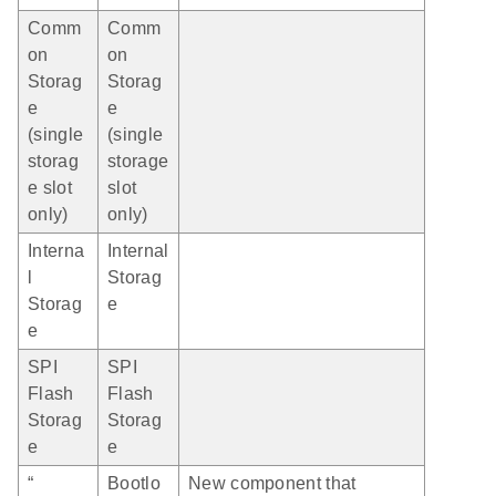
Comm
Comm
on
on
Storag
Storag
e
e
(single
(single
storag
storage
e slot
slot
only)
only)
Interna
Internal
l
Storag
Storag
e
e
SPI
SPI
Flash
Flash
Storag
Storag
e
e
“
Bootlo
New component that