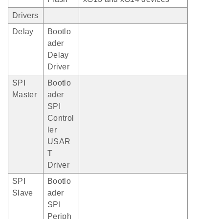
Drivers
Delay
Bootlo
ader
Delay
Driver
SPI
Bootlo
Master
ader
SPI
Control
ler
USAR
T
Driver
SPI
Bootlo
Slave
ader
SPI
Periph