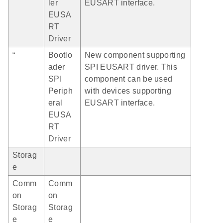
ler
EUSART interface.
EUSA
RT
Driver
“
Bootlo
New component supporting
ader
SPI EUSART driver. This
SPI
component can be used
Periph
with devices supporting
eral
EUSART interface.
EUSA
RT
Driver
Storag
e
Comm
Comm
on
on
Storag
Storag
e
e