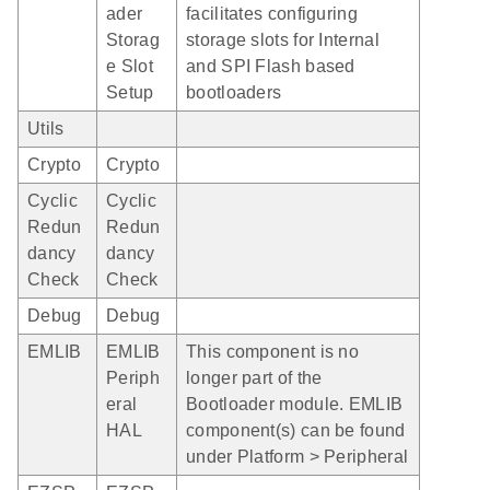
ader
facilitates configuring
Storag
storage slots for Internal
e Slot
and SPI Flash based
Setup
bootloaders
Utils
Crypto
Crypto
Cyclic
Cyclic
Redun
Redun
dancy
dancy
Check
Check
Debug
Debug
EMLIB
EMLIB
This component is no
Periph
longer part of the
eral
Bootloader module. EMLIB
HAL
component(s) can be found
under Platform > Peripheral