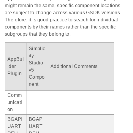
might remain the same, specific component locations
are subject to change across various GSDK versions.
Therefore, it is good practice to search for individual
components by their names rather than the specific
subgroups that they belong to.
Simplic
ity
AppBui
Studio
lder
Additional Comments
v5
Plugin
Compo
nent
Comm
unicati
on
BGAPI
BGAPI
UART
UART