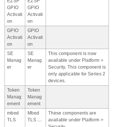
EZSP
EZSP
GPIO
GPIO
Activati
Activati
on
on
GPIO
GPIO
Activati
Activati
on
on
SE
SE
This component is now
Manag
Manag
available under Platform >
er
er
Security. This component is
only applicable for Series 2
devices.
Token
Token
Manag
Manag
ement
ement
mbed
Mbed
These components are
TLS
TLS …
available under Platform >
Security