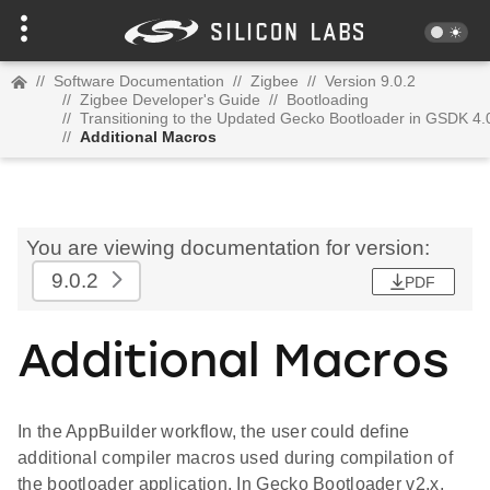
//
Software Documentation
//
Zigbee
//
Version 9.0.2
//
Zigbee Developer's Guide
//
Bootloading
//
Transitioning to the Updated Gecko Bootloader in GSDK 4.
//
Additional Macros
You are viewing documentation for version:
9.0.2
PDF
Additional Macros
In the AppBuilder workflow, the user could define
additional compiler macros used during compilation of
the bootloader application. In Gecko Bootloader v2.x,