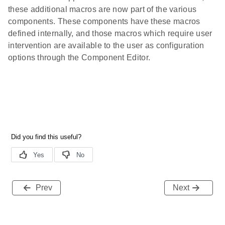
these additional macros are now part of the various
components. These components have these macros
defined internally, and those macros which require user
intervention are available to the user as configuration
options through the Component Editor.
Prev
Next