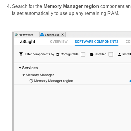
Search for the
Memory Manager region
component and 
is set automatically to use up any remaining RAM.