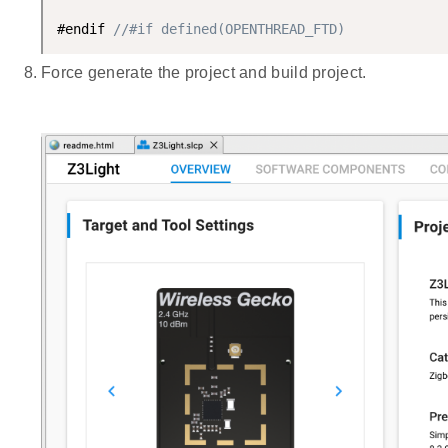
#endif 
//#if defined(OPENTHREAD_FTD)
Force generate the project and build project.