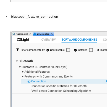
bluetooth_feature_connection