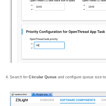
Search for
Circular Queue
and configure queue size to 