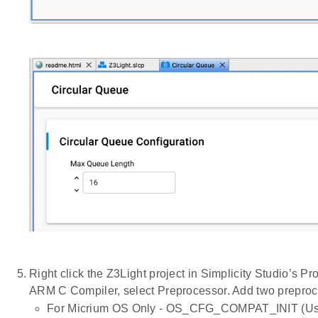
Right click the Z3Light project in Simplicity Studio’s
ARM C Compiler, select Preprocessor. Add two preproc
For Micrium OS Only - OS_CFG_COMPAT_INIT (Used