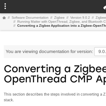
//
Software Documentation
//
Zigbee
//
Version 9.0.2
//
Zigbee
//
Running Matter with OpenThread, Zigbee, and Bluetooth C
//
Converting a Zigbee Application into a Zigbee-OpenT
You are viewing documentation for version:
9.0
Converting a Zigbee
OpenThread CMP Ap
This section describes the steps involved in converting a 
stack.