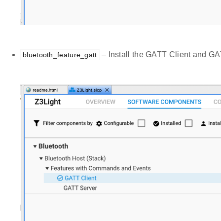
– Install the GATT Client and G
bluetooth_feature_gatt