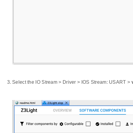
Select the IO Stream > Driver > IOS Stream: USART >