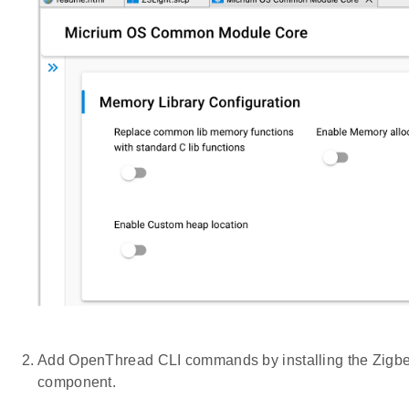
Add OpenThread CLI commands by installing the Zigbe
component.