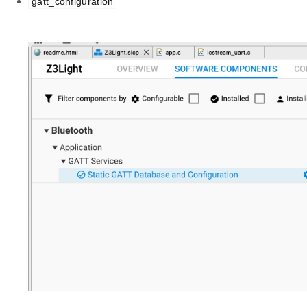
gatt_configuration