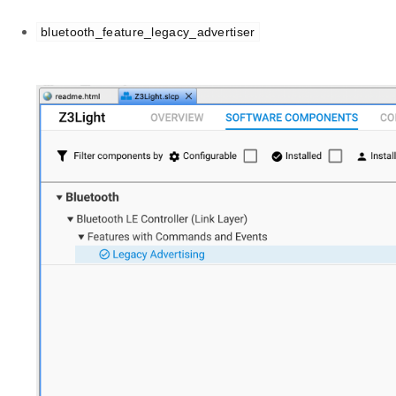
bluetooth_feature_legacy_advertiser