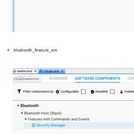
bluetooth_feature_sm