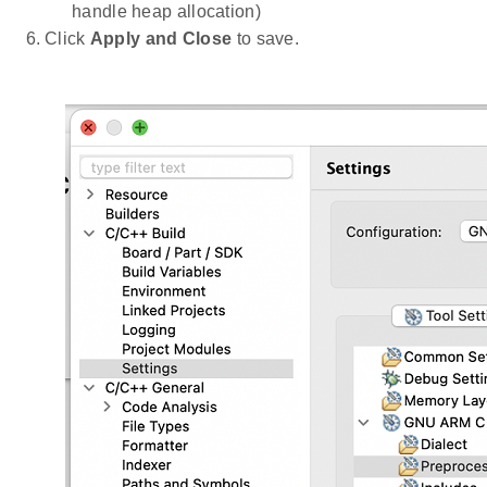
handle heap allocation)
Click
Apply and Close
to save.