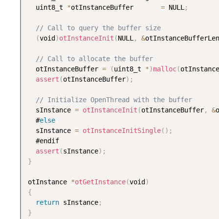
  uint8_t 
*
otInstanceBuffer       
=
 NULL
;
// Call to query the buffer size
(
void
)
otInstanceInit
(
NULL
,
&
otInstanceBufferLe
// Call to allocate the buffer
  otInstanceBuffer 
=
(
uint8_t 
*
)
malloc
(
otInstanc
assert
(
otInstanceBuffer
)
;
// Initialize OpenThread with the buffer
  sInstance 
=
otInstanceInit
(
otInstanceBuffer
,
&
  #
else
  sInstance 
=
otInstanceInitSingle
(
)
;
  #endif

assert
(
sInstance
)
;
}
otInstance 
*
otGetInstance
(
void
)
{
return
 sInstance
;
}