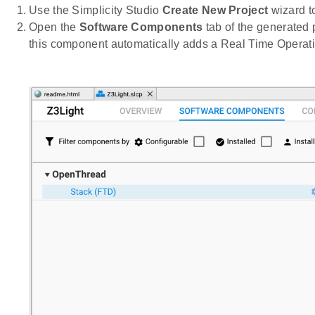
Use the Simplicity Studio
Create New Project
wizard to
Open the
Software Components
tab of the generated
this component automatically adds a Real Time Operati