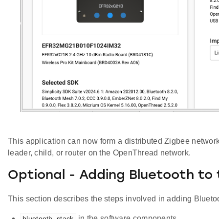
This application can now form a distributed Zigbee network o
leader, child, or router on the OpenThread network.
Optional - Adding Bluetooth to 
This section describes the steps involved in adding Bluetoo
in the software components
bluetooth_stack