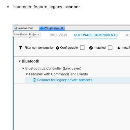
bluetooth_feature_legacy_scanner