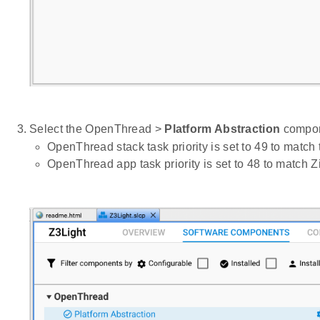
Select the OpenThread >
Platform Abstraction
compone
OpenThread stack task priority is set to 49 to match
OpenThread app task priority is set to 48 to match