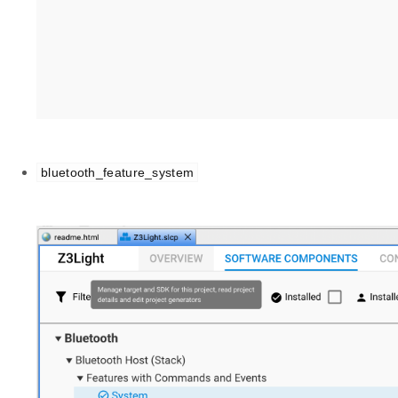
bluetooth_feature_system