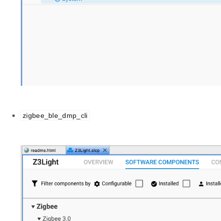
zigbee_ble_dmp_cli