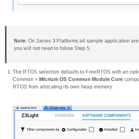
Note
: On Series 3 Platforms all sample application are
you will not need to follow Step 5.
The RTOS selection defaults to FreeRTOS with an optio
Common >
Micrium OS Common Module Core
compon
RTOS from allocating its own heap memory.