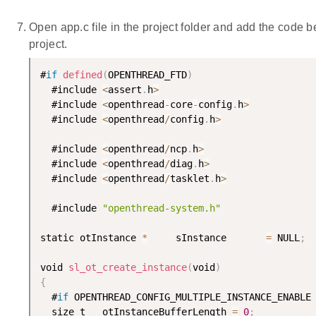
Open app.c file in the project folder and add the code be
project.
#
if
defined
(
OPENTHREAD_FTD
)
  #include 
<
assert
.
h
>
  #include 
<
openthread
-
core
-
config
.
h
>
  #include 
<
openthread
/
config
.
h
>
  #include 
<
openthread
/
ncp
.
h
>
  #include 
<
openthread
/
diag
.
h
>
  #include 
<
openthread
/
tasklet
.
h
>
  #include 
"openthread-system.h"
static otInstance 
*
     sInstance       
=
 NULL
;
void 
sl_ot_create_instance
(
void
)
{
  #
if
 OPENTHREAD_CONFIG_MULTIPLE_INSTANCE_ENABLE

  size_t   otInstanceBufferLength 
=
0
;