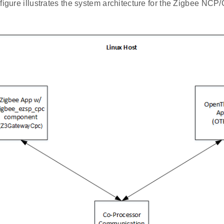
 figure illustrates the system architecture for the Zigbee N