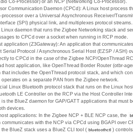
dio Co-Processor) or an NCP (Networking Co-Processor).
sor Communication Daemon (CPCd): A Linux host process t
o-processor over a Universal Asynchronous Receiver/Transmit
nterface (SPI) physical link, and multiplexes protocol streams.
 Linux daemon that runs the Zigbee Networking stack and se
ssages to CPCd over a socket when running in RCP mode.
t application (Z3Gateway): An application that communicate
Serial Protocol / Asynchronous Serial Host (EZSP / ASH) over
irectly to CPCd in the case of the Zigbee NCP/OpenThread R
 host application, like OpenThread Border Router (otbr-age
n that includes the OpenThread protocol stack, and which co
 operates on a separate PAN from the Zigbee network.
icial Linux Bluetooth protocol stack that runs on the Linux h
luetooth LE Controller on the RCP via the Host Controller Inte
is the BlueZ daemon for GAP/GATT applications that must 
oth devices.
host applications: In the Zigbee NCP + BLE NCP case, the
b
n communicates with the NCP via CPCd using BGAPI over CPC
the BlueZ stack uses a BlueZ CLI tool (
) control
bluetoothctl