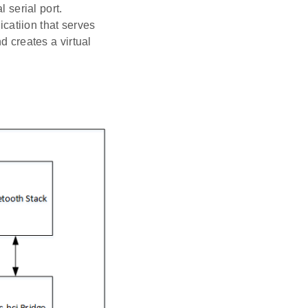
 serial port.
catiion that serves
 creates a virtual