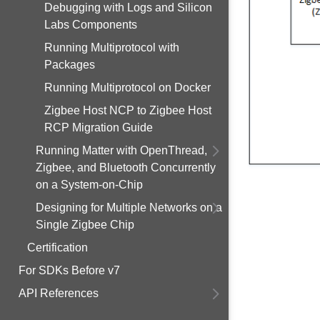
Debugging with Logs and Silicon
Labs Components
Running Multiprotocol with
Packages
Running Multiprotocol on Docker
Zigbee Host NCP to Zigbee Host
RCP Migration Guide
Running Matter with OpenThread,
Zigbee, and Bluetooth Concurrently
on a System-on-Chip
Designing for Multiple Networks on a
Single Zigbee Chip
Certification
For SDKs Before v7
API References