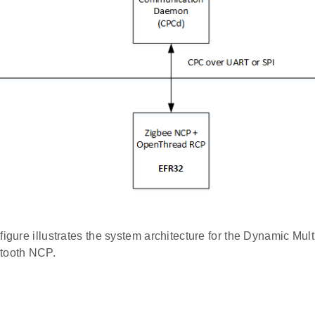
figure illustrates the system architecture for the Dynamic Mul
tooth NCP.