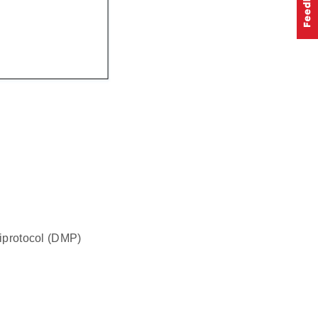
tiprotocol (DMP)