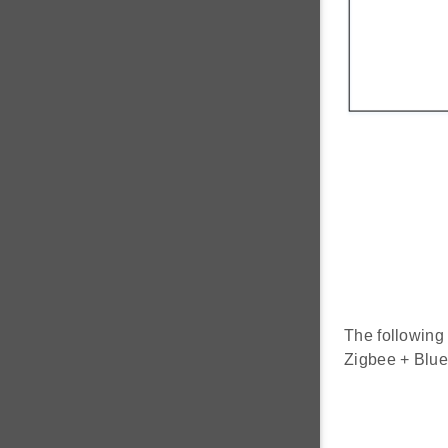
The following 
Zigbee + Blue