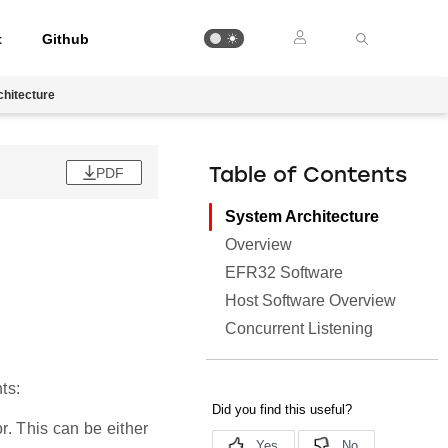
t
Github
hitecture
PDF
Table of Contents
System Architecture
Overview
EFR32 Software
Host Software Overview
Concurrent Listening
ts:
. This can be either