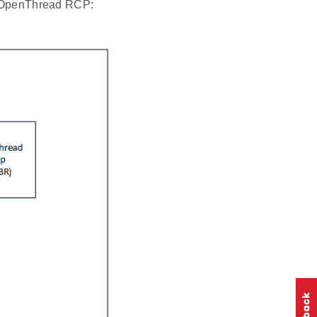
CP/OpenThread RCP: