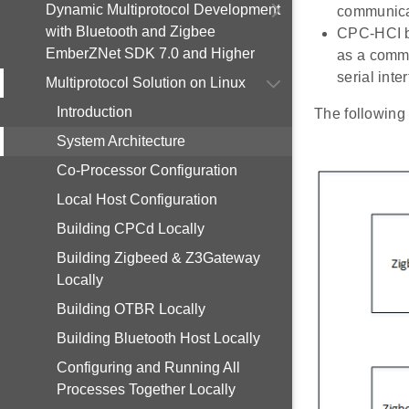
Dynamic Multiprotocol Development
communicat
with Bluetooth and Zigbee
CPC-HCI br
EmberZNet SDK 7.0 and Higher
as a commu
serial inte
Multiprotocol Solution on Linux
Introduction
The following 
System Architecture
Co-Processor Configuration
Local Host Configuration
Building CPCd Locally
Building Zigbeed & Z3Gateway
Locally
Building OTBR Locally
Building Bluetooth Host Locally
Configuring and Running All
Processes Together Locally