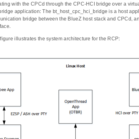
ing with the CPCd through the CPC-HCI bridge over a virtual
idge application: The bt_host_cpc_hci_bridge is a host appli
nication bridge between the BlueZ host stack and CPCd, and
rface.
figure illustrates the system architecture for the RCP: