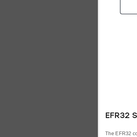
EFR32 
The EFR32 co-