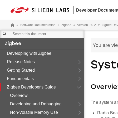
Developer Document
//
Software Documentation
//
Zigbee
//
Version 9.0.2
//
Zigbee Dev
Zigbee
You are vi
Developing with Zigbee
Release Notes
Syst
Getting Started
Fundamentals
Overvi
Zigbee Developer's Guide
Overview
The system ar
Developing and Debugging
Non-Volatile Memory Use
Radio Boar