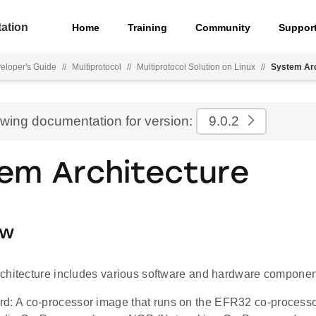
ation
Home
Training
Community
Suppor
eloper's Guide
//
Multiprotocol
//
Multiprotocol Solution on Linux
//
System Arc
ewing documentation for version:
9.0.2
em Architecture
ew
chitecture includes various software and hardware componen
d: A co-processor image that runs on the EFR32 co-processor