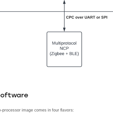
Software
processor image comes in four flavors: