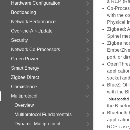
a RCP (Ra
Hardware Configuration
Co-Proces
Bootloading
with the c
Network Performance
Physical I
Zigbeed: A
Over-the-Air-Update
Spinel me
Security
Zigbee hos
Network Co-Processors
EmberZNet 
port, or d
Green Power
OpenThread
Smart Energy
applicatio
Zigbee Direct
socket and
BlueZ: Off
Coexistence
with the B
Multiprotocol
bluetoothd
Overview
the Blueto
Bluetooth 
Multiprotocol Fundamentals
applicatio
Dynamic Multiprotocol
RCP case, 