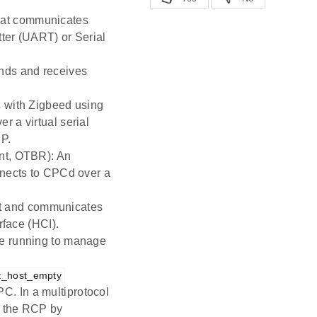
hat communicates
ter (UART) or Serial
nds and receives
s with Zigbeed using
 a virtual serial
CP.
nt, OTBR): An
nnects to CPCd over a
ost and communicates
rface (HCI).
be running to manage
t_host_empty
. In a multiprotocol
s the RCP by