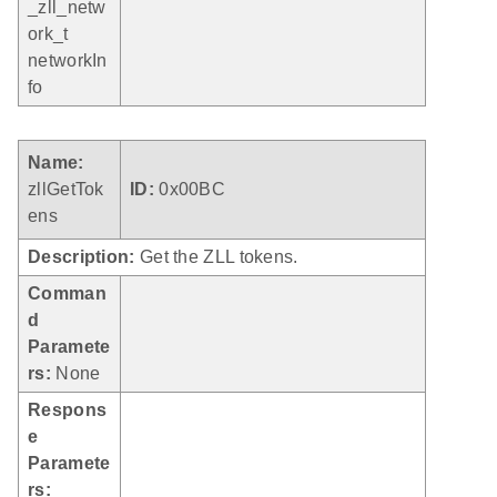
_zll_netw
ork_t
networkIn
fo
Name:
zllGetTok
ID:
0x00BC
ens
Description:
Get the ZLL tokens.
Comman
d
Paramete
rs:
None
Respons
e
Paramete
rs: