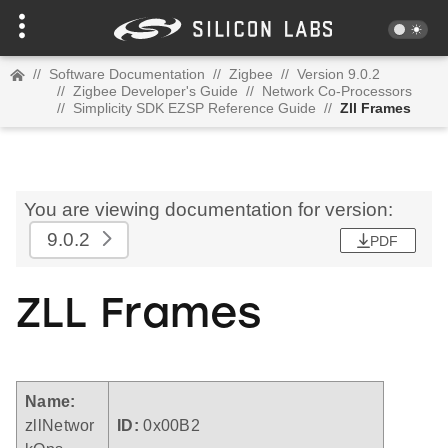
//
Software Documentation
//
Zigbee
//
Version 9.0.2
//
Zigbee Developer's Guide
//
Network Co-Processors
//
Simplicity SDK EZSP Reference Guide
//
Zll Frames
You are viewing documentation for version:
9.0.2
PDF
ZLL Frames
Name:
zllNetwor
ID:
0x00B2