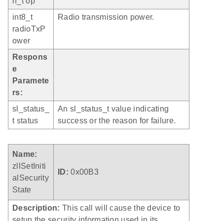
n_t op
int8_t
Radio transmission power.
radioTxP
ower
Respons
e
Paramete
rs:
sl_status_
An sl_status_t value indicating
t status
success or the reason for failure.
Name:
zllSetIniti
ID:
0x00B3
alSecurity
State
Description:
This call will cause the device to
setup the security information used in its