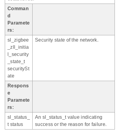
Comman
d
Paramete
rs:
sl_zigbee
Security state of the network.
_zll_initia
l_security
_state_t
securitySt
ate
Respons
e
Paramete
rs:
sl_status_
An sl_status_t value indicating
t status
success or the reason for failure.