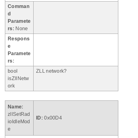
Comman
d
Paramete
rs:
None
Respons
e
Paramete
rs:
bool
ZLL network?
isZllNetw
ork
Name:
zllSetRad
ID:
0x00D4
ioIdleMod
e