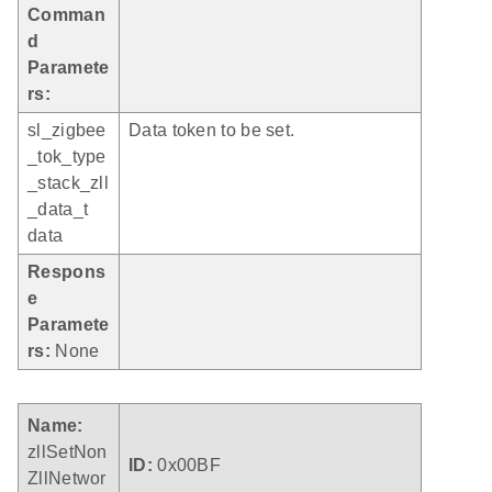
Comman
d
Paramete
rs:
sl_zigbee
Data token to be set.
_tok_type
_stack_zll
_data_t
data
Respons
e
Paramete
rs:
None
Name:
zllSetNon
ID:
0x00BF
ZllNetwor