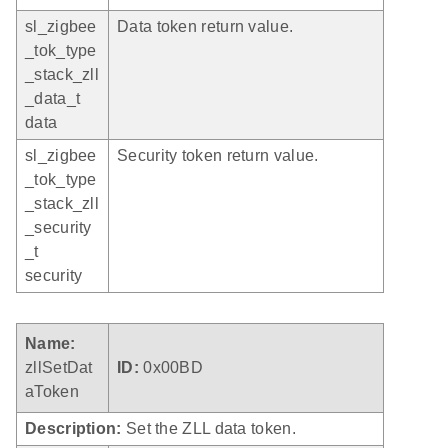
sl_zigbee
Data token return value.
_tok_type
_stack_zll
_data_t
data
sl_zigbee
Security token return value.
_tok_type
_stack_zll
_security
_t
security
Name:
zllSetDat
ID:
0x00BD
aToken
Description:
Set the ZLL data token.