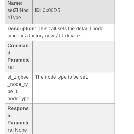
Name:
setZllNod
ID:
0x00D5
eType
Description:
This call sets the default node
type for a factory new ZLL device.
Comman
d
Paramete
rs:
sl_zigbee
The node type to be set.
_node_ty
pe_t
nodeType
Respons
e
Paramete
rs:
None