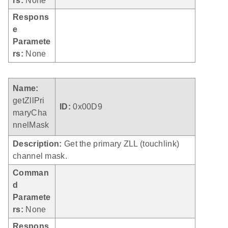
rs:
None
Respons
e
Paramete
rs:
None
Name:
getZllPri
ID:
0x00D9
maryCha
nnelMask
Description:
Get the primary ZLL (touchlink)
channel mask.
Comman
d
Paramete
rs:
None
Respons