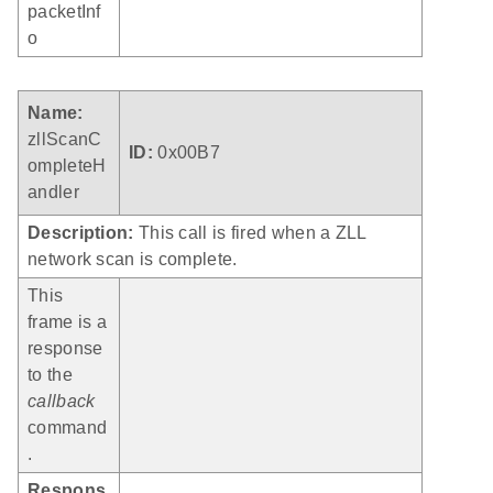
packetInf
o
Name:
zllScanC
ID:
0x00B7
ompleteH
andler
Description:
This call is fired when a ZLL
network scan is complete.
This
frame is a
response
to the
callback
command
.
Respons