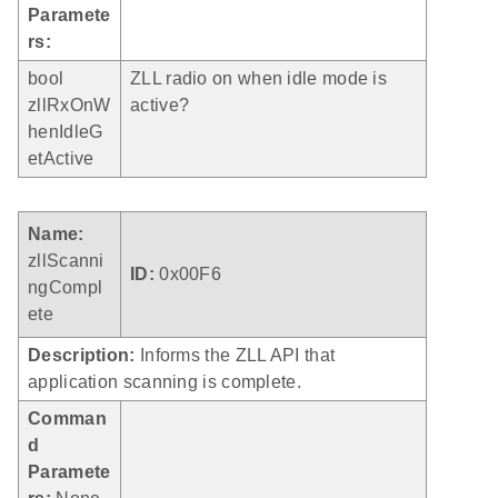
Paramete
rs:
bool
ZLL radio on when idle mode is
zllRxOnW
active?
henIdleG
etActive
Name:
zllScanni
ID:
0x00F6
ngCompl
ete
Description:
Informs the ZLL API that
application scanning is complete.
Comman
d
Paramete