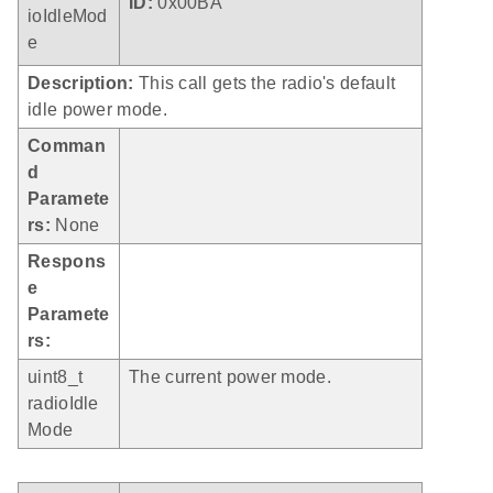
ID:
0x00BA
ioIdleMod
e
Description:
This call gets the radio's default
idle power mode.
Comman
d
Paramete
rs:
None
Respons
e
Paramete
rs:
uint8_t
The current power mode.
radioIdle
Mode