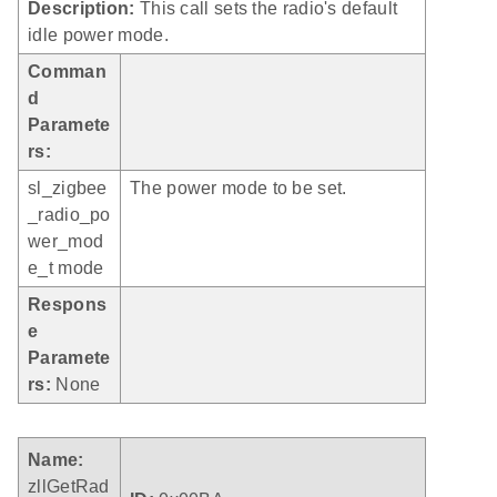
Description:
This call sets the radio's default
idle power mode.
Comman
d
Paramete
rs:
sl_zigbee
The power mode to be set.
_radio_po
wer_mod
e_t mode
Respons
e
Paramete
rs:
None
Name:
zllGetRad