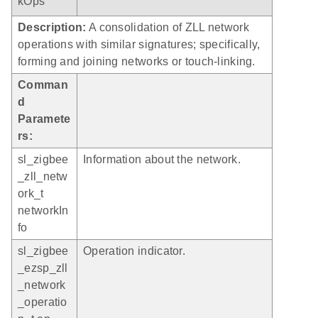
kOps
Description:
A consolidation of ZLL network
operations with similar signatures; specifically,
forming and joining networks or touch-linking.
Comman
d
Paramete
rs:
sl_zigbee
Information about the network.
_zll_netw
ork_t
networkIn
fo
sl_zigbee
Operation indicator.
_ezsp_zll
_network
_operatio