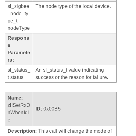
sl_zigbee
The node type of the local device.
_node_ty
pe_t
nodeType
Respons
e
Paramete
rs:
sl_status_
An sl_status_t value indicating
t status
success or the reason for failure.
Name:
zllSetRxO
ID:
0x00B5
nWhenIdl
e
Description:
This call will change the mode of