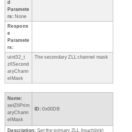
d
Paramete
rs:
None
Respons
e
Paramete
rs:
uint32_t
The secondary ZLL channel mask
zllSecond
aryChann
elMask
Name:
setZllPrim
ID:
0x00DB
aryChann
elMask
Description:
Set the primary ZLL (touchlink)