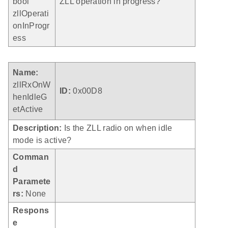
bool
ZLL operation in progress?
zllOperati
onInProgr
ess
Name:
zllRxOnW
ID:
0x00D8
henIdleG
etActive
Description:
Is the ZLL radio on when idle
mode is active?
Comman
d
Paramete
rs:
None
Respons
e