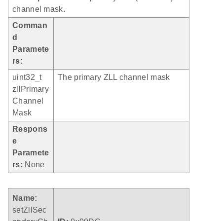
channel mask.
Comman
d
Paramete
rs:
uint32_t
The primary ZLL channel mask
zllPrimary
Channel
Mask
Respons
e
Paramete
rs:
None
Name:
setZllSec