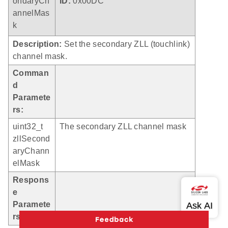
ondaryCh
ID:
0x00DC
annelMas
k
Description:
Set the secondary ZLL (touchlink)
channel mask.
Comman
d
Paramete
rs:
uint32_t
The secondary ZLL channel mask
zllSecond
aryChann
elMask
Respons
e
Paramete
rs:
None