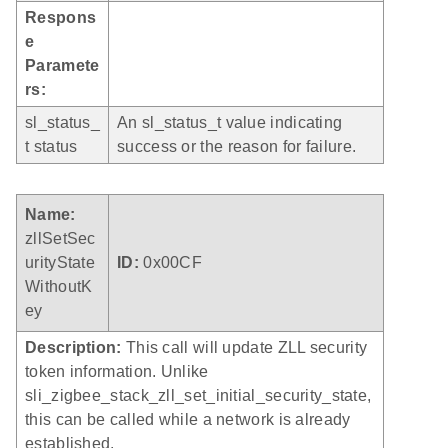
Respons
e
Paramete
rs:
sl_status_
An sl_status_t value indicating
t status
success or the reason for failure.
Name:
zllSetSec
urityState
ID:
0x00CF
WithoutK
ey
Description:
This call will update ZLL security
token information. Unlike
sli_zigbee_stack_zll_set_initial_security_state,
this can be called while a network is already
established.