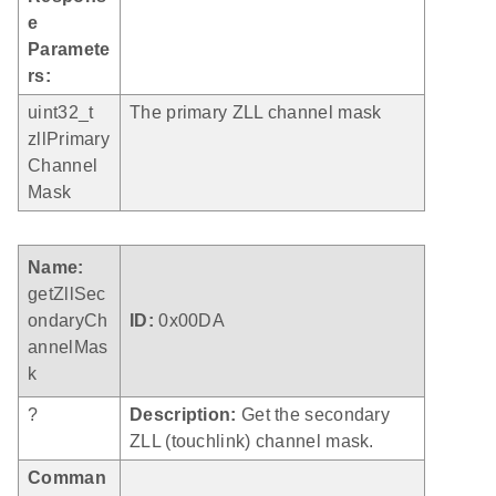
e
Paramete
rs:
uint32_t
The primary ZLL channel mask
zllPrimary
Channel
Mask
Name:
getZllSec
ondaryCh
ID:
0x00DA
annelMas
k
?
Description:
Get the secondary
ZLL (touchlink) channel mask.
Comman