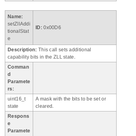
Name:
setZllAddi
ID:
0x00D6
tionalStat
e
Description:
This call sets additional
capability bits in the ZLL state.
Comman
d
Paramete
rs:
uint16_t
A mask with the bits to be set or
state
cleared.
Respons
e
Paramete