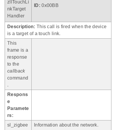
zllTouchLi
ID:
0x00BB
nkTarget
Handler
Description:
This call is fired when the device
is a target of a touch link.
This
frame is a
response
to the
callback
command
.
Respons
e
Paramete
rs:
sl_zigbee
Information about the network.