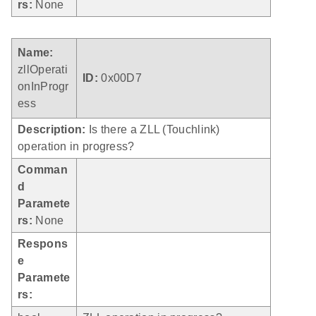
rs:
None
Name:
zllOperati
ID:
0x00D7
onInProgr
ess
Description:
Is there a ZLL (Touchlink)
operation in progress?
Comman
d
Paramete
rs:
None
Respons
e
Paramete
rs: