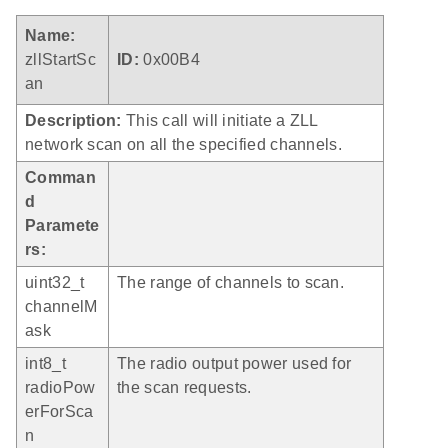
Name:
zllStartSc
ID:
0x00B4
an
Description:
This call will initiate a ZLL
network scan on all the specified channels.
Comman
d
Paramete
rs:
uint32_t
The range of channels to scan.
channelM
ask
int8_t
The radio output power used for
radioPow
the scan requests.
erForSca
n