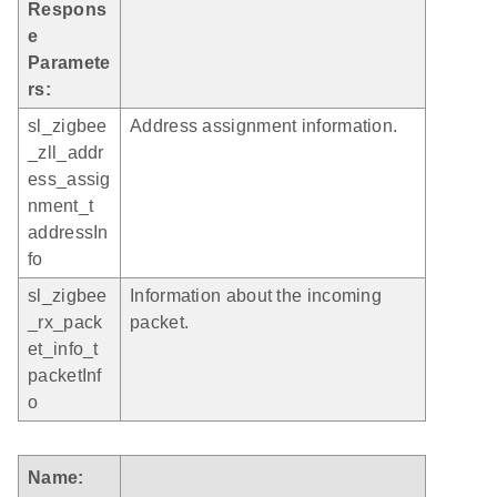
Respons
e
Paramete
rs:
sl_zigbee
Address assignment information.
_zll_addr
ess_assig
nment_t
addressIn
fo
sl_zigbee
Information about the incoming
_rx_pack
packet.
et_info_t
packetInf
o
Name: