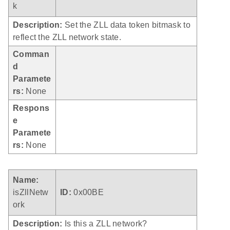
k
Description:
Set the ZLL data token bitmask to
reflect the ZLL network state.
Comman
d
Paramete
rs:
None
Respons
e
Paramete
rs:
None
Name:
isZllNetw
ID:
0x00BE
ork
Description:
Is this a ZLL network?