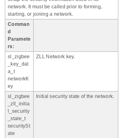
network. It must be called prior to forming,
starting, or joining a network.
Comman
d
Paramete
rs:
sl_zigbee
ZLL Network key.
_key_dat
a_t
networkK
ey
sl_zigbee
Initial security state of the network.
_zll_initia
l_security
_state_t
securitySt
ate