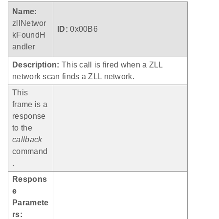
Name:
zllNetwor
ID:
0x00B6
kFoundH
andler
Description:
This call is fired when a ZLL
network scan finds a ZLL network.
This
frame is a
response
to the
callback
command
.
Respons
e
Paramete
rs: