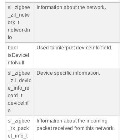
sl_zigbee
Information about the network.
_zll_netw
ork_t
networkIn
fo
bool
Used to interpret deviceInfo field.
isDeviceI
nfoNull
sl_zigbee
Device specific information.
_zll_devic
e_info_re
cord_t
deviceInf
o
sl_zigbee
Information about the incoming
_rx_pack
packet received from this network.
et_info_t