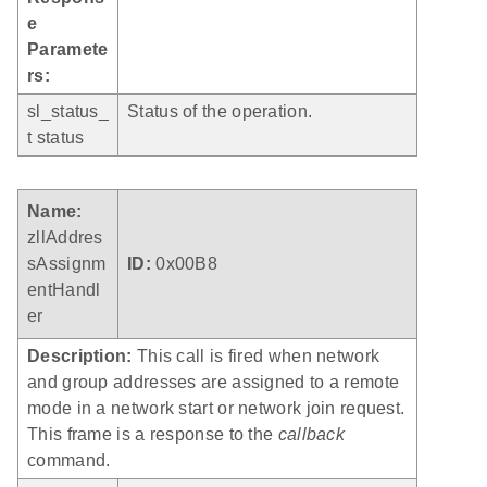
e
Paramete
rs:
sl_status_
Status of the operation.
t status
Name:
zllAddres
sAssignm
ID:
0x00B8
entHandl
er
Description:
This call is fired when network
and group addresses are assigned to a remote
mode in a network start or network join request.
This frame is a response to the
callback
command.