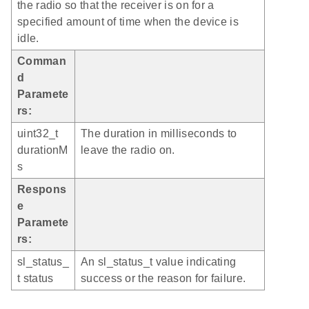
the radio so that the receiver is on for a
specified amount of time when the device is
idle.
Comman
d
Paramete
rs:
uint32_t
The duration in milliseconds to
durationM
leave the radio on.
s
Respons
e
Paramete
rs:
sl_status_
An sl_status_t value indicating
t status
success or the reason for failure.