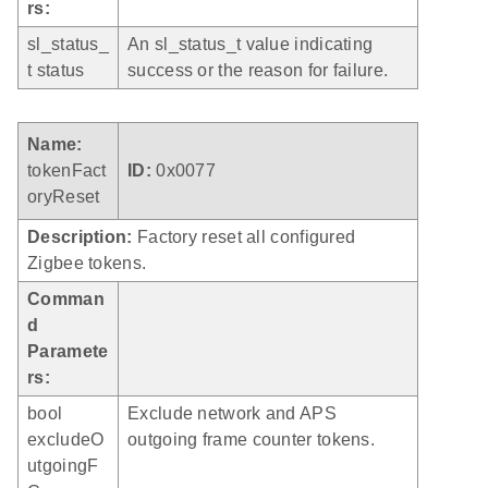
rs:
sl_status_
An sl_status_t value indicating
t status
success or the reason for failure.
Name:
tokenFact
ID:
0x0077
oryReset
Description:
Factory reset all configured
Zigbee tokens.
Comman
d
Paramete
rs:
bool
Exclude network and APS
excludeO
outgoing frame counter tokens.
utgoingF