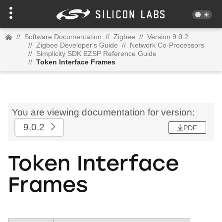
//
Software Documentation
//
Zigbee
//
Version 9.0.2
//
Zigbee Developer's Guide
//
Network Co-Processors
//
Simplicity SDK EZSP Reference Guide
//
Token Interface Frames
You are viewing documentation for version:
9.0.2
PDF
Token Interface
Frames