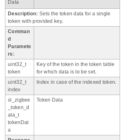
Data
Description:
Sets the token data for a single
token with provided key.
Comman
d
Paramete
rs:
uint32_t
Key of the token in the token table
token
for which data is to be set.
uint32_t
Index in case of the indexed token.
index
sl_zigbee
Token Data
_token_d
ata_t
tokenDat
a