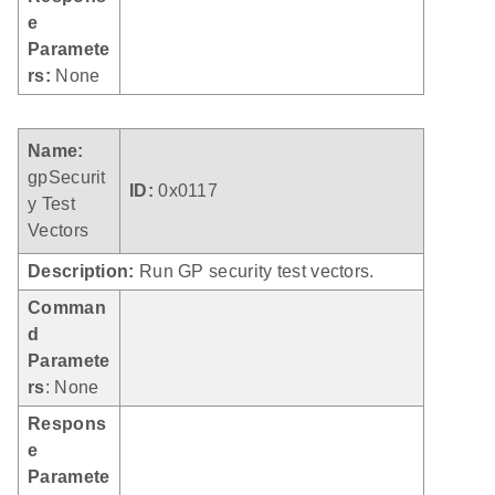
e
Paramete
rs:
None
Name:
gpSecurit
ID:
0x0117
y Test
Vectors
Description:
Run GP security test vectors.
Comman
d
Paramete
rs
: None
Respons
e
Paramete