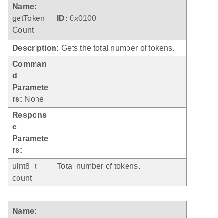
Name:
getToken
ID:
0x0100
Count
Description:
Gets the total number of tokens.
Comman
d
Paramete
rs:
None
Respons
e
Paramete
rs:
uint8_t
Total number of tokens.
count
Name: