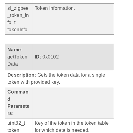
sl_zigbee
Token information.
_token_in
fo_t
tokenInfo
Name:
getToken
ID:
0x0102
Data
Description:
Gets the token data for a single
token with provided key.
Comman
d
Paramete
rs:
uint32_t
Key of the token in the token table
token
for which data is needed.