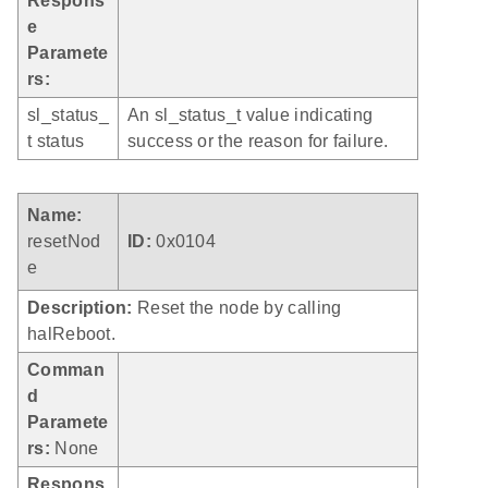
Respons
e
Paramete
rs:
sl_status_
An sl_status_t value indicating
t status
success or the reason for failure.
Name:
resetNod
ID:
0x0104
e
Description:
Reset the node by calling
halReboot.
Comman
d
Paramete
rs:
None
Respons