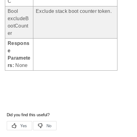
C
Bool
Exclude stack boot counter token.
excludeB
ootCount
er
Respons
e
Paramete
rs:
None