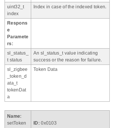
uint32_t
Index in case of the indexed token.
index
Respons
e
Paramete
rs:
sl_status_
An sl_status_t value indicating
t status
success or the reason for failure.
sl_zigbee
Token Data
_token_d
ata_t
tokenDat
a
Name:
setToken
ID:
0x0103