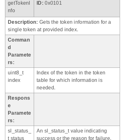
getTokenI
ID:
0x0101
nfo
Description:
Gets the token information for a
single token at provided index.
Comman
d
Paramete
rs:
uint8_t
Index of the token in the token
index
table for which information is
needed.
Respons
e
Paramete
rs:
sl_status_
An sl_status_t value indicating
t status
success or the reason for failure.