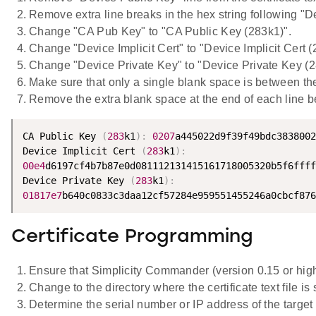
Remove extra line breaks in the hex string following "Dev
Change "CA Pub Key" to "CA Public Key (283k1)".
Change "Device Implicit Cert" to "Device Implicit Cert (
Change "Device Private Key" to "Device Private Key (2
Make sure that only a single blank space is between the 
Remove the extra blank space at the end of each line bef
CA Public Key 
(
283
k1
)
:
0207
a445022d9f39f49bdc3838002
Device Implicit Cert 
(
283
k1
)
:
00e4
d6197cf4b7b87e0d081112131415161718005320b5f6ffff
Device Private Key 
(
283
k1
)
:
01817e7
b640c0833c3daa12cf57284e959551455246a0cbcf876
Certificate Programming
Ensure that Simplicity Commander (version 0.15 or highe
Change to the directory where the certificate text file is 
Determine the serial number or IP address of the targe