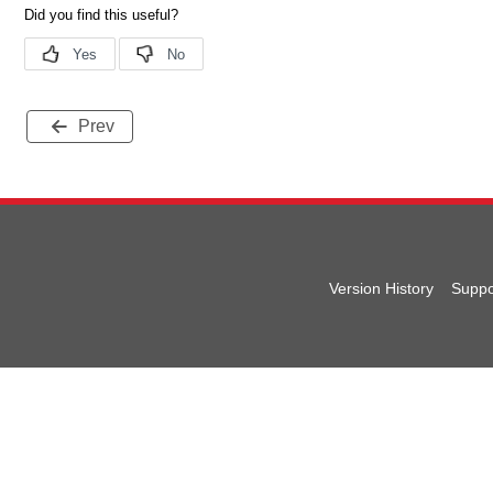
Prev
Version History
Suppo