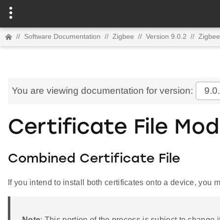
//
Software Documentation
//
Zigbee
//
Version 9.0.2
//
Zigbee
You are viewing documentation for version:
9.0
Certificate File Mod
Combined Certificate File
If you intend to install both certificates onto a device, you m
Note
: This portion of the process is subject to change 