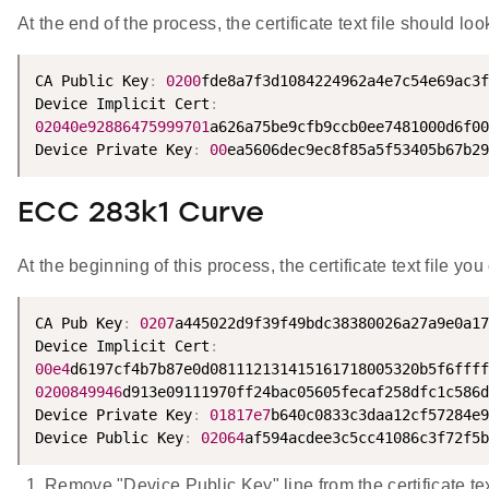
At the end of the process, the certificate text file should loo
CA Public Key
:
0200
fde8a7f3d1084224962a4e7c54e69ac3f
Device Implicit Cert
:
02040e92886475999701
a626a75be9cfb9ccb0ee7481000d6f00
Device Private Key
:
00
ea5606dec9ec8f85a5f53405b67b29
ECC 283k1 Curve
At the beginning of this process, the certificate text file yo
CA Pub Key
:
0207
a445022d9f39f49bdc38380026a27a9e0a17
Device Implicit Cert
:
00e4
0200849946
d913e09111970ff24bac05605fecaf258dfc1c586d
Device Private Key
:
01817e7
b640c0833c3daa12cf57284e9
Device Public Key
:
02064
af594acdee3c5cc41086c3f72f5b
Remove "Device Public Key" line from the certificate text 