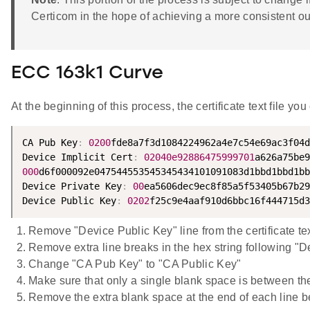
Certicom in the hope of achieving a more consistent ou
ECC 163k1 Curve
At the beginning of this process, the certificate text file yo
CA Pub Key
:
0200
fde8a7f3d1084224962a4e7c54e69ac3f04d
Device Implicit Cert
:
02040e92886475999701
000
d6f000092e047544553545345434101091083d1bbd1bbd1bb

Device Private Key
:
00
ea5606dec9ec8f85a5f53405b67b29
Device Public Key
:
0202
f25c9e4aaf910d6bbc16f444715d3
Remove "Device Public Key" line from the certificate text 
Remove extra line breaks in the hex string following "Dev
Change "CA Pub Key" to "CA Public Key"
Make sure that only a single blank space is between the 
Remove the extra blank space at the end of each line bef