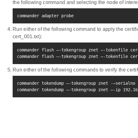
the following command and selecting the node of inter
commander adapter probe
Run either of the following command to apply the certi
cert_001.txt):
commander flash –-tokengroup znet –-tokenfile cer
commander flash –-tokengroup znet –-tokenfile cer
Run either of the following commands to verify the certif
commander tokendump –-tokengroup znet -–serialno 
commander tokendump –-tokengroup znet –-ip 
192.16