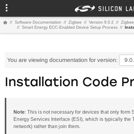
//
Software Documentation
//
Zigbee
//
Version 9.0.2
//
Zigbee
//
Smart Energy ECC-Enabled Device Setup Process
//
Inst
You are viewing documentation for version:
9.0
Installation Code 
Note
: This is not necessary for devices that only form
Energy Services Interface (ESI), which is typically the 
network) rather than join them.