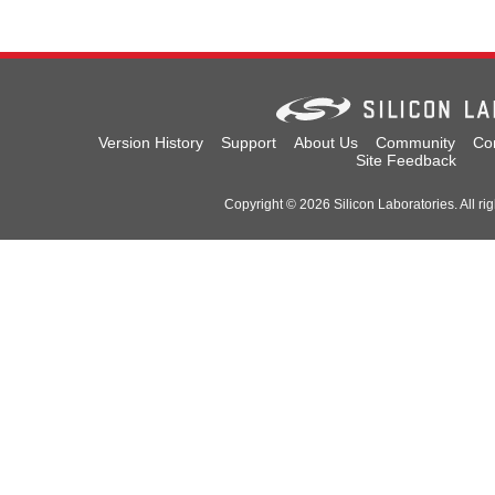
Version History
Support
About Us
Community
Co
Site Feedback
Copyright © 2026 Silicon Laboratories. All rig