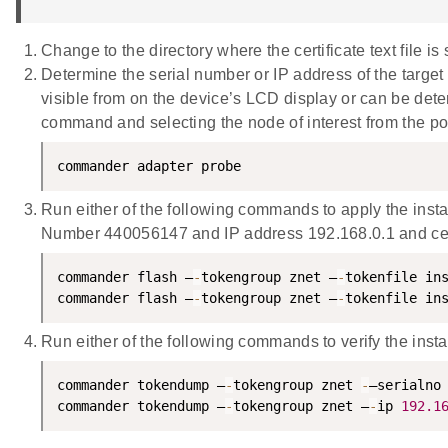
Change to the directory where the certificate text file is 
Determine the serial number or IP address of the targe
visible from on the device’s LCD display or can be dete
command and selecting the node of interest from the p
commander adapter probe
Run either of the following commands to apply the insta
Number 440056147 and IP address 192.168.0.1 and certi
commander flash –
-
tokengroup znet –
-
tokenfile in
commander flash –
-
tokengroup znet –
-
tokenfile in
Run either of the following commands to verify the insta
commander tokendump –
-
tokengroup znet 
-
–serialno
commander tokendump –
-
tokengroup znet –
-
ip 
192.1