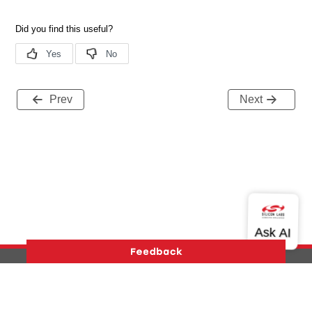
Prev
Next
Version History
Support
About Us
Community