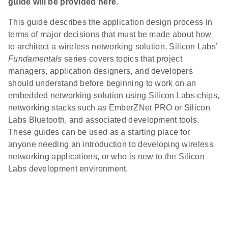
guide will be provided here.
This guide describes the application design process in
terms of major decisions that must be made about how
to architect a wireless networking solution. Silicon Labs’
Fundamentals
series covers topics that project
managers, application designers, and developers
should understand before beginning to work on an
embedded networking solution using Silicon Labs chips,
networking stacks such as EmberZNet PRO or Silicon
Labs Bluetooth, and associated development tools.
These guides can be used as a starting place for
anyone needing an introduction to developing wireless
networking applications, or who is new to the Silicon
Labs development environment.