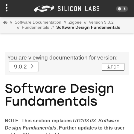
//
Software Documentation
//
Zigbee
//
Version 9.0.2
//
Fundamentals
//
Software Design Fundamentals
You are viewing documentation for version:
9.0.2
PDF
Software Design
Fundamentals
NOTE: This section replaces
UG103.03: Software
Design Fundamentals
. Further updates to this user