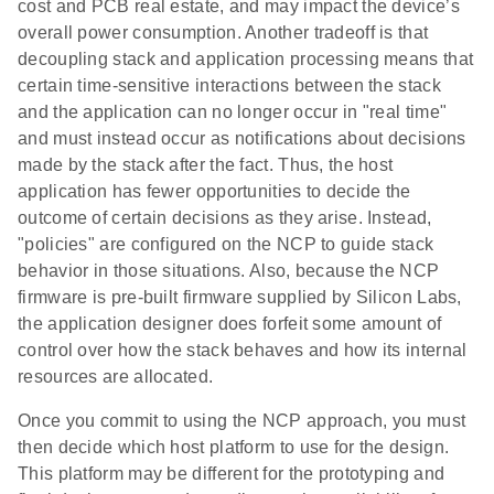
cost and PCB real estate, and may impact the device’s
overall power consumption. Another tradeoff is that
decoupling stack and application processing means that
certain time-sensitive interactions between the stack
and the application can no longer occur in "real time"
and must instead occur as notifications about decisions
made by the stack after the fact. Thus, the host
application has fewer opportunities to decide the
outcome of certain decisions as they arise. Instead,
"policies" are configured on the NCP to guide stack
behavior in those situations. Also, because the NCP
firmware is pre-built firmware supplied by Silicon Labs,
the application designer does forfeit some amount of
control over how the stack behaves and how its internal
resources are allocated.
Once you commit to using the NCP approach, you must
then decide which host platform to use for the design.
This platform may be different for the prototyping and