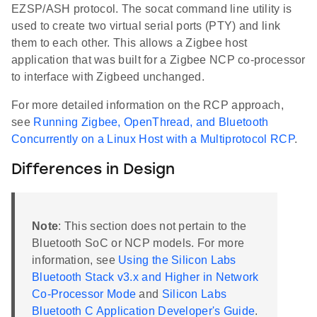
EZSP/ASH protocol. The socat command line utility is
used to create two virtual serial ports (PTY) and link
them to each other. This allows a Zigbee host
application that was built for a Zigbee NCP co-processor
to interface with Zigbeed unchanged.
For more detailed information on the RCP approach,
see
Running Zigbee, OpenThread, and Bluetooth
Concurrently on a Linux Host with a Multiprotocol RCP
.
Differences in Design
Note
: This section does not pertain to the
Bluetooth SoC or NCP models. For more
information, see
Using the Silicon Labs
Bluetooth Stack v3.x and Higher in Network
Co-Processor Mode
and
Silicon Labs
Bluetooth C Application Developer's Guide
.