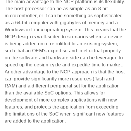
The main advantage to the NCP platform is its flexibility.
The host processor can be as simple as an 8-bit
microcontroller, or it can be something as sophisticated
as a 64-bit computer with gigabytes of memory and a
Windows or Linux operating system. This means that the
NCP design is well-suited to scenarios where a device
is being added on or retrofitted to an existing system,
such that an OEM’s expertise and intellectual property
on the software and hardware side can be leveraged to
speed up the design cycle and expedite time to market.
Another advantage to the NCP approach is that the host
can provide significantly more resources (flash and
RAM) and a different peripheral set for the application
than the available SoC options. This allows for
development of more complex applications with new
features, and protects the application from exceeding
the limitations of the SoC when significant new features
are added to the application.