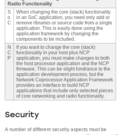
Radio Functionality
S
When changing the core (stack) functionality
o
in an SoC application, you need only add or
C
remove libraries or source code from a single
application. This is easily done using the
application framework by changing the
components to be included.
N
If you want to change the core (stack)
C
functionality in your host plus NCP
P
application, you must make changes to both
the host processor application and the NCP
firmware. This can be slight hindrance to the
application development process, but the
Network Coprocessor Application Framework
provides an interface to build NCP
applications that include only selected pieces
of core networking and radio functionality.
Security
A number of different security aspects must be