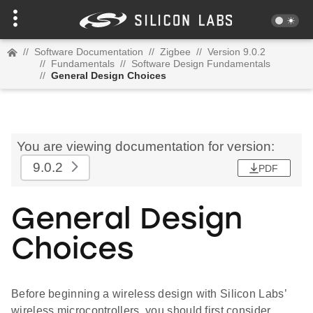
//
Software Documentation
//
Zigbee
//
Version 9.0.2
//
Fundamentals
//
Software Design Fundamentals
//
General Design Choices
You are viewing documentation for version:
9.0.2
PDF
General Design
Choices
Before beginning a wireless design with Silicon Labs’
wireless microcontrollers, you should first consider