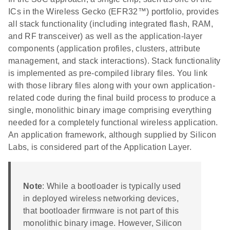
ICs in the Wireless Gecko (EFR32™) portfolio, provides
all stack functionality (including integrated flash, RAM,
and RF transceiver) as well as the application-layer
components (application profiles, clusters, attribute
management, and stack interactions). Stack functionality
is implemented as pre-compiled library files. You link
with those library files along with your own application-
related code during the final build process to produce a
single, monolithic binary image comprising everything
needed for a completely functional wireless application.
An application framework, although supplied by Silicon
Labs, is considered part of the Application Layer.
Note
: While a bootloader is typically used
in deployed wireless networking devices,
that bootloader firmware is not part of this
monolithic binary image. However, Silicon