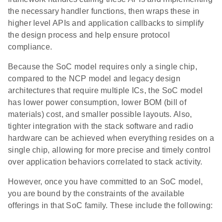
the necessary handler functions, then wraps these in
higher level APIs and application callbacks to simplify
the design process and help ensure protocol
compliance.
Because the SoC model requires only a single chip,
compared to the NCP model and legacy design
architectures that require multiple ICs, the SoC model
has lower power consumption, lower BOM (bill of
materials) cost, and smaller possible layouts. Also,
tighter integration with the stack software and radio
hardware can be achieved when everything resides on a
single chip, allowing for more precise and timely control
over application behaviors correlated to stack activity.
However, once you have committed to an SoC model,
you are bound by the constraints of the available
offerings in that SoC family. These include the following: