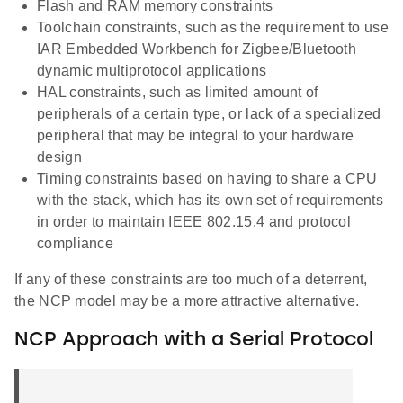
Flash and RAM memory constraints
Toolchain constraints, such as the requirement to use
IAR Embedded Workbench for Zigbee/Bluetooth
dynamic multiprotocol applications
HAL constraints, such as limited amount of
peripherals of a certain type, or lack of a specialized
peripheral that may be integral to your hardware
design
Timing constraints based on having to share a CPU
with the stack, which has its own set of requirements
in order to maintain IEEE 802.15.4 and protocol
compliance
If any of these constraints are too much of a deterrent,
the NCP model may be a more attractive alternative.
NCP Approach with a Serial Protocol