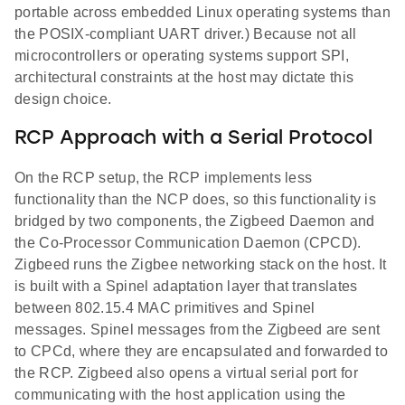
portable across embedded Linux operating systems than
the POSIX-compliant UART driver.) Because not all
microcontrollers or operating systems support SPI,
architectural constraints at the host may dictate this
design choice.
RCP Approach with a Serial Protocol
On the RCP setup, the RCP implements less
functionality than the NCP does, so this functionality is
bridged by two components, the Zigbeed Daemon and
the Co-Processor Communication Daemon (CPCD).
Zigbeed runs the Zigbee networking stack on the host. It
is built with a Spinel adaptation layer that translates
between 802.15.4 MAC primitives and Spinel
messages. Spinel messages from the Zigbeed are sent
to CPCd, where they are encapsulated and forwarded to
the RCP. Zigbeed also opens a virtual serial port for
communicating with the host application using the