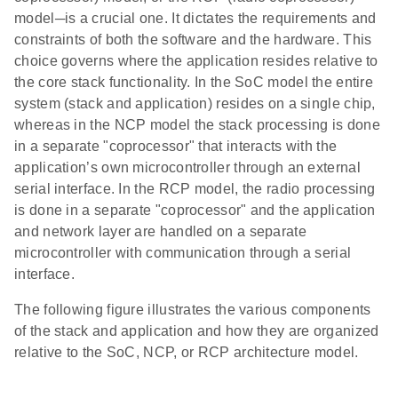
model─is a crucial one. It dictates the requirements and
constraints of both the software and the hardware. This
choice governs where the application resides relative to
the core stack functionality. In the SoC model the entire
system (stack and application) resides on a single chip,
whereas in the NCP model the stack processing is done
in a separate "coprocessor" that interacts with the
application’s own microcontroller through an external
serial interface. In the RCP model, the radio processing
is done in a separate "coprocessor" and the application
and network layer are handled on a separate
microcontroller with communication through a serial
interface.
The following figure illustrates the various components
of the stack and application and how they are organized
relative to the SoC, NCP, or RCP architecture model.