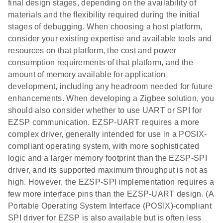
final design stages, depending on the availability of
materials and the flexibility required during the initial
stages of debugging. When choosing a host platform,
consider your existing expertise and available tools and
resources on that platform, the cost and power
consumption requirements of that platform, and the
amount of memory available for application
development, including any headroom needed for future
enhancements. When developing a Zigbee solution, you
should also consider whether to use UART or SPI for
EZSP communication. EZSP-UART requires a more
complex driver, generally intended for use in a POSIX-
compliant operating system, with more sophisticated
logic and a larger memory footprint than the EZSP-SPI
driver, and its supported maximum throughput is not as
high. However, the EZSP-SPI implementation requires a
few more interface pins than the EZSP-UART design. (A
Portable Operating System Interface (POSIX)-compliant
SPI driver for EZSP is also available but is often less