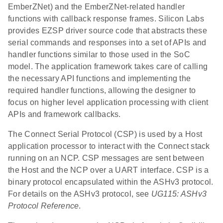
EmberZNet) and the EmberZNet-related handler
functions with callback response frames. Silicon Labs
provides EZSP driver source code that abstracts these
serial commands and responses into a set of APIs and
handler functions similar to those used in the SoC
model. The application framework takes care of calling
the necessary API functions and implementing the
required handler functions, allowing the designer to
focus on higher level application processing with client
APIs and framework callbacks.
The Connect Serial Protocol (CSP) is used by a Host
application processor to interact with the Connect stack
running on an NCP. CSP messages are sent between
the Host and the NCP over a UART interface. CSP is a
binary protocol encapsulated within the ASHv3 protocol.
For details on the ASHv3 protocol, see
UG115: ASHv3
Protocol Reference
.