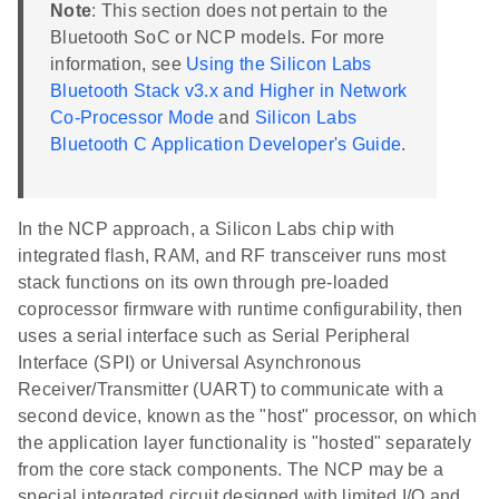
Note
: This section does not pertain to the
Bluetooth SoC or NCP models. For more
information, see
Using the Silicon Labs
Bluetooth Stack v3.x and Higher in Network
Co-Processor Mode
and
Silicon Labs
Bluetooth C Application Developer's Guide
.
In the NCP approach, a Silicon Labs chip with
integrated flash, RAM, and RF transceiver runs most
stack functions on its own through pre-loaded
coprocessor firmware with runtime configurability, then
uses a serial interface such as Serial Peripheral
Interface (SPI) or Universal Asynchronous
Receiver/Transmitter (UART) to communicate with a
second device, known as the "host" processor, on which
the application layer functionality is "hosted" separately
from the core stack components. The NCP may be a
special integrated circuit designed with limited I/O and