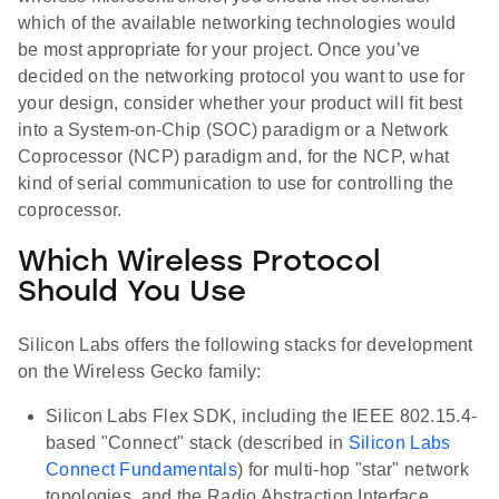
which of the available networking technologies would
be most appropriate for your project. Once you’ve
decided on the networking protocol you want to use for
your design, consider whether your product will fit best
into a System-on-Chip (SOC) paradigm or a Network
Coprocessor (NCP) paradigm and, for the NCP, what
kind of serial communication to use for controlling the
coprocessor.
Which Wireless Protocol
Should You Use
Silicon Labs offers the following stacks for development
on the Wireless Gecko family:
Silicon Labs Flex SDK, including the IEEE 802.15.4-
based "Connect" stack (described in
Silicon Labs
Connect Fundamentals
) for multi-hop "star" network
topologies, and the Radio Abstraction Interface