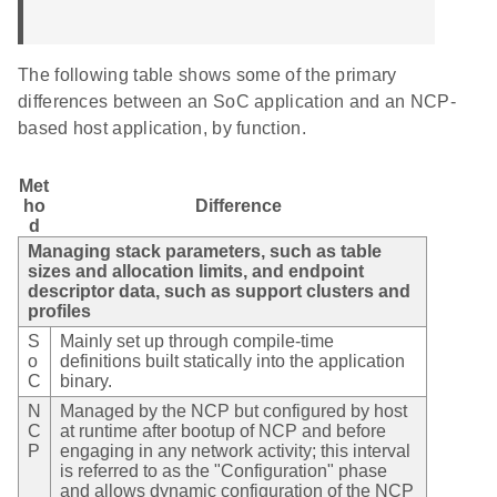
The following table shows some of the primary
differences between an SoC application and an NCP-
based host application, by function.
Met
ho
Difference
d
Managing stack parameters, such as table
sizes and allocation limits, and endpoint
descriptor data, such as support clusters and
profiles
S
Mainly set up through compile-time
o
definitions built statically into the application
C
binary.
N
Managed by the NCP but configured by host
C
at runtime after bootup of NCP and before
P
engaging in any network activity; this interval
is referred to as the "Configuration" phase
and allows dynamic configuration of the NCP