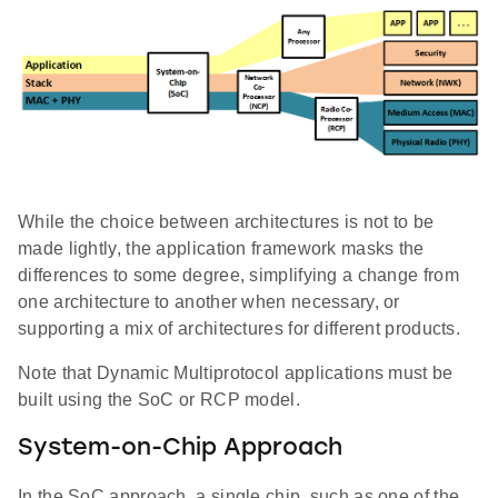
While the choice between architectures is not to be
made lightly, the application framework masks the
differences to some degree, simplifying a change from
one architecture to another when necessary, or
supporting a mix of architectures for different products.
Note that Dynamic Multiprotocol applications must be
built using the SoC or RCP model.
System-on-Chip Approach
In the SoC approach, a single chip, such as one of the