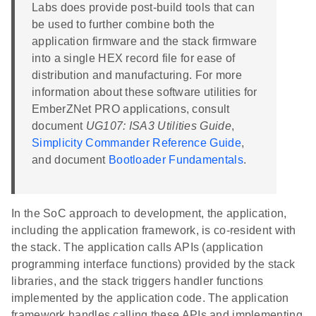
Labs does provide post-build tools that can
be used to further combine both the
application firmware and the stack firmware
into a single HEX record file for ease of
distribution and manufacturing. For more
information about these software utilities for
EmberZNet PRO applications, consult
document
UG107: ISA3 Utilities Guide
,
Simplicity Commander Reference Guide
,
and document
Bootloader Fundamentals
.
In the SoC approach to development, the application,
including the application framework, is co-resident with
the stack. The application calls APIs (application
programming interface functions) provided by the stack
libraries, and the stack triggers handler functions
implemented by the application code. The application
framework handles calling these APIs and implementing