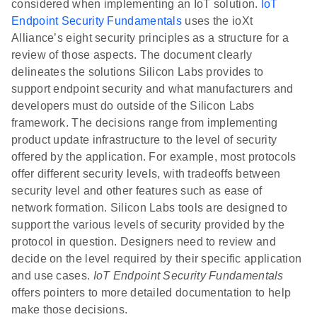
considered when implementing an IoT solution.
IoT
Endpoint Security Fundamentals
uses the ioXt
Alliance’s eight security principles as a structure for a
review of those aspects. The document clearly
delineates the solutions Silicon Labs provides to
support endpoint security and what manufacturers and
developers must do outside of the Silicon Labs
framework. The decisions range from implementing
product update infrastructure to the level of security
offered by the application. For example, most protocols
offer different security levels, with tradeoffs between
security level and other features such as ease of
network formation. Silicon Labs tools are designed to
support the various levels of security provided by the
protocol in question. Designers need to review and
decide on the level required by their specific application
and use cases.
IoT Endpoint Security Fundamentals
offers pointers to more detailed documentation to help
make those decisions.