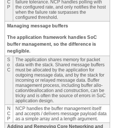
C
failure tolerance. NCP handles polling with
P
the configured rate, and only notifies the host
when the failure rate surpasses the
configured threshold.
Managing message buffers
The application framework handles SoC
buffer management, so the difference is
negligible.
S
The application shares memory for packet
o
data with the stack. Shared message buffers
C
must be allocated by the application for
outgoing message data, and by the stack for
incoming or relayed message data. Buffer
management process, including buffer allo-
cation/deallocation and construction, can be
tricky and is often the source of errors in SoC
application design.
N
NCP handles the buffer management itself
C
and accepts / delivers message payload data
P
as a simple array and a length argument.
Adding and Removing Core Networking and