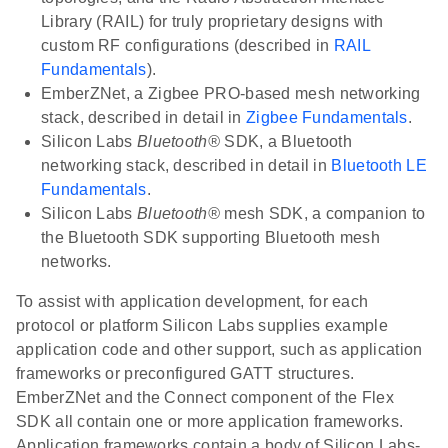
Library (RAIL) for truly proprietary designs with
custom RF configurations (described in
RAIL
Fundamentals
).
EmberZNet, a Zigbee PRO-based mesh networking
stack, described in detail in
Zigbee Fundamentals
.
Silicon Labs
Bluetooth®
SDK, a Bluetooth
networking stack, described in detail in
Bluetooth LE
Fundamentals
.
Silicon Labs
Bluetooth®
mesh SDK, a companion to
the Bluetooth SDK supporting Bluetooth mesh
networks.
To assist with application development, for each
protocol or platform Silicon Labs supplies example
application code and other support, such as application
frameworks or preconfigured GATT structures.
EmberZNet and the Connect component of the Flex
SDK all contain one or more application frameworks.
Application frameworks contain a body of Silicon Labs-