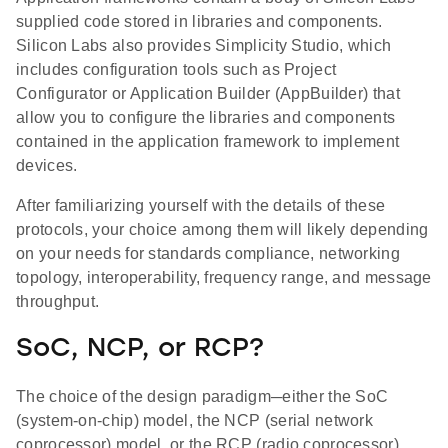
supplied code stored in libraries and components.
Silicon Labs also provides Simplicity Studio, which
includes configuration tools such as Project
Configurator or Application Builder (AppBuilder) that
allow you to configure the libraries and components
contained in the application framework to implement
devices.
After familiarizing yourself with the details of these
protocols, your choice among them will likely depending
on your needs for standards compliance, networking
topology, interoperability, frequency range, and message
throughput.
SoC, NCP, or RCP?
The choice of the design paradigm─either the SoC
(system-on-chip) model, the NCP (serial network
coprocessor) model, or the RCP (radio coprocessor)