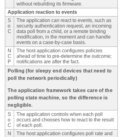
without rebuilding its firmware.
Application reaction to events
S
The application can react to events, such as
o
security authentication request, an incoming
C
data poll from a child, or a remote binding
modification, in the moment and can handle
events on a case-by-case basis.
N
The host application configures policies
C
ahead of time to pre-determine the outcome;
P
notifications are after the fact.
Polling (for sleepy end devices that need to
poll the network periodically)
The application framework takes care of the
polling state machine, so the difference is
negligible.
S
The application controls when each poll
o
occurs and chooses how to react to the result
C
of each poll.
N
The host application configures poll rate and