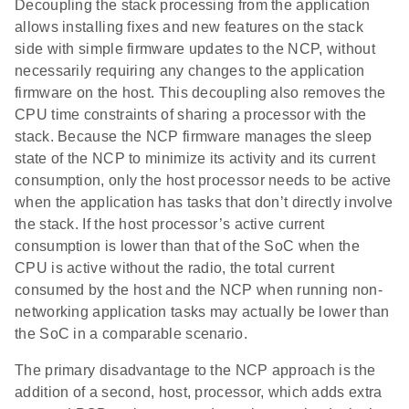
Decoupling the stack processing from the application
allows installing fixes and new features on the stack
side with simple firmware updates to the NCP, without
necessarily requiring any changes to the application
firmware on the host. This decoupling also removes the
CPU time constraints of sharing a processor with the
stack. Because the NCP firmware manages the sleep
state of the NCP to minimize its activity and its current
consumption, only the host processor needs to be active
when the application has tasks that don’t directly involve
the stack. If the host processor’s active current
consumption is lower than that of the SoC when the
CPU is active without the radio, the total current
consumed by the host and the NCP when running non-
networking application tasks may actually be lower than
the SoC in a comparable scenario.
The primary disadvantage to the NCP approach is the
addition of a second, host, processor, which adds extra