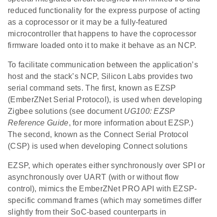
reduced functionality for the express purpose of acting
as a coprocessor or it may be a fully-featured
microcontroller that happens to have the coprocessor
firmware loaded onto it to make it behave as an NCP.
To facilitate communication between the application’s
host and the stack’s NCP, Silicon Labs provides two
serial command sets. The first, known as EZSP
(EmberZNet Serial Protocol), is used when developing
Zigbee solutions (see document
UG100: EZSP
Reference Guide
, for more information about EZSP.)
The second, known as the Connect Serial Protocol
(CSP) is used when developing Connect solutions
EZSP, which operates either synchronously over SPI or
asynchronously over UART (with or without flow
control), mimics the EmberZNet PRO API with EZSP-
specific command frames (which may sometimes differ
slightly from their SoC-based counterparts in