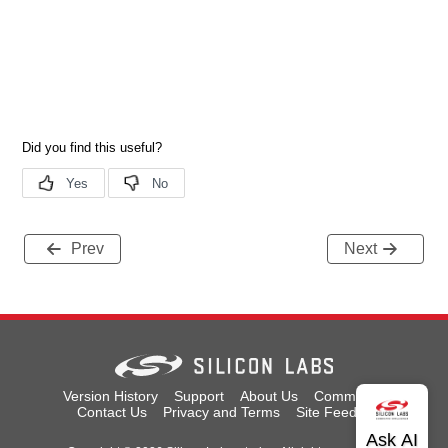
Prev
Next
Version History
Support
About Us
Community
Contact Us
Privacy and Terms
Site Feedback