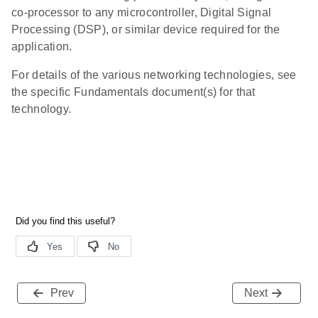
co-processor to any microcontroller, Digital Signal
Processing (DSP), or similar device required for the
application.
For details of the various networking technologies, see
the specific Fundamentals document(s) for that
technology.
Prev
Next