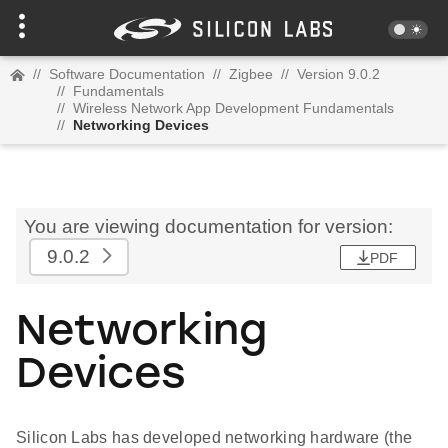
//
Software Documentation
//
Zigbee
//
Version 9.0.2
//
Fundamentals
//
Wireless Network App Development Fundamentals
//
Networking Devices
You are viewing documentation for version:
9.0.2
PDF
Networking
Devices
Silicon Labs has developed networking hardware (the