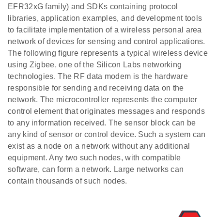
EFR32xG family) and SDKs containing protocol
libraries, application examples, and development tools
to facilitate implementation of a wireless personal area
network of devices for sensing and control applications.
The following figure represents a typical wireless device
using Zigbee, one of the Silicon Labs networking
technologies. The RF data modem is the hardware
responsible for sending and receiving data on the
network. The microcontroller represents the computer
control element that originates messages and responds
to any information received. The sensor block can be
any kind of sensor or control device. Such a system can
exist as a node on a network without any additional
equipment. Any two such nodes, with compatible
software, can form a network. Large networks can
contain thousands of such nodes.