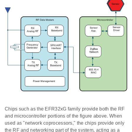
Chips such as the EFR32xG family provide both the RF
and microcontroller portions of the figure above. When
used as "network coprocessors," the chips provide only
the RF and networking part of the system, acting as a