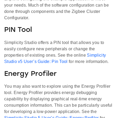
your needs. Much of the software configuration can be
done through components and the Zigbee Cluster
Configurator.
PIN Tool
Simplicity Studio offers a PIN tool that allows you to
easily configure new peripherals or change the
properties of existing ones. See the online
Simplicity
Studio v5 User’s Guide: Pin Tool
for more information.
Energy Profiler
You may also want to explore using the Energy Profiler
tool. Energy Profiler provides energy debugging
capability by displaying graphical real-time energy
consumption information. This can be particularly useful
for developing a low-power application. See the
Simplicity Studio 5 User’s Guide: Energy Profiler
for