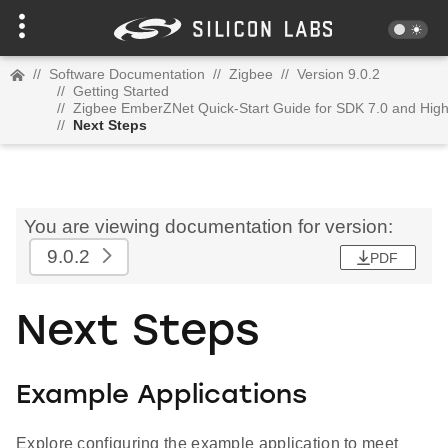
//
Software Documentation
//
Zigbee
//
Version 9.0.2
//
Getting Started
//
Zigbee EmberZNet Quick-Start Guide for SDK 7.0 and Hig
//
Next Steps
You are viewing documentation for version:
9.0.2
PDF
Next Steps
Example Applications
Explore configuring the example application to meet