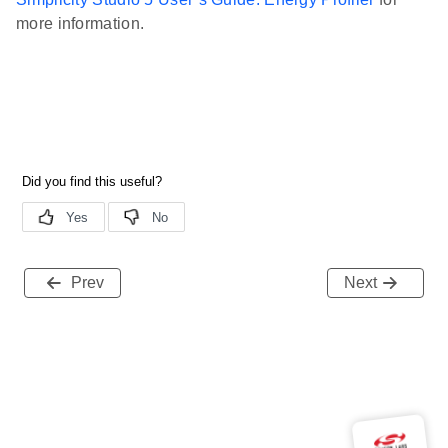
more information.
Prev
Next