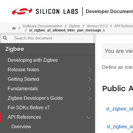
Developer Document
Software Documentation
//
Zigbee
//
Version 9.0.2
//
API Refere
//
//
sl_zigbee_af_allowed_inter_pan_message_t
Zigbee
You are vi
Developing with Zigbee
Define an inte
Release Notes
Getting Started
Public 
Fundamentals
Zigbee Developer's Guide
For SDKs Before v7
sl_zigbee_af
API References
Overview
sl_zigbee_af