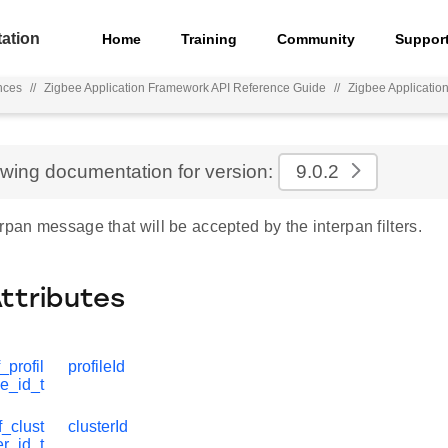
ation
Home
Training
Community
Suppor
nces
//
Zigbee Application Framework API Reference Guide
//
Zigbee Applicati
ewing documentation for version:
9.0.2
rpan message that will be accepted by the interpan filters.
Attributes
_profil
profileId
e_id_t
_clust
clusterId
er_id_t