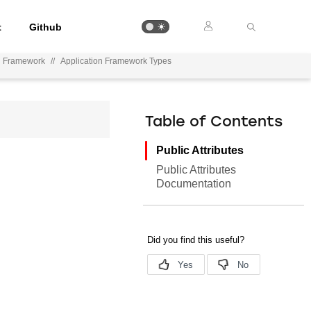
t
Github
on Framework
//
Application Framework Types
Table of Contents
Public Attributes
Public Attributes
Documentation