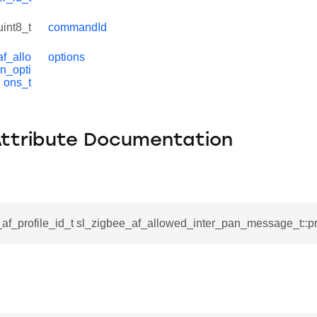
uint8_t
commandId
f_allo
options
n_opti
ons_t
Attribute Documentation
af_profile_id_t sl_zigbee_af_allowed_inter_pan_message_t::pro
ata_t