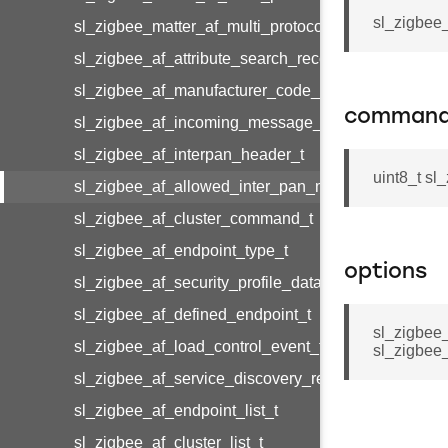
sl_zigbee_
sl_zigbee_matter_af_multi_protocol_cluster_metada
sl_zigbee_af_attribute_search_record_t
sl_zigbee_af_manufacturer_code_entry_t
command
sl_zigbee_af_incoming_message_t
sl_zigbee_af_interpan_header_t
uint8_t s
sl_zigbee_af_allowed_inter_pan_message_t
sl_zigbee_af_cluster_command_t
sl_zigbee_af_endpoint_type_t
options
sl_zigbee_af_security_profile_data_t
sl_zigbee_af_defined_endpoint_t
sl_zigbee
sl_zigbee_af_load_control_event_t
sl_zigbee
sl_zigbee_af_service_discovery_result_t
sl_zigbee_af_endpoint_list_t
sl_zigbee_af_cluster_list_t