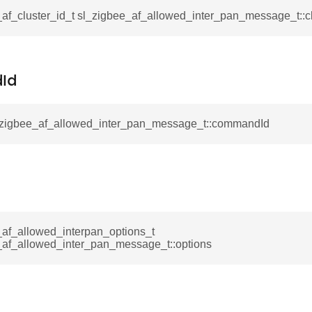
af_cluster_id_t sl_zigbee_af_allowed_inter_pan_message_t::cl
ta_t
Id
l_zigbee_af_allowed_inter_pan_message_t::commandId
_af_allowed_interpan_options_t
_af_allowed_inter_pan_message_t::options