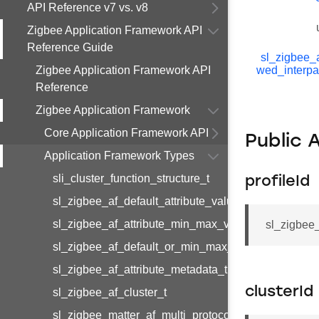
API Reference v7 vs. v8
Zigbee Application Framework API
Reference Guide
sl_zigbee_a
Zigbee Application Framework API
wed_interpa
Reference
Zigbee Application Framework
Core Application Framework API
Public 
Application Framework Types
sli_cluster_function_structure_t
profileId
sl_zigbee_af_default_attribute_value_t
sl_zigbee_af_attribute_min_max_value_t
sl_zigbee_
sl_zigbee_af_default_or_min_max_attribute_value_t
sl_zigbee_af_attribute_metadata_t
clusterId
sl_zigbee_af_cluster_t
sl_zigbee_matter_af_multi_protocol_attribute_metad