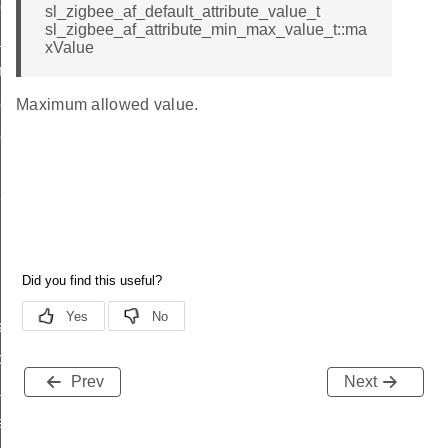
client_message_t
sl_zigbee_af_default_attribute_value_t
sl_zigbee_af_attribute_min_max_value_t::ma
_price_t
xValue
try_t
ioning_group_information_record_t
Maximum allowed value.
ioning_endpoint_information_record_t
t_callback_struct_t
ata_t
p_data_t
Prev
Next
ader_query_response_data_t
a_t