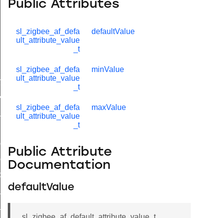
Public Attributes
sl_zigbee_af_defa
defaultValue
ult_attribute_value
_t
lue_t
sl_zigbee_af_defa
minValue
ult_attribute_value
value_t
_t
_attribute_value_t
sl_zigbee_af_defa
maxValue
t
ult_attribute_value
_t
ol_attribute_metadata_t
Public Attribute
col_cluster_metadata_t
Documentation
cord_t
defaultValue
_entry_t
_t
sl_zigbee_af_default_attribute_value_t