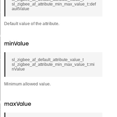
sl_zigbee_af_attribute_min_max_value_t::def
aultValue
_message_t
Default value of the attribute.
a_t
minValue
_t
sl_zigbee_af_default_attribute_value_t
esult_t
sl_zigbee_af_attribute_min_max_value_t::mi
nValue
Minimum allowed value.
t
maxValue
t