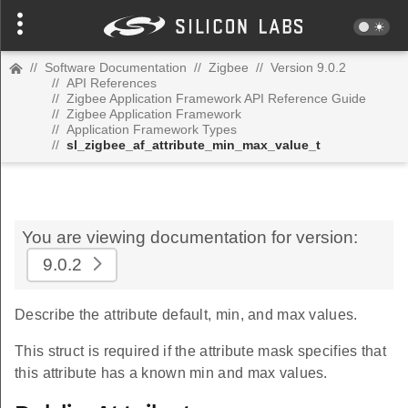
//
Software Documentation
//
Zigbee
//
Version 9.0.2
//
API References
//
Zigbee Application Framework API Reference Guide
//
Zigbee Application Framework
//
Application Framework Types
//
sl_zigbee_af_attribute_min_max_value_t
You are viewing documentation for version:
9.0.2
Describe the attribute default, min, and max values.
This struct is required if the attribute mask specifies that
this attribute has a known min and max values.