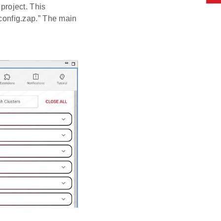
project. This
_config.zap.” The main