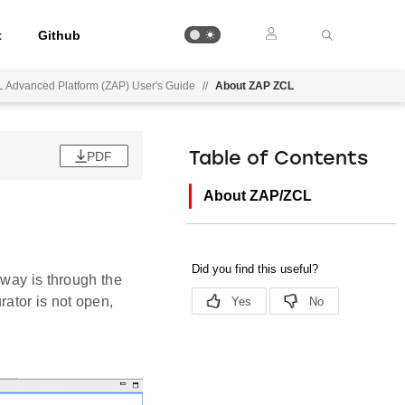
t
Github
L Advanced Platform (ZAP) User's Guide
//
About ZAP ZCL
PDF
Table of Contents
About ZAP/ZCL
 way is through the
ator is not open,