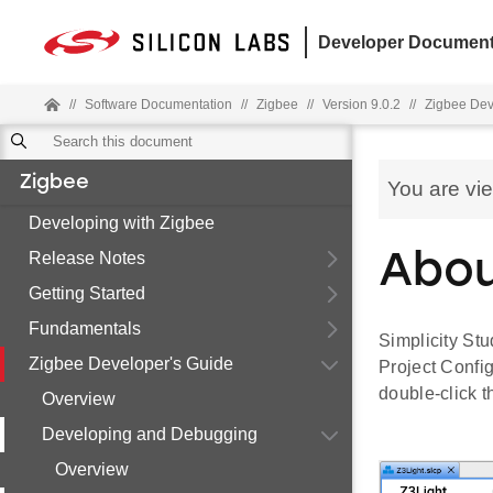
Developer Document
//
Software Documentation
//
Zigbee
//
Version 9.0.2
//
Zigbee Dev
Zigbee
You are vi
Developing with Zigbee
Release Notes
Abou
Getting Started
Fundamentals
Simplicity Stu
Zigbee Developer's Guide
Project Confi
double-click th
Overview
Developing and Debugging
Overview