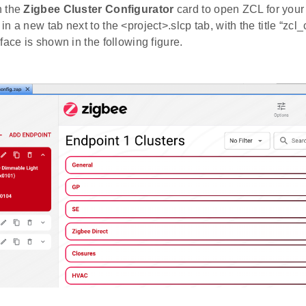
 the
Zigbee Cluster Configurator
card to open ZCL for your 
n a new tab next to the <project>.slcp tab, with the title “zcl
face is shown in the following figure.