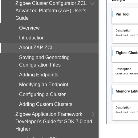
Zigbee Cluster Configurator ZCL
Advanced Platform (ZAP) User's
Guide
Overview
Introduction
About ZAP ZCL
Saving and Generating
Configuration Files
Adding Endpoints
Modifying an Endpoint
Configuring a Cluster
Adding Custom Clusters
Zigbee Application Framework
Developer's Guide for SDK 7.0 and
Higher