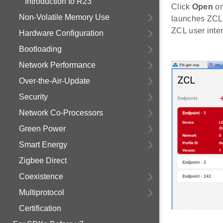
Introduction to R23
Click
Open
on
Non-Volatile Memory Use
launches ZCL i
ZCL user inter
Hardware Configuration
Bootloading
Network Performance
Over-the-Air-Update
Security
Network Co-Processors
Green Power
Smart Energy
Zigbee Direct
Coexistence
Multiprotocol
Certification