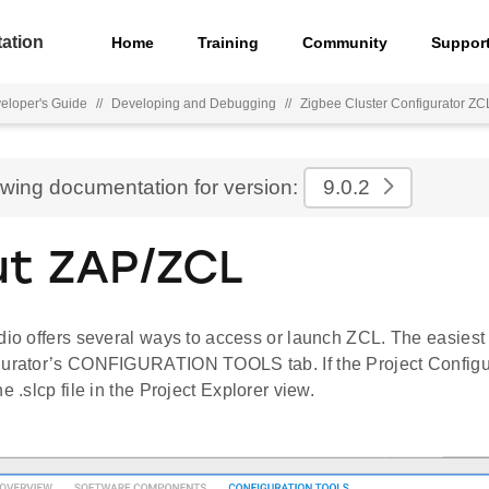
ation
Home
Training
Community
Suppor
eloper's Guide
//
Developing and Debugging
//
Zigbee Cluster Configurator ZC
ewing documentation for version:
9.0.2
t ZAP/ZCL
dio offers several ways to access or launch ZCL. The easiest
gurator’s CONFIGURATION TOOLS tab. If the Project Configur
e .slcp file in the Project Explorer view.