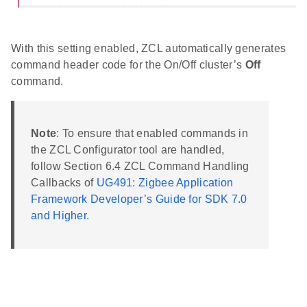
With this setting enabled, ZCL automatically generates
command header code for the On/Off cluster’s
Off
command.
Note
: To ensure that enabled commands in
the ZCL Configurator tool are handled,
follow Section 6.4 ZCL Command Handling
Callbacks of
UG491: Zigbee Application
Framework Developer’s Guide for SDK 7.0
and Higher
.