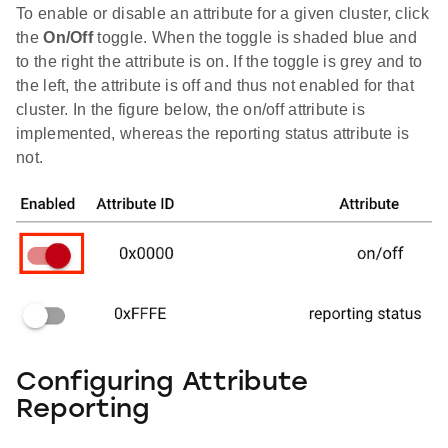
To enable or disable an attribute for a given cluster, click
the
On/Off
toggle. When the toggle is shaded blue and
to the right the attribute is on. If the toggle is grey and to
the left, the attribute is off and thus not enabled for that
cluster. In the figure below, the on/off attribute is
implemented, whereas the reporting status attribute is
not.
Configuring Attribute
Reporting