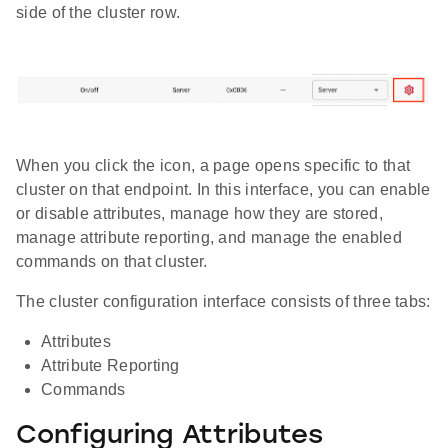
side of the cluster row.
When you click the icon, a page opens specific to that
cluster on that endpoint. In this interface, you can enable
or disable attributes, manage how they are stored,
manage attribute reporting, and manage the enabled
commands on that cluster.
The cluster configuration interface consists of three tabs:
Attributes
Attribute Reporting
Commands
Configuring Attributes