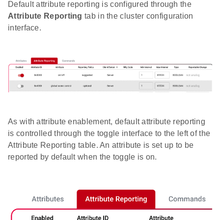
Default attribute reporting is configured through the
Attribute Reporting
tab in the cluster configuration
interface.
As with attribute enablement, default attribute reporting
is controlled through the toggle interface to the left of the
Attribute Reporting table. An attribute is set up to be
reported by default when the toggle is on.