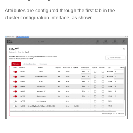
Attributes are configured through the first tab in the
cluster configuration interface, as shown.