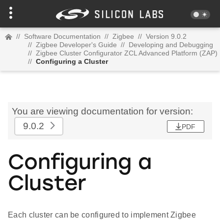
//
Software Documentation
//
Zigbee
//
Version 9.0.2
//
Zigbee Developer's Guide
//
Developing and Debugging
//
Zigbee Cluster Configurator ZCL Advanced Platform (ZAP)
//
Configuring a Cluster
You are viewing documentation for version:
9.0.2
PDF
Configuring a
Cluster
Each cluster can be configured to implement Zigbee