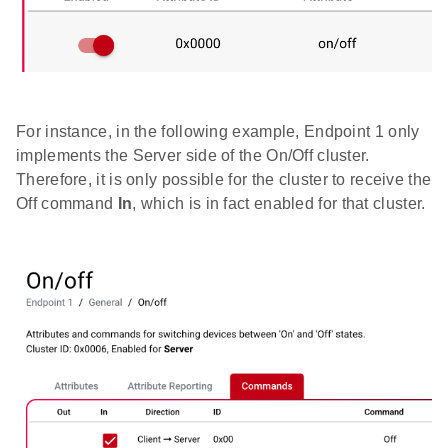
For instance, in the following example, Endpoint 1 only
implements the Server side of the On/Off cluster.
Therefore, it is only possible for the cluster to receive the
Off command
In
, which is in fact enabled for that cluster.