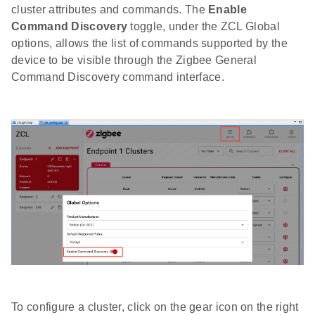
cluster attributes and commands. The
Enable
Command Discovery
toggle, under the ZCL Global
options, allows the list of commands supported by the
device to be visible through the Zigbee General
Command Discovery command interface.
To configure a cluster, click on the gear icon on the right