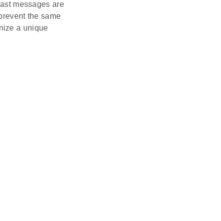
cast messages are
o prevent the same
nize a unique