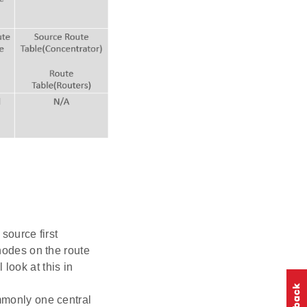
source first
 nodes on the route
look at this in
mmonly one central