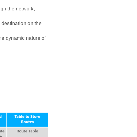
ough the network,
 destination on the
the dynamic nature of