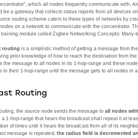
oncentrator”, which all nodes frequently communicate with. A
 be a gateway that collects status reports from all devices o
ource routing scheme caters to these types of networks by crea
nodes on a network to communicate with the concentrator. Thi
 training module called Zigbee Networking Concepts: Many-t
 routing
is a simplistic method of getting a message from the
ving prior knowledge of how to reach the destination from th
 the message to all nodes in its 1-hop-range and these nod
s in their 1-hop-range until the message gets to all nodes in a
ast Routing
routing, the source node sends the message to
all nodes with
n a 1-hop-range that hears the broadcast shall repeat it at lea
 of times until it hears the broadcast from all of its neighb
ast message is repeated,
the radius field is decremented 