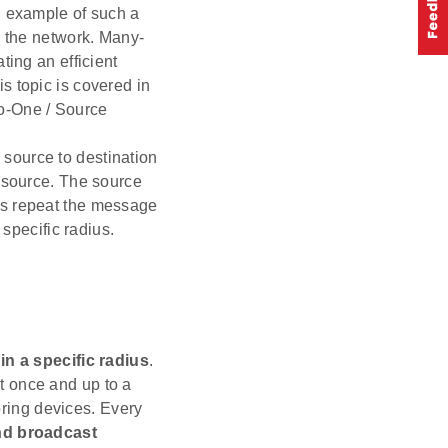
n example of such a
n the network. Many-
ting an efficient
s topic is covered in
o-One / Source
 source to destination
e source. The source
es repeat the message
 specific radius.
in a specific radius
.
st once and up to a
oring devices. Every
and broadcast