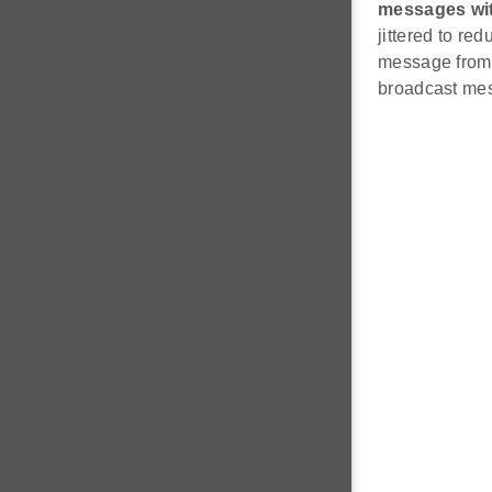
messages with
jittered to re
message from 
broadcast mess