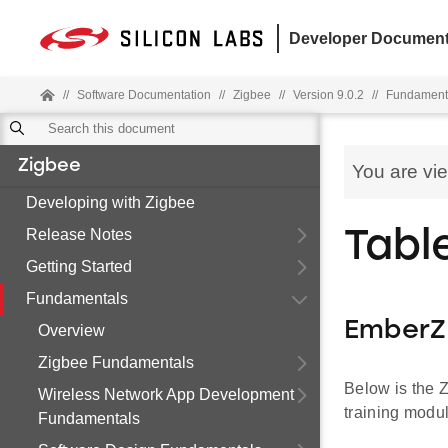
Developer Document
//
Software Documentation
//
Zigbee
//
Version 9.0.2
//
Fundament
Zigbee
You are vi
Developing with Zigbee
Release Notes
Tabl
Getting Started
Fundamentals
EmberZ
Overview
Zigbee Fundamentals
Below is the Z
Wireless Network App Development
training modu
Fundamentals