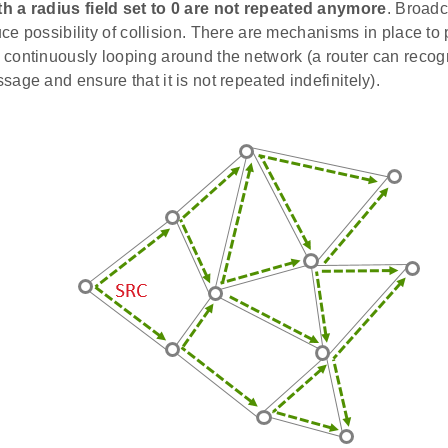
 a radius field set to 0 are not repeated anymore
. Broad
duce possibility of collision. There are mechanisms in place t
continuously looping around the network (a router can recog
age and ensure that it is not repeated indefinitely).