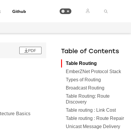
t
Github
PDF
Table of Contents
Table Routing
EmberZNet Protocol Stack
Types of Routing
Broadcast Routing
Table Routing: Route
Discovery
Table routing : Link Cost
itecture Basics
Table routing : Route Repair
Unicast Message Delivery