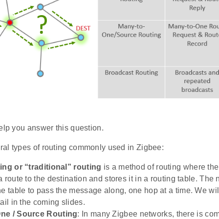
elp you answer this question.
al types of routing commonly used in Zigbee:
ing or “traditional” routing
is a method of routing where the 
 route to the destination and stores it in a routing table. The
he table to pass the message along, one hop at a time. We will 
ail in the coming slides.
ne / Source Routing
: In many Zigbee networks, there is co