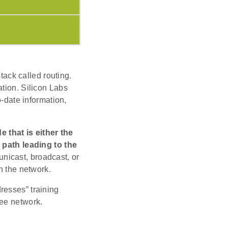
stack called routing.
ation. Silicon Labs
o-date information,
 that is either the
e path leading to the
nicast, broadcast, or
n the network.
resses” training
bee network.