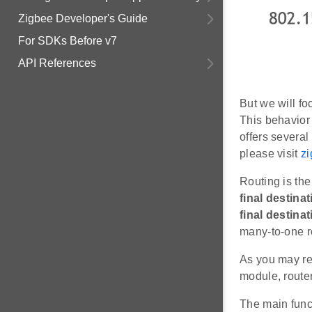
Zigbee Developer's Guide
For SDKs Before v7
API References
But we will fo
This behavior 
offers several
please visit
zi
Routing is th
final destina
final destinat
many-to-one ro
As you may re
module, route
The main funct