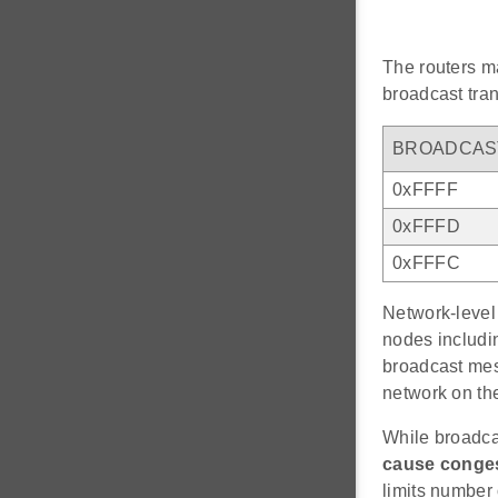
The routers ma
broadcast tran
BROADCAS
0xFFFF
0xFFFD
0xFFFC
Network-level 
nodes includin
broadcast mes
network on the
While broadca
cause conge
limits number 