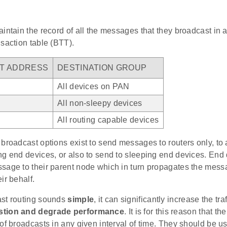
intain the record of all the messages that they broadcast in a
saction table (BTT).
T ADDRESS
DESTINATION GROUP
All devices on PAN
All non-sleepy devices
All routing capable devices
broadcast options exist to send messages to routers only, to 
g end devices, or also to send to sleeping end devices. End 
sage to their parent node which in turn propagates the mess
ir behalf.
st routing sounds
simple
, it can significantly increase the tra
stion and degrade performance
. It is for this reason that t
of broadcasts in any given interval of time. They should be u