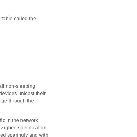
 table called the
all non-sleeping
devices unicast their
age through the
ffic in the network,
he Zigbee specification
sed sparingly and with