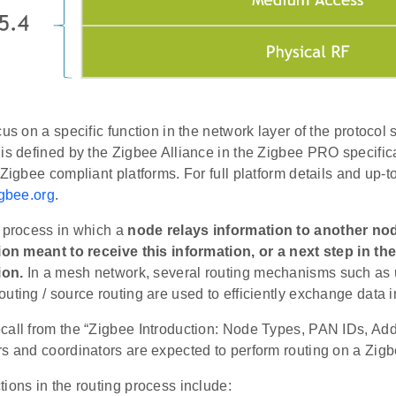
cus on a specific function in the network layer of the protocol 
is defined by the Zigbee Alliance in the Zigbee PRO specific
 Zigbee compliant platforms. For full platform details and up-t
gbee.org
.
e process in which a
node relays information to another node
tion meant to receive this information, or a next step in th
ion.
In a mesh network, several routing mechanisms such as u
uting / source routing are used to efficiently exchange data i
call from the “Zigbee Introduction: Node Types, PAN IDs, Add
rs and coordinators are expected to perform routing on a Zig
ions in the routing process include: