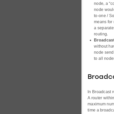
node, a “c
node would
to-one / S
means for 
a separate
routing.
Broadcast
without ha
node sends
to all node
Broadc
In Broadcast 
A router withi
maximum number
time a broadc