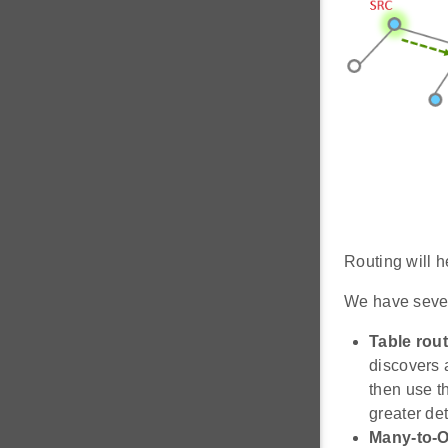
Routing will h
We have sever
Table rout
discovers a
then use t
greater det
Many-to-O