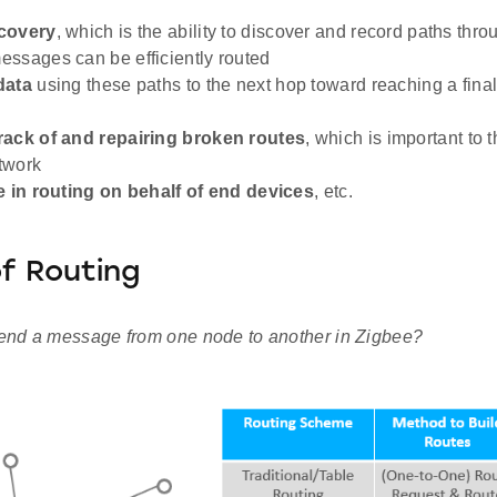
covery
, which is the ability to discover and record paths thr
ssages can be efficiently routed
data
using these paths to the next hop toward reaching a final
rack of and repairing broken routes
, which is important to 
twork
e in routing on behalf of end devices
, etc.
f Routing
nd a message from one node to another in Zigbee?