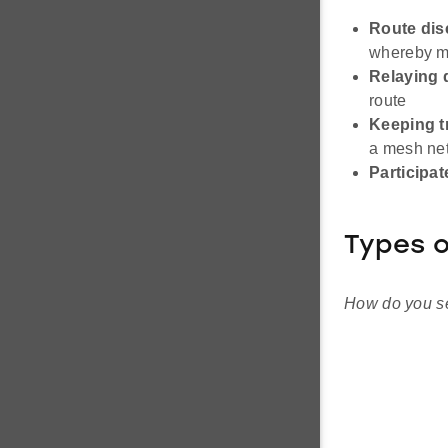
Route dis
whereby me
Relaying 
route
Keeping t
a mesh ne
Participat
Types o
How do you se