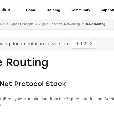
ation
Home
Training
Community
Suppor
als
//
Zigbee Concepts
//
Zigbee Concepts: Networking
//
Table Routing
ewing documentation for version:
9.0.2
e Routing
Net Protocol Stack
igBee system architecture from the Zigbee Introduction: Arch
le