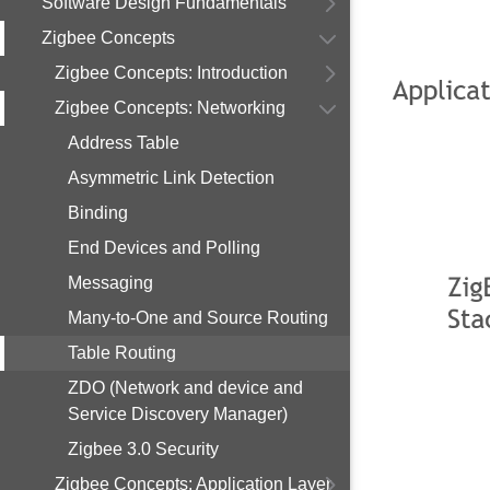
Software Design Fundamentals
Zigbee Concepts
Zigbee Concepts: Introduction
Zigbee Concepts: Networking
Address Table
Asymmetric Link Detection
Binding
End Devices and Polling
Messaging
Many-to-One and Source Routing
Table Routing
ZDO (Network and device and
Service Discovery Manager)
Zigbee 3.0 Security
Zigbee Concepts: Application Layer