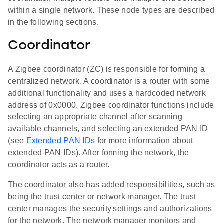
within a single network. These node types are described
in the following sections.
Coordinator
A Zigbee coordinator (ZC) is responsible for forming a
centralized network. A coordinator is a router with some
additional functionality and uses a hardcoded network
address of 0x0000. Zigbee coordinator functions include
selecting an appropriate channel after scanning
available channels, and selecting an extended PAN ID
(see
Extended PAN IDs
for more information about
extended PAN IDs). After forming the network, the
coordinator acts as a router.
The coordinator also has added responsibilities, such as
being the trust center or network manager. The trust
center manages the security settings and authorizations
for the network. The network manager monitors and