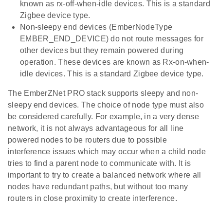
known as rx-off-when-idle devices. This is a standard
Zigbee device type.
Non-sleepy end devices (EmberNodeType
EMBER_END_DEVICE) do not route messages for
other devices but they remain powered during
operation. These devices are known as Rx-on-when-
idle devices. This is a standard Zigbee device type.
The EmberZNet PRO stack supports sleepy and non-
sleepy end devices. The choice of node type must also
be considered carefully. For example, in a very dense
network, it is not always advantageous for all line
powered nodes to be routers due to possible
interference issues which may occur when a child node
tries to find a parent node to communicate with. It is
important to try to create a balanced network where all
nodes have redundant paths, but without too many
routers in close proximity to create interference.