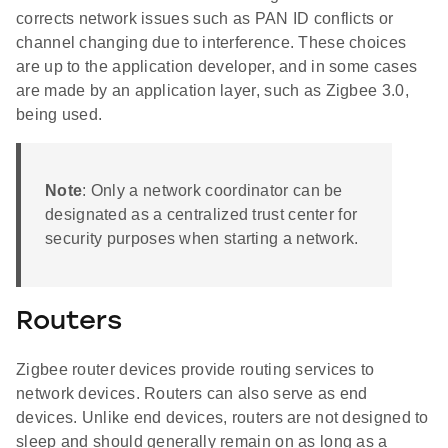
corrects network issues such as PAN ID conflicts or
channel changing due to interference. These choices
are up to the application developer, and in some cases
are made by an application layer, such as Zigbee 3.0,
being used.
Note
: Only a network coordinator can be
designated as a centralized trust center for
security purposes when starting a network.
Routers
Zigbee router devices provide routing services to
network devices. Routers can also serve as end
devices. Unlike end devices, routers are not designed to
sleep and should generally remain on as long as a