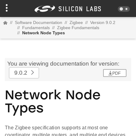
//
Software Documentation
//
Zigbee
//
Version 9.0.2
//
Fundamentals
//
Zigbee Fundamentals
//
Network Node Types
You are viewing documentation for version:
9.0.2
PDF
Network Node
Types
The Zigbee specification supports at most one
coordinator, multiple routers, and multiple end devices