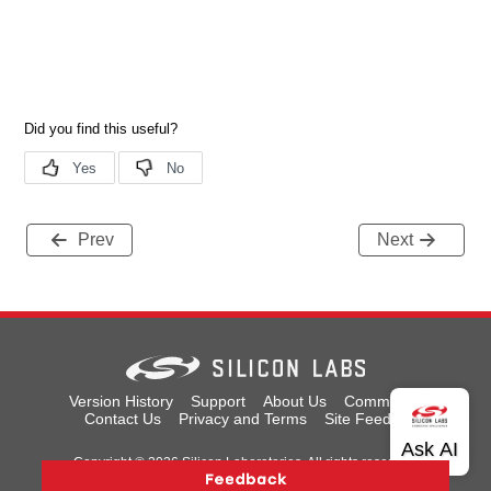
Prev
Next
Version History
Support
About Us
Community
Contact Us
Privacy and Terms
Site Feedback
Copyright © 2026 Silicon Laboratories. All rights reserved.