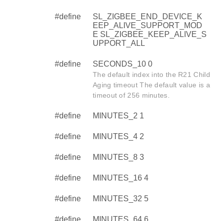
#define
SL_ZIGBEE_END_DEVICE_K
EEP_ALIVE_SUPPORT_MOD
E SL_ZIGBEE_KEEP_ALIVE_S
UPPORT_ALL
#define
SECONDS_10 0
The default index into the R21 Child
Aging timeout The default value is a
timeout of 256 minutes.
#define
MINUTES_2 1
#define
MINUTES_4 2
#define
MINUTES_8 3
#define
MINUTES_16 4
#define
MINUTES_32 5
#define
MINUTES_64 6