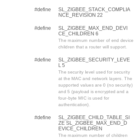
#define
SL_ZIGBEE_STACK_COMPLIA
NCE_REVISION 22
#define
SL_ZIGBEE_MAX_END_DEVI
CE_CHILDREN 6
The maximum number of end device
children that a router will support.
#define
SL_ZIGBEE_SECURITY_LEVE
L 5
The security level used for security
at the MAC and network layers. The
supported values are 0 (no security)
and 5 (payload is encrypted and a
four-byte MIC is used for
authentication).
#define
SL_ZIGBEE_CHILD_TABLE_SI
ZE SL_ZIGBEE_MAX_END_D
EVICE_CHILDREN
The maximum number of children