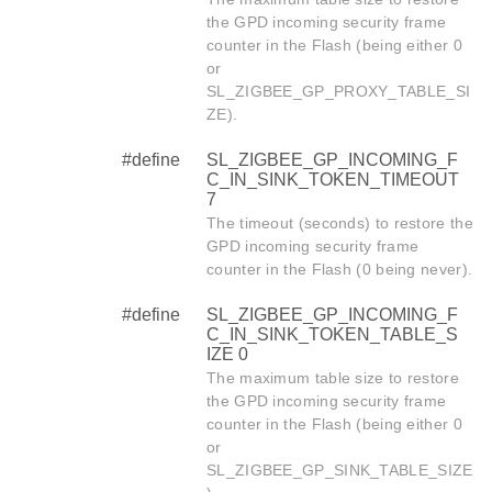
the GPD incoming security frame
counter in the Flash (being either 0
or
SL_ZIGBEE_GP_PROXY_TABLE_SI
ZE).
#define
SL_ZIGBEE_GP_INCOMING_F
C_IN_SINK_TOKEN_TIMEOUT
7
The timeout (seconds) to restore the
GPD incoming security frame
counter in the Flash (0 being never).
#define
SL_ZIGBEE_GP_INCOMING_F
C_IN_SINK_TOKEN_TABLE_S
IZE 0
The maximum table size to restore
the GPD incoming security frame
counter in the Flash (being either 0
or
SL_ZIGBEE_GP_SINK_TABLE_SIZE