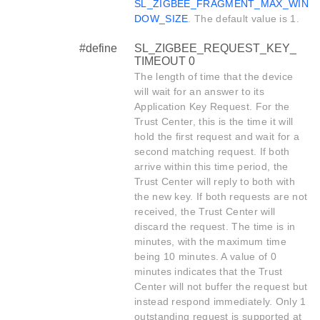
SL_ZIGBEE_FRAGMENT_MAX_WIN
DOW_SIZE
. The default value is 1.
#define
SL_ZIGBEE_REQUEST_KEY_
TIMEOUT 0
The length of time that the device
will wait for an answer to its
Application Key Request. For the
Trust Center, this is the time it will
hold the first request and wait for a
second matching request. If both
arrive within this time period, the
Trust Center will reply to both with
the new key. If both requests are not
received, the Trust Center will
discard the request. The time is in
minutes, with the maximum time
being 10 minutes. A value of 0
minutes indicates that the Trust
Center will not buffer the request but
instead respond immediately. Only 1
outstanding request is supported at