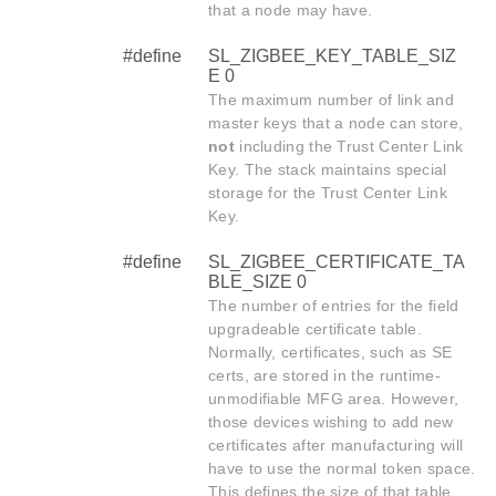
that a node may have.
#define
SL_ZIGBEE_KEY_TABLE_SIZ
E 0
The maximum number of link and
master keys that a node can store,
not
including the Trust Center Link
Key. The stack maintains special
storage for the Trust Center Link
Key.
#define
SL_ZIGBEE_CERTIFICATE_TA
BLE_SIZE 0
The number of entries for the field
upgradeable certificate table.
Normally, certificates, such as SE
certs, are stored in the runtime-
unmodifiable MFG area. However,
those devices wishing to add new
certificates after manufacturing will
have to use the normal token space.
This defines the size of that table.