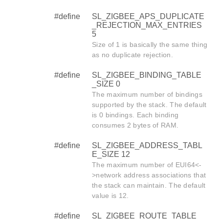
#define
SL_ZIGBEE_APS_DUPLICATE
_REJECTION_MAX_ENTRIES
5
Size of 1 is basically the same thing
as no duplicate rejection.
#define
SL_ZIGBEE_BINDING_TABLE
_SIZE 0
The maximum number of bindings
supported by the stack. The default
is 0 bindings. Each binding
consumes 2 bytes of RAM.
#define
SL_ZIGBEE_ADDRESS_TABL
E_SIZE 12
The maximum number of EUI64<-
>network address associations that
the stack can maintain. The default
value is 12.
#define
SL_ZIGBEE_ROUTE_TABLE_