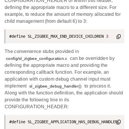
CONFIGURATION_HEADER or within this header,
defining the appropriate macro to a different size. For
example, to reduce the amount of memory allocated for
child management (from default 6) to 3:
#define SL_ZIGBEE_MAX_END_DEVICE_CHILDREN 
3
The convenience stubs provided in
can be overridden by
config/sl_zigbee_configuration.c
defining the appropriate macro and providing the
corresponding callback function. For example, an
application with custom debug channel input must
implement
to process it.
sl_zigbee_debug_handler()
Along with the function definition, the application should
provide the following line in its
CONFIGURATION_HEADER: