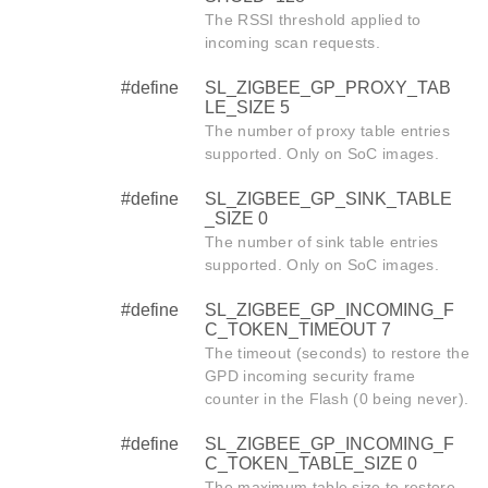
The RSSI threshold applied to
incoming scan requests.
#define
SL_ZIGBEE_GP_PROXY_TAB
LE_SIZE 5
The number of proxy table entries
supported. Only on SoC images.
#define
SL_ZIGBEE_GP_SINK_TABLE
_SIZE 0
The number of sink table entries
supported. Only on SoC images.
#define
SL_ZIGBEE_GP_INCOMING_F
C_TOKEN_TIMEOUT 7
The timeout (seconds) to restore the
GPD incoming security frame
counter in the Flash (0 being never).
#define
SL_ZIGBEE_GP_INCOMING_F
C_TOKEN_TABLE_SIZE 0
The maximum table size to restore