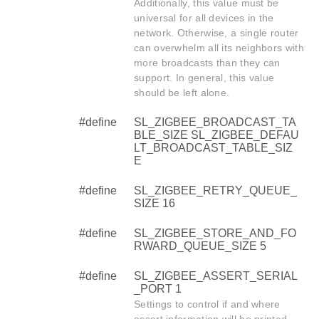
Additionally, this value must be
universal for all devices in the
network. Otherwise, a single router
can overwhelm all its neighbors with
more broadcasts than they can
support. In general, this value
should be left alone.
#define
SL_ZIGBEE_BROADCAST_TA
BLE_SIZE SL_ZIGBEE_DEFAU
LT_BROADCAST_TABLE_SIZ
E
#define
SL_ZIGBEE_RETRY_QUEUE_
SIZE 16
#define
SL_ZIGBEE_STORE_AND_FO
RWARD_QUEUE_SIZE 5
#define
SL_ZIGBEE_ASSERT_SERIAL
_PORT 1
Settings to control if and where