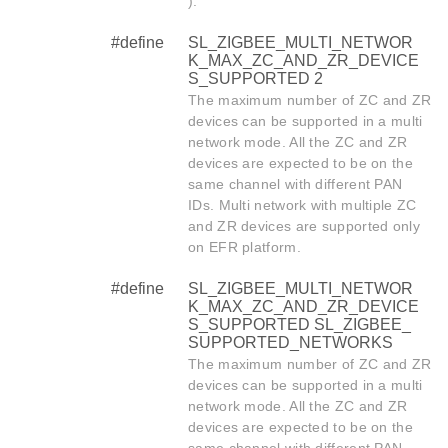
).
#define
SL_ZIGBEE_MULTI_NETWOR
K_MAX_ZC_AND_ZR_DEVICE
S_SUPPORTED 2
The maximum number of ZC and ZR
devices can be supported in a multi
network mode. All the ZC and ZR
devices are expected to be on the
same channel with different PAN
IDs. Multi network with multiple ZC
and ZR devices are supported only
on EFR platform.
#define
SL_ZIGBEE_MULTI_NETWOR
K_MAX_ZC_AND_ZR_DEVICE
S_SUPPORTED SL_ZIGBEE_
SUPPORTED_NETWORKS
The maximum number of ZC and ZR
devices can be supported in a multi
network mode. All the ZC and ZR
devices are expected to be on the