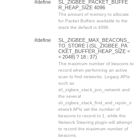
#define
SL_ZIGBEE_PACKET_BUFFE
R_HEAP_SIZE 4096
The amount of memory to allocate
for Packet Buffers available to the
stack the default is 4096.
#define
SL_ZIGBEE_MAX_BEACONS_
TO_STORE ( (SL_ZIGBEE_PA
CKET_BUFFER_HEAP_SIZE <
= 2048) ? 18 : 37)
The maximum number of beacons to
record when performing an active
scan to find networks. Legacy APIs
such as
sli_zigbee_stack_join_network and
the several
sli_zigbee_stack_find_and_rejoin_n
etwork APIs set the number of
beacons to record to 1, while the
Network Steering plugin will attempt
to record the maximum number of
beacons.