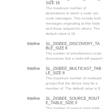
SIZE 16
The maximum number of
destinations to which a node can
route messages. This include both
messages originating at this node
and those relayed for others. The
default value is 16.
#define
SL_ZIGBEE_DISCOVERY_TA
BLE_SIZE 8
The number of simultaneous route
discoveries that a node will support.
#define
SL_ZIGBEE_MULTICAST_TAB
LE_SIZE 8
The maximum number of multicast
groups that the device may be a
member of. The default value is 8.
#define
SL_ZIGBEE_SOURCE_ROUT
E_TABLE_SIZE 0
The number of source route table