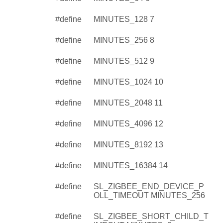
#define
MINUTES_128 7
#define
MINUTES_256 8
#define
MINUTES_512 9
#define
MINUTES_1024 10
#define
MINUTES_2048 11
#define
MINUTES_4096 12
#define
MINUTES_8192 13
#define
MINUTES_16384 14
#define
SL_ZIGBEE_END_DEVICE_P
OLL_TIMEOUT MINUTES_256
#define
SL_ZIGBEE_SHORT_CHILD_T