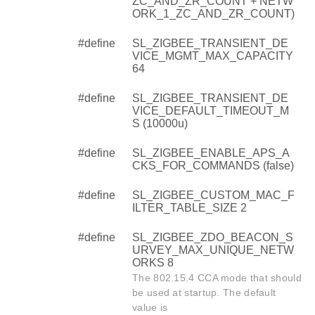
ZC_AND_ZR_COUNT + NETW
ORK_1_ZC_AND_ZR_COUNT)
#define
SL_ZIGBEE_TRANSIENT_DE
VICE_MGMT_MAX_CAPACITY
64
#define
SL_ZIGBEE_TRANSIENT_DE
VICE_DEFAULT_TIMEOUT_M
S (10000u)
#define
SL_ZIGBEE_ENABLE_APS_A
CKS_FOR_COMMANDS (false)
#define
SL_ZIGBEE_CUSTOM_MAC_F
ILTER_TABLE_SIZE 2
#define
SL_ZIGBEE_ZDO_BEACON_S
URVEY_MAX_UNIQUE_NETW
ORKS 8
The 802.15.4 CCA mode that should
be used at startup. The default
value is