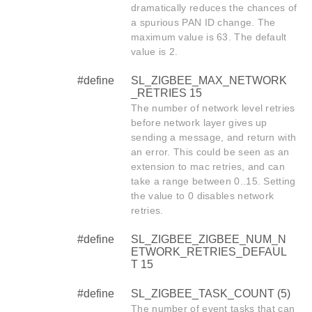
dramatically reduces the chances of
a spurious PAN ID change. The
maximum value is 63. The default
value is 2.
#define
SL_ZIGBEE_MAX_NETWORK
_RETRIES 15
The number of network level retries
before network layer gives up
sending a message, and return with
an error. This could be seen as an
extension to mac retries, and can
take a range between 0..15. Setting
the value to 0 disables network
retries.
#define
SL_ZIGBEE_ZIGBEE_NUM_N
ETWORK_RETRIES_DEFAUL
T 15
#define
SL_ZIGBEE_TASK_COUNT (5)
The number of event tasks that can