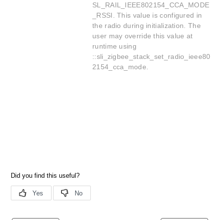
SL_RAIL_IEEE802154_CCA_MODE
_RSSI. This value is configured in
the radio during initialization. The
user may override this value at
runtime using
::sli_zigbee_stack_set_radio_ieee80
2154_cca_mode.