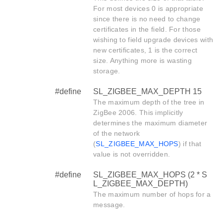
For most devices 0 is appropriate
since there is no need to change
certificates in the field. For those
wishing to field upgrade devices with
new certificates, 1 is the correct
size. Anything more is wasting
storage.
#define
SL_ZIGBEE_MAX_DEPTH 15
The maximum depth of the tree in
ZigBee 2006. This implicitly
determines the maximum diameter
of the network
(
SL_ZIGBEE_MAX_HOPS
) if that
value is not overridden.
#define
SL_ZIGBEE_MAX_HOPS (2 * S
L_ZIGBEE_MAX_DEPTH)
The maximum number of hops for a
message.