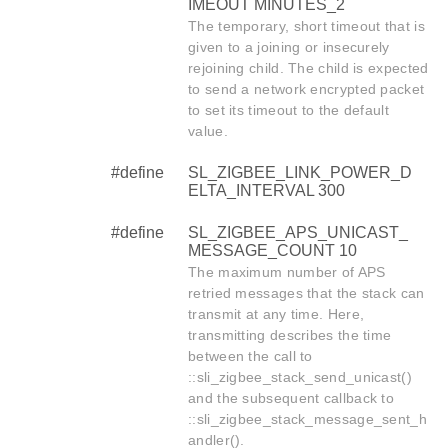
IMEOUT MINUTES_2
The temporary, short timeout that is
given to a joining or insecurely
rejoining child. The child is expected
to send a network encrypted packet
to set its timeout to the default
value.
#define
SL_ZIGBEE_LINK_POWER_D
ELTA_INTERVAL 300
#define
SL_ZIGBEE_APS_UNICAST_
MESSAGE_COUNT 10
The maximum number of APS
retried messages that the stack can
transmit at any time. Here,
transmitting describes the time
between the call to
::sli_zigbee_stack_send_unicast()
and the subsequent callback to
::sli_zigbee_stack_message_sent_h
andler().