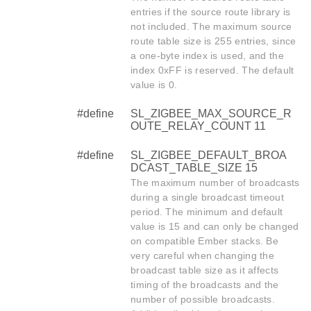
entries if the source route library is
not included. The maximum source
route table size is 255 entries, since
a one-byte index is used, and the
index 0xFF is reserved. The default
value is 0.
#define
SL_ZIGBEE_MAX_SOURCE_R
OUTE_RELAY_COUNT 11
#define
SL_ZIGBEE_DEFAULT_BROA
DCAST_TABLE_SIZE 15
The maximum number of broadcasts
during a single broadcast timeout
period. The minimum and default
value is 15 and can only be changed
on compatible Ember stacks. Be
very careful when changing the
broadcast table size as it affects
timing of the broadcasts and the
number of possible broadcasts.