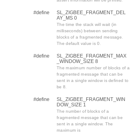
assert information will be printed.
#define
SL_ZIGBEE_FRAGMENT_DEL
AY_MS 0
The time the stack will wait (in
milliseconds) between sending
blocks of a fragmented message.
The default value is 0.
#define
SL_ZIGBEE_FRAGMENT_MAX
_WINDOW_SIZE 8
The maximum number of blocks of a
fragmented message that can be
sent in a single window is defined to
be 8.
#define
SL_ZIGBEE_FRAGMENT_WIN
DOW_SIZE 1
The number of blocks of a
fragmented message that can be
sent in a single window. The
maximum is