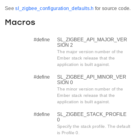
See
sl_zigbee_configuration_defaults.h
for source code.
Macros
#define
SL_ZIGBEE_API_MAJOR_VER
SION 2
The major version number of the
Ember stack release that the
application is built against.
#define
SL_ZIGBEE_API_MINOR_VER
SION 0
The minor version number of the
Ember stack release that the
application is built against.
#define
SL_ZIGBEE_STACK_PROFILE
0
Specify the stack profile. The default
is Profile 0.