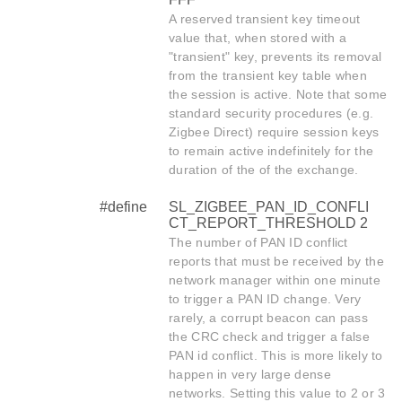
A reserved transient key timeout
value that, when stored with a
"transient" key, prevents its removal
from the transient key table when
the session is active. Note that some
standard security procedures (e.g.
Zigbee Direct) require session keys
to remain active indefinitely for the
duration of the of the exchange.
#define
SL_ZIGBEE_PAN_ID_CONFLI
CT_REPORT_THRESHOLD 2
The number of PAN ID conflict
reports that must be received by the
network manager within one minute
to trigger a PAN ID change. Very
rarely, a corrupt beacon can pass
the CRC check and trigger a false
PAN id conflict. This is more likely to
happen in very large dense
networks. Setting this value to 2 or 3