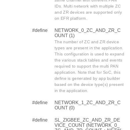
same channel with different PAN
IDs. Multi network with multiple ZC
and ZR devices are supported only
on EFR platform.
#define
NETWORK_0_ZC_AND_ZR_C
OUNT (1)
The number of ZC and ZR device
types are present in the application.
This configuration is used to expand
the various stack tables and events
required to support the multi PAN
application. Note that for SoC, this
define is generated by app builder
based on the device type(s) present
in the application.
#define
NETWORK_1_ZC_AND_ZR_C
OUNT (0)
#define
SL_ZIGBEE_ZC_AND_ZR_DE
VICE_COUNT (NETWORK_0_