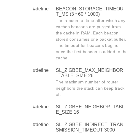
#define
BEACON_STORAGE_TIMEOU
T_MS (3 * 60 * 1000)
The amount of time after which any
caches beacons are purged from
the cache in RAM. Each beacon
stored consumes one packet buffer.
The timeout for beacons begins
once the first beacon is added to the
cache.
#define
SL_ZIGBEE_MAX_NEIGHBOR
_TABLE_SIZE 26
The maximum number of router
neighbors the stack can keep track
of.
#define
SL_ZIGBEE_NEIGHBOR_TABL
E_SIZE 16
#define
SL_ZIGBEE_INDIRECT_TRAN
SMISSION_TIMEOUT 3000