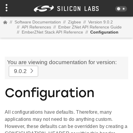
//
Software Documentation
//
Zigbee
//
Version 9.0.2
//
API References
//
Ember ZNet API Reference Guide
//
EmberZNet Stack API Reference
//
Configuration
You are viewing documentation for version:
9.0.2
Configuration
All configurations have defaults. Therefore, many
applications may not need to do anything custom.
However, these defaults can be overridden by creating a