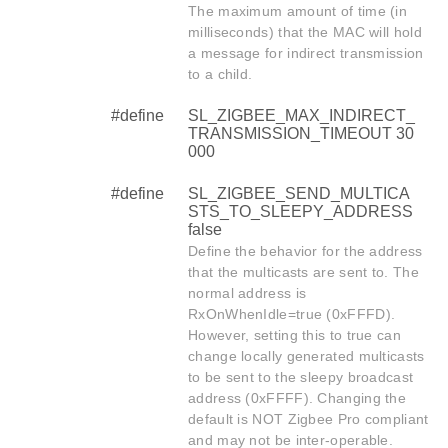
The maximum amount of time (in
milliseconds) that the MAC will hold
a message for indirect transmission
to a child.
#define
SL_ZIGBEE_MAX_INDIRECT_
TRANSMISSION_TIMEOUT 30
000
#define
SL_ZIGBEE_SEND_MULTICA
STS_TO_SLEEPY_ADDRESS
false
Define the behavior for the address
that the multicasts are sent to. The
normal address is
RxOnWhenIdle=true (0xFFFD).
However, setting this to true can
change locally generated multicasts
to be sent to the sleepy broadcast
address (0xFFFF). Changing the
default is NOT Zigbee Pro compliant
and may not be inter-operable.