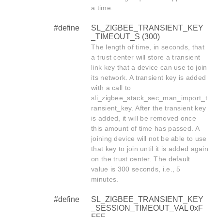
a time.
#define
SL_ZIGBEE_TRANSIENT_KEY
_TIMEOUT_S (300)
The length of time, in seconds, that
a trust center will store a transient
link key that a device can use to join
its network. A transient key is added
with a call to
sli_zigbee_stack_sec_man_import_t
ransient_key. After the transient key
is added, it will be removed once
this amount of time has passed. A
joining device will not be able to use
that key to join until it is added again
on the trust center. The default
value is 300 seconds, i.e., 5
minutes.
#define
SL_ZIGBEE_TRANSIENT_KEY
_SESSION_TIMEOUT_VAL 0xF
FFF