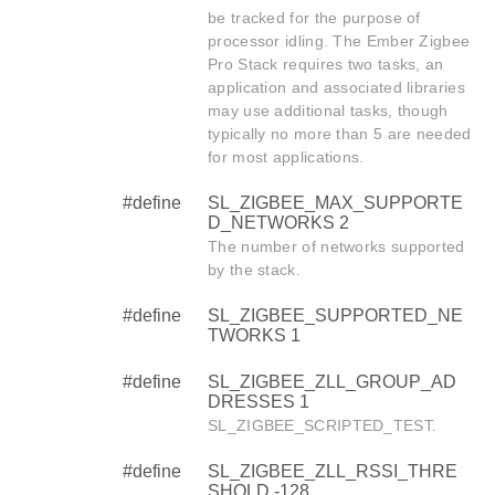
be tracked for the purpose of
processor idling. The Ember Zigbee
Pro Stack requires two tasks, an
application and associated libraries
may use additional tasks, though
typically no more than 5 are needed
for most applications.
#define
SL_ZIGBEE_MAX_SUPPORTE
D_NETWORKS 2
The number of networks supported
by the stack.
#define
SL_ZIGBEE_SUPPORTED_NE
TWORKS 1
#define
SL_ZIGBEE_ZLL_GROUP_AD
DRESSES 1
SL_ZIGBEE_SCRIPTED_TEST.
#define
SL_ZIGBEE_ZLL_RSSI_THRE
SHOLD -128