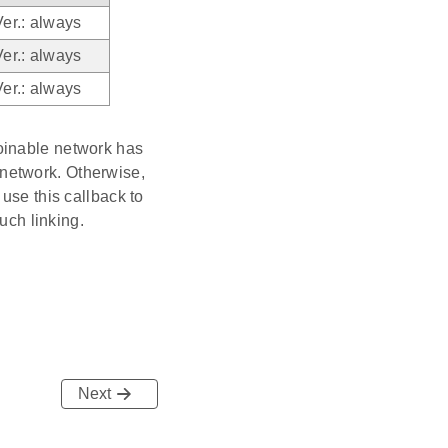
Ver.: always
Ver.: always
Ver.: always
oinable network has
e network. Otherwise,
use this callback to
uch linking.
Next