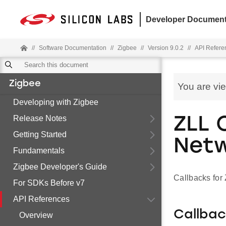
Developer Document
//
Software Documentation
//
Zigbee
//
Version 9.0.2
//
API Refere
Zigbee
You are vi
Developing with Zigbee
Release Notes
ZLL 
Getting Started
Net
Fundamentals
Zigbee Developer's Guide
Callbacks fo
For SDKs Before v7
API References
Callba
Overview