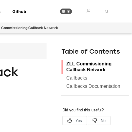
t
Github
 Commissioning Callback Network
Table of Contents
ZLL Commissioning
ack
Callback Network
Callbacks
Callbacks Documentation