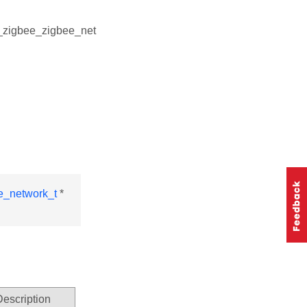
l_zigbee_zigbee_net
e_network_t
*
Description