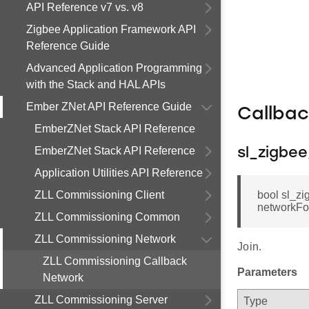
API Reference v7 vs. v8
Zigbee Application Framework API
Reference Guide
Advanced Application Programming
with the Stack and HAL APIs
Ember ZNet API Reference Guide
Callba
EmberZNet Stack API Reference
EmberZNet Stack API Reference
sl_zigbe
Application Utilities API Reference
ZLL Commissioning Client
bool sl_z
networkFoun
ZLL Commissioning Common
ZLL Commissioning Network
Join.
ZLL Commissioning Callback
Parameters
Network
ZLL Commissioning Server
Type