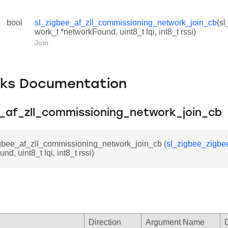
bool
sl_zigbee_af_zll_commissioning_network_join_cb
(s
work_t *networkFound, uint8_t lqi, int8_t rssi)
Join.
cks Documentation
e_af_zll_commissioning_network_join_cb
igbee_af_zll_commissioning_network_join_cb (
sl_zigbee_zigbe
d, uint8_t lqi, int8_t rssi)
Direction
Argument Name