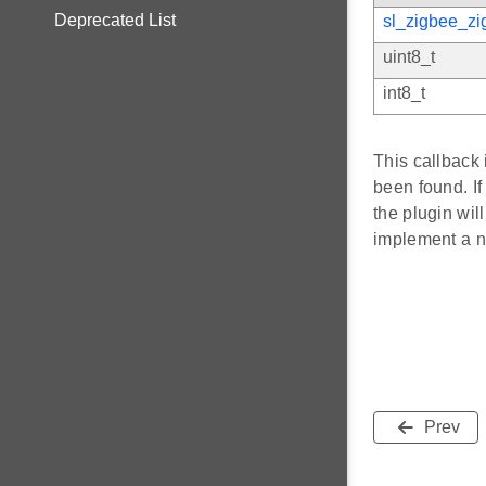
Deprecated List
sl_zigbee_zi
uint8_t
int8_t
This callback
been found. If
the plugin wil
implement a ne
Prev