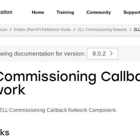
ation
Home
Training
Community
Suppor
nces
//
Ember ZNet API Reference Guide
//
ZLL Commissioning Network
//
ZLL
ewing documentation for version:
9.0.2
Commissioning Callb
work
r ZLL Commissioning Callback Network Component.
cks