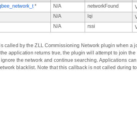
gbee_network_t
*
N/A
networkFound
N/A
lqi
N/A
rssi
 is called by the ZLL Commissioning Network plugin when a j
 the application returns true, the plugin will attempt to join th
l ignore the network and continue searching. Applications can 
twork blacklist. Note that this callback is not called during to