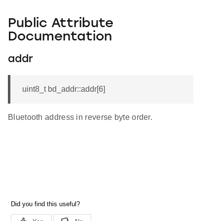
Public Attribute
Documentation
addr
uint8_t bd_addr::addr[6]
Bluetooth address in reverse byte order.