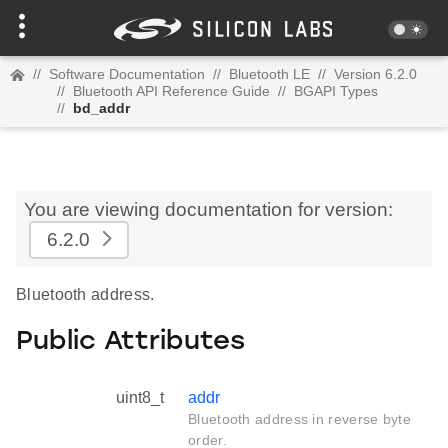
//
Software Documentation
//
Bluetooth LE
//
Version 6.2.0
//
Bluetooth API Reference Guide
//
BGAPI Types
//
bd_addr
You are viewing documentation for version:
6.2.0
Bluetooth address.
Public Attributes
uint8_t
addr
Bluetooth address in reverse byte
order.