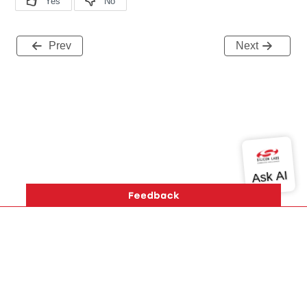
Prev
Next
Version History
Support
About Us
Community
Contact Us
Privacy and Terms
Site Feedback
Copyright © 2026 Silicon Laboratories. All rights reserved.