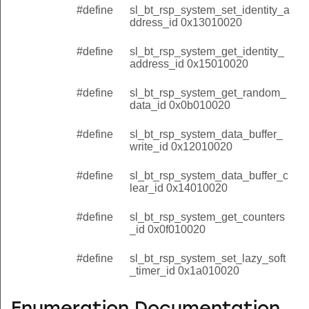
#define
sl_bt_rsp_system_set_identity_a
ddress_id 0x13010020
#define
sl_bt_rsp_system_get_identity_
address_id 0x15010020
#define
sl_bt_rsp_system_get_random_
data_id 0x0b010020
#define
sl_bt_rsp_system_data_buffer_
write_id 0x12010020
#define
sl_bt_rsp_system_data_buffer_c
lear_id 0x14010020
#define
sl_bt_rsp_system_get_counters
_id 0x0f010020
#define
sl_bt_rsp_system_set_lazy_soft
_timer_id 0x1a010020