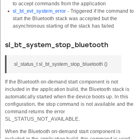
to accept commands from the application
sl_bt_evt_system_error
- Triggered if the command to
start the Bluetooth stack was accepted but the
asynchronous starting of the stack has failed
sl_bt_system_stop_bluetooth
sl_status_t sl_bt_system_stop_bluetooth ()
If the Bluetooth on-demand start component is not
included in the application build, the Bluetooth stack is
automatically started when the device boots up. In this
configuration, the stop command is not available and the
command returns the error
SL_STATUS_NOT_AVAILABLE.
When the Bluetooth on-demand start component is
included in the application build, this command is used