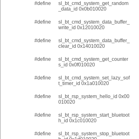
#define
sl_bt_cmd_system_get_random
_data_id 0x0b010020
#define
sl_bt_cmd_system_data_buffer_
write_id 0x12010020
#define
sl_bt_cmd_system_data_buffer_
clear_id 0x14010020
#define
sl_bt_cmd_system_get_counter
s_id 0x0f010020
#define
sl_bt_cmd_system_set_lazy_sof
t_timer_id 0x1a010020
#define
sl_bt_rsp_system_hello_id 0x00
010020
#define
sl_bt_rsp_system_start_bluetoot
h_id 0x1c010020
#define
sl_bt_rsp_system_stop_bluetoot