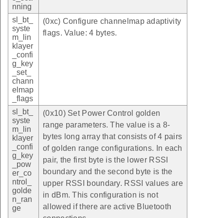
nning
sl_bt_
(0xc) Configure channelmap adaptivity
syste
flags. Value: 4 bytes.
m_lin
klayer
_confi
g_key
_set_
chann
elmap
_flags
sl_bt_
(0x10) Set Power Control golden
syste
range parameters. The value is a 8-
m_lin
bytes long array that consists of 4 pairs
klayer
_confi
of golden range configurations. In each
g_key
pair, the first byte is the lower RSSI
_pow
boundary and the second byte is the
er_co
ntrol_
upper RSSI boundary. RSSI values are
golde
in dBm. This configuration is not
n_ran
allowed if there are active Bluetooth
ge