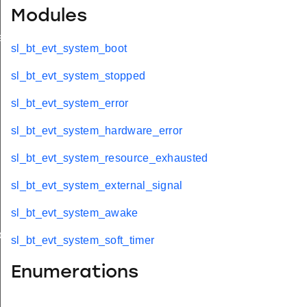
Modules
ed
sl_bt_evt_system_boot
sl_bt_evt_system_stopped
sl_bt_evt_system_error
sl_bt_evt_system_hardware_error
sl_bt_evt_system_resource_exhausted
sl_bt_evt_system_external_signal
sl_bt_evt_system_awake
oth
sl_bt_evt_system_soft_timer
Enumerations