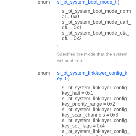
enum
sl_bt_system_boot_mode_t
{
sl_bt_system_boot_mode_norm
al = 0x0
sl_bt_system_boot_mode_uart_
dfu = 0x1
sl_bt_system_boot_mode_ota_
dfu = 0x2
}
Specifies the mode that the system
will boot into.
enum
sl_bt_system_linklayer_config_k
ey_t
{
sl_bt_system_linklayer_config_
key_halt = 0x1
sl_bt_system_linklayer_config_
key_priority_range = 0x2
sl_bt_system_linklayer_config_
d
key_scan_channels = 0x3
sl_bt_system_linklayer_config_
d
key_set_flags = 0x4
sl_bt_system_linklayer_config_
luetooth_id