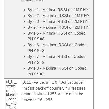
connections.
Byte 1 - Minimal RSSI on 1M PHY
Byte 2 - Maximal RSSI on 1M PHY
Byte 3 - Minimal RSSI on 2M PHY
Byte 4 - Maximal RSSI on 2M PHY
Byte 5 - Minimal RSSI on Coded
PHY S=8
Byte 6 - Maximal RSSI on Coded
PHY S=8
Byte 7 - Minimal RSSI on Coded
PHY S=2
Byte 8 - Maximal RSSI on Coded
PHY S=2
sl_bt_
(0x11) Value: uint16_t Adjust upper
syste
limit for backoff counter. If 0 restores
m_lin
default value of 256 Value must be
klayer
_confi
between 16 - 256
g_key
_activ