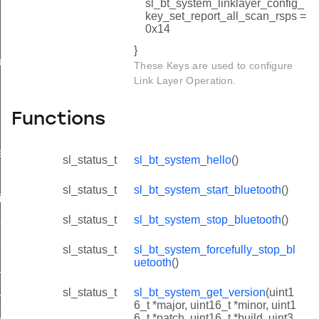
sl_bt_system_linklayer_config_
key_set_report_all_scan_rsps =
0x14
}
uetooth_id
These Keys are used to configure
Link Layer Operation.
Functions
e_id
sl_status_t
sl_bt_system_hello
()
sl_status_t
sl_bt_system_start_bluetooth
()
ing_id
sl_status_t
sl_bt_system_stop_bluetooth
()
ess_id
ess_id
sl_status_t
sl_bt_system_forcefully_stop_bl
uetooth
()
_id
id
sl_status_t
sl_bt_system_get_version
(uint1
6_t *major, uint16_t *minor, uint1
_id
6_t *patch, uint16_t *build, uint3