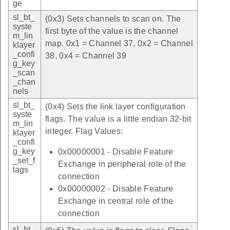
ge
sl_bt_
(0x3) Sets channels to scan on. The
syste
first byte of the value is the channel
m_lin
map. 0x1 = Channel 37, 0x2 = Channel
klayer
_confi
38, 0x4 = Channel 39
g_key
_scan
_chan
nels
sl_bt_
(0x4) Sets the link layer configuration
syste
flags. The value is a little endian 32-bit
m_lin
integer. Flag Values:
klayer
_confi
g_key
0x00000001 - Disable Feature
_set_f
Exchange in peripheral role of the
lags
connection
0x00000002 - Disable Feature
Exchange in central role of the
connection
sl_bt_