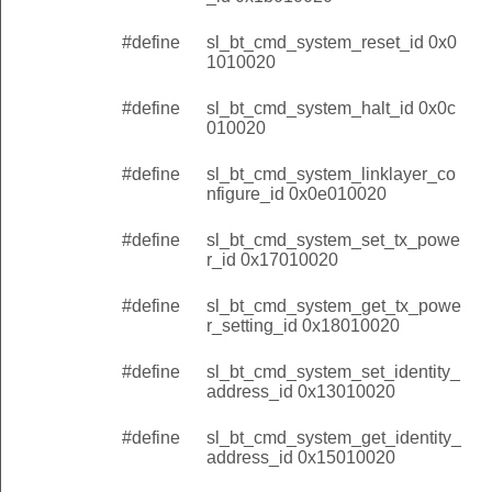
#define
sl_bt_cmd_system_reset_id 0x0
1010020
#define
sl_bt_cmd_system_halt_id 0x0c
010020
#define
sl_bt_cmd_system_linklayer_co
nfigure_id 0x0e010020
#define
sl_bt_cmd_system_set_tx_powe
r_id 0x17010020
#define
sl_bt_cmd_system_get_tx_powe
r_setting_id 0x18010020
#define
sl_bt_cmd_system_set_identity_
address_id 0x13010020
#define
sl_bt_cmd_system_get_identity_
address_id 0x15010020