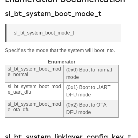
Enumeration Documentation
sl_bt_system_boot_mode_t
sl_bt_system_boot_mode_t
Specifies the mode that the system will boot into.
Enumerator
sl_bt_system_boot_mod
(0x0) Boot to normal
e_normal
mode
sl_bt_system_boot_mod
(0x1) Boot to UART
e_uart_dfu
DFU mode
sl_bt_system_boot_mod
(0x2) Boot to OTA
e_ota_dfu
DFU mode
sl_bt_system_linklayer_config_key_t