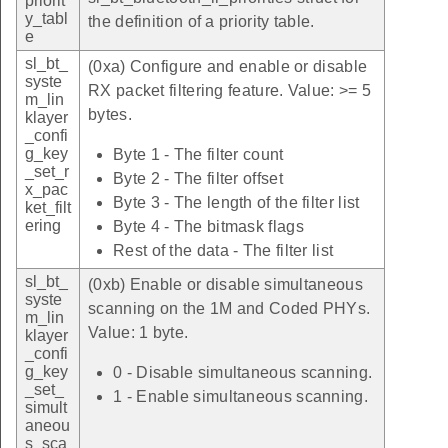
priorit
y_tabl
the definition of a priority table.
e
sl_bt_
(0xa) Configure and enable or disable
syste
RX packet filtering feature. Value: >= 5
m_lin
bytes.
klayer
_confi
g_key
Byte 1 - The filter count
_set_r
Byte 2 - The filter offset
x_pac
Byte 3 - The length of the filter list
ket_filt
ering
Byte 4 - The bitmask flags
Rest of the data - The filter list
sl_bt_
(0xb) Enable or disable simultaneous
syste
scanning on the 1M and Coded PHYs.
m_lin
Value: 1 byte.
klayer
_confi
g_key
0 - Disable simultaneous scanning.
_set_
1 - Enable simultaneous scanning.
simult
aneou
s_sca