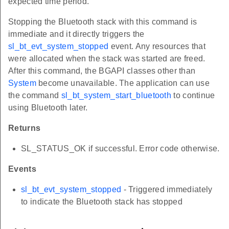
expected time period.
Stopping the Bluetooth stack with this command is
immediate and it directly triggers the
sl_bt_evt_system_stopped
event. Any resources that
were allocated when the stack was started are freed.
After this command, the BGAPI classes other than
System
become unavailable. The application can use
the command
sl_bt_system_start_bluetooth
to continue
using Bluetooth later.
Returns
SL_STATUS_OK if successful. Error code otherwise.
Events
sl_bt_evt_system_stopped
- Triggered immediately
to indicate the Bluetooth stack has stopped