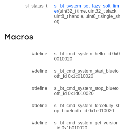
sl_status_t
sl_bt_system_set_lazy_soft_tim
er
(uint32_t time, uint32_t slack,
uint8_t handle, uint8_t single_sh
ot)
Macros
#define
sl_bt_cmd_system_hello_id 0x0
0010020
#define
sl_bt_cmd_system_start_blueto
oth_id 0x1c010020
#define
sl_bt_cmd_system_stop_blueto
oth_id 0x1d010020
#define
sl_bt_cmd_system_forcefully_st
op_bluetooth_id 0x1e010020
#define
sl_bt_cmd_system_get_version
_id 0x1b010020