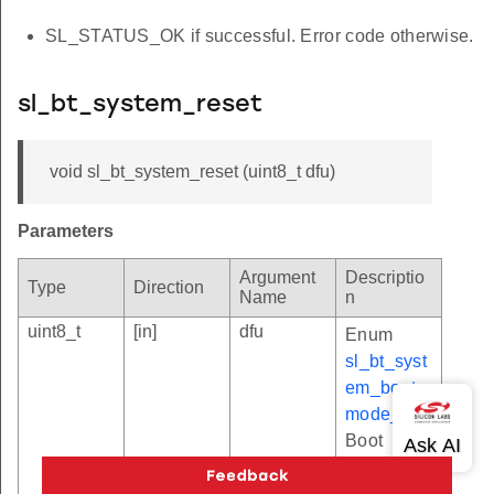
SL_STATUS_OK if successful. Error code otherwise.
sl_bt_system_reset
void sl_bt_system_reset (uint8_t dfu)
Parameters
Argument
Descriptio
Type
Direction
Name
n
uint8_t
[in]
dfu
Enum
sl_bt_syst
em_boot_
mode_t
.
Boot
mode.
Values: