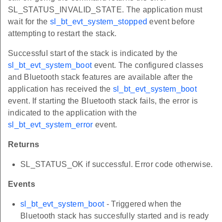
SL_STATUS_INVALID_STATE. The application must
wait for the
sl_bt_evt_system_stopped
event before
attempting to restart the stack.
Successful start of the stack is indicated by the
sl_bt_evt_system_boot
event. The configured classes
and Bluetooth stack features are available after the
application has received the
sl_bt_evt_system_boot
event. If starting the Bluetooth stack fails, the error is
indicated to the application with the
sl_bt_evt_system_error
event.
Returns
SL_STATUS_OK if successful. Error code otherwise.
Events
sl_bt_evt_system_boot
- Triggered when the
Bluetooth stack has succesfully started and is ready