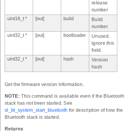
release
number
uint16_t *
[out]
build
Build
number
uint32_t *
[out]
bootloader
Unused.
Ignore this
field.
uint32_t *
[out]
hash
Version
hash
Get the firmware version information.
NOTE:
This command is available even if the Bluetooth
stack has not been started. See
sl_bt_system_start_bluetooth
for description of how the
Bluetooth stack is started.
Returns