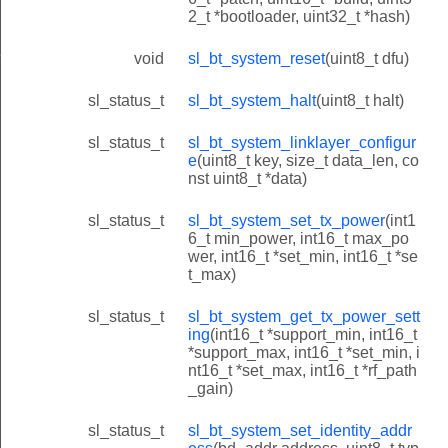
2_t *bootloader, uint32_t *hash)
r_id
void
sl_bt_system_reset
(uint8_t dfu)
sl_status_t
sl_bt_system_halt
(uint8_t halt)
sl_status_t
sl_bt_system_linklayer_configur
e
(uint8_t key, size_t data_len, co
nst uint8_t *data)
sl_status_t
sl_bt_system_set_tx_power
(int1
6_t min_power, int16_t max_po
wer, int16_t *set_min, int16_t *se
t_max)
sl_status_t
sl_bt_system_get_tx_power_sett
ing
(int16_t *support_min, int16_t
*support_max, int16_t *set_min, i
nt16_t *set_max, int16_t *rf_path
_gain)
sl_status_t
sl_bt_system_set_identity_addr