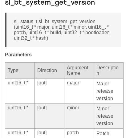
sl_bt_system_get_version
sl_status_t sl_bt_system_get_version
(uint16_t * major, uint16_t * minor, uint16_t *
patch, uint16_t * build, uint32_t * bootloader,
uint32_t * hash)
Parameters
Argument
Descriptio
Type
Direction
Name
n
uint16_t *
[out]
major
Major
release
version
uint16_t *
[out]
minor
Minor
release
version
uint16_t *
[out]
patch
Patch