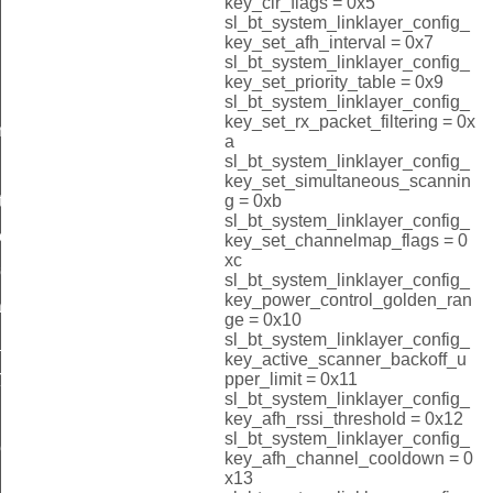
key_clr_flags = 0x5
sl_bt_system_linklayer_config_
key_set_afh_interval = 0x7
sl_bt_system_linklayer_config_
key_set_priority_table = 0x9
sl_bt_system_linklayer_config_
key_set_rx_packet_filtering = 0x
re_id
a
sl_bt_system_linklayer_config_
key_set_simultaneous_scannin
g = 0xb
ting_id
sl_bt_system_linklayer_config_
ess_id
key_set_channelmap_flags = 0
xc
ress_id
sl_bt_system_linklayer_config_
key_power_control_golden_ran
_id
ge = 0x10
sl_bt_system_linklayer_config_
_id
key_active_scanner_backoff_u
r_id
pper_limit = 0x11
sl_bt_system_linklayer_config_
key_afh_rssi_threshold = 0x12
sl_bt_system_linklayer_config_
er_id
key_afh_channel_cooldown = 0
x13