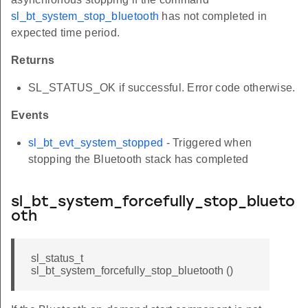
sl_bt_system_stop_bluetooth
has not completed in
expected time period.
Returns
SL_STATUS_OK if successful. Error code otherwise.
Events
sl_bt_evt_system_stopped
- Triggered when
stopping the Bluetooth stack has completed
sl_bt_system_forcefully_stop_blueto
oth
sl_status_t
sl_bt_system_forcefully_stop_bluetooth ()