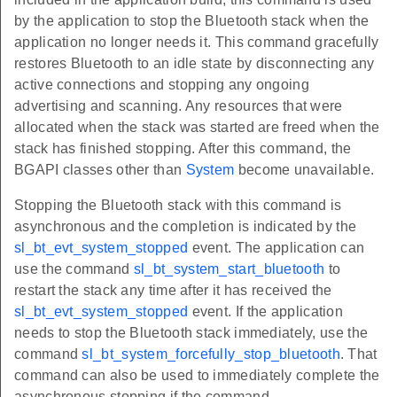
by the application to stop the Bluetooth stack when the
application no longer needs it. This command gracefully
restores Bluetooth to an idle state by disconnecting any
active connections and stopping any ongoing
advertising and scanning. Any resources that were
allocated when the stack was started are freed when the
stack has finished stopping. After this command, the
BGAPI classes other than
System
become unavailable.
Stopping the Bluetooth stack with this command is
asynchronous and the completion is indicated by the
sl_bt_evt_system_stopped
event. The application can
use the command
sl_bt_system_start_bluetooth
to
restart the stack any time after it has received the
sl_bt_evt_system_stopped
event. If the application
needs to stop the Bluetooth stack immediately, use the
command
sl_bt_system_forcefully_stop_bluetooth
. That
command can also be used to immediately complete the
asynchronous stopping if the command