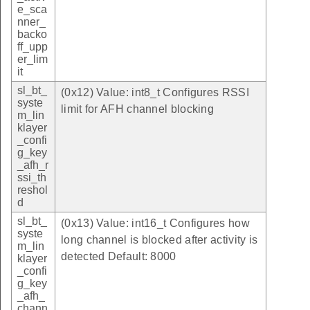
e_sca
nner_
backo
ff_upp
er_lim
it
sl_bt_
(0x12) Value: int8_t Configures RSSI
syste
limit for AFH channel blocking
m_lin
klayer
_confi
g_key
_afh_r
ssi_th
reshol
d
sl_bt_
(0x13) Value: int16_t Configures how
syste
long channel is blocked after activity is
m_lin
detected Default: 8000
klayer
_confi
g_key
_afh_
chann