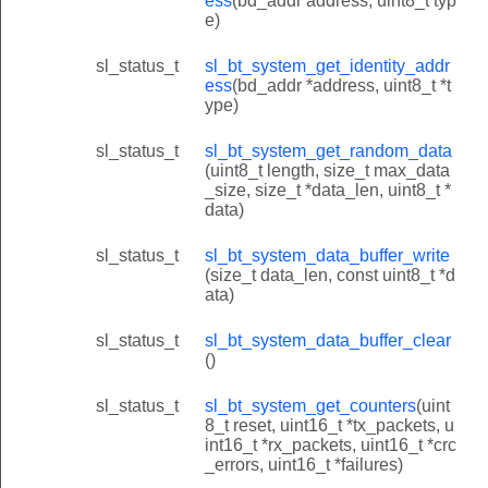
ess
(bd_addr address, uint8_t typ
e)
sl_status_t
sl_bt_system_get_identity_addr
ess
(bd_addr *address, uint8_t *t
ype)
sl_status_t
sl_bt_system_get_random_data
(uint8_t length, size_t max_data
_size, size_t *data_len, uint8_t *
data)
sl_status_t
sl_bt_system_data_buffer_write
(size_t data_len, const uint8_t *d
ata)
sl_status_t
sl_bt_system_data_buffer_clear
()
sl_status_t
sl_bt_system_get_counters
(uint
8_t reset, uint16_t *tx_packets, u
int16_t *rx_packets, uint16_t *crc
_errors, uint16_t *failures)