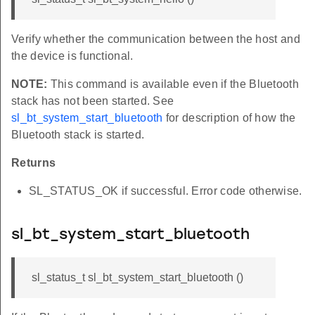
Verify whether the communication between the host and
the device is functional.
NOTE:
This command is available even if the Bluetooth
stack has not been started. See
sl_bt_system_start_bluetooth
for description of how the
Bluetooth stack is started.
Returns
SL_STATUS_OK if successful. Error code otherwise.
sl_bt_system_start_bluetooth
sl_status_t sl_bt_system_start_bluetooth ()