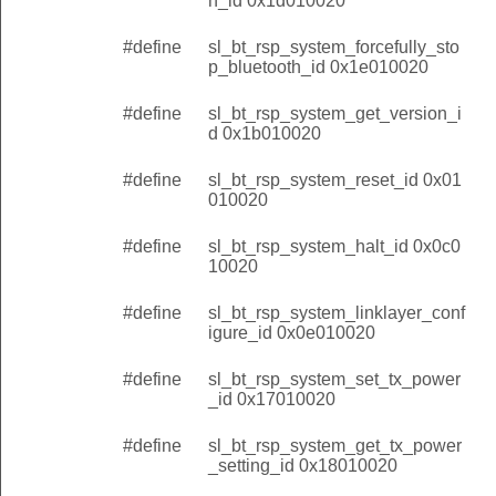
h_id 0x1d010020
#define
sl_bt_rsp_system_forcefully_sto
p_bluetooth_id 0x1e010020
#define
sl_bt_rsp_system_get_version_i
d 0x1b010020
#define
sl_bt_rsp_system_reset_id 0x01
010020
#define
sl_bt_rsp_system_halt_id 0x0c0
10020
#define
sl_bt_rsp_system_linklayer_conf
igure_id 0x0e010020
#define
sl_bt_rsp_system_set_tx_power
_id 0x17010020
#define
sl_bt_rsp_system_get_tx_power
_setting_id 0x18010020