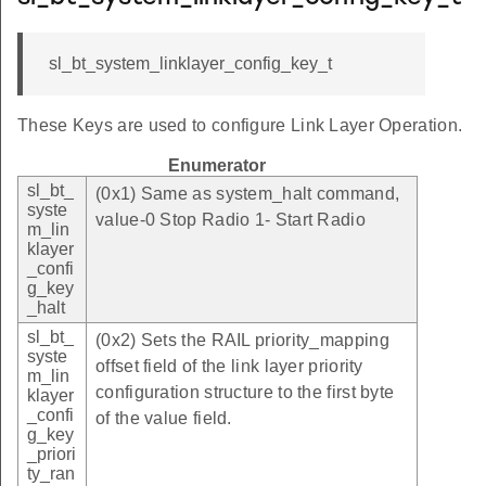
sl_bt_system_linklayer_config_key_t
These Keys are used to configure Link Layer Operation.
Enumerator
sl_bt_
(0x1) Same as system_halt command,
syste
value-0 Stop Radio 1- Start Radio
m_lin
klayer
_confi
g_key
_halt
sl_bt_
(0x2) Sets the RAIL priority_mapping
syste
offset field of the link layer priority
m_lin
configuration structure to the first byte
klayer
_confi
of the value field.
g_key
_priori
ty_ran