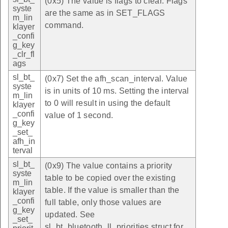
(0x5) The value is flags to clear. Flags
syste
are the same as in SET_FLAGS
m_lin
command.
klayer
_confi
g_key
_clr_fl
ags
sl_bt_
(0x7) Set the afh_scan_interval. Value
syste
is in units of 10 ms. Setting the interval
m_lin
to 0 will result in using the default
klayer
_confi
value of 1 second.
g_key
_set_
afh_in
terval
sl_bt_
(0x9) The value contains a priority
syste
table to be copied over the existing
m_lin
table. If the value is smaller than the
klayer
_confi
full table, only those values are
g_key
updated. See
_set_
sl_bt_bluetooth_ll_priorities struct for