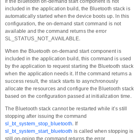
If the Bluetooth on-demand start component is not
included in the application build, the Bluetooth stack is
automatically started when the device boots up. In this
configuration, the on-demand start command is not
available and the command returns the error
SL_STATUS_NOT_AVAILABLE.
When the Bluetooth on-demand start component is
included in the application build, this command is used
by the application to request starting the Bluetooth stack
when the application needs it. If the command returns a
success result, the stack starts to asynchronously
allocate the resources and configure the Bluetooth stack
based on the configuration passed at initialization time.
The Bluetooth stack cannot be restarted while it's still
stopping after issuing the command
sl_bt_system_stop_bluetooth
. If
sl_bt_system_start_bluetooth
is called when stopping is
still on-going the command returns the error