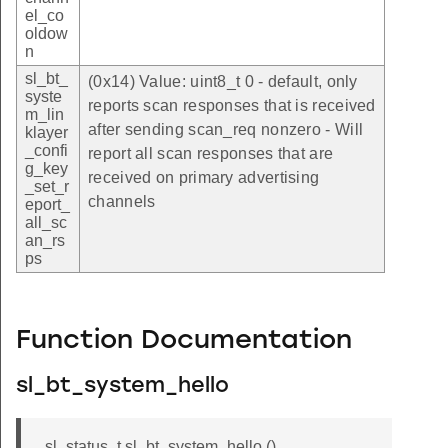
el_co
oldow
n
sl_bt_
(0x14) Value: uint8_t 0 - default, only
syste
reports scan responses that is received
m_lin
after sending scan_req nonzero - Will
klayer
_confi
report all scan responses that are
g_key
received on primary advertising
_set_r
channels
eport_
all_sc
an_rs
ps
Function Documentation
sl_bt_system_hello
sl_status_t sl_bt_system_hello ()