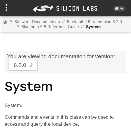
//
Software Documentation
//
Bluetooth LE
//
Version 6.2.0
//
Bluetooth API Reference Guide
//
System
You are viewing documentation for version:
6.2.0
System
System.
Commands and events in this class can be used to
access and query the local device.