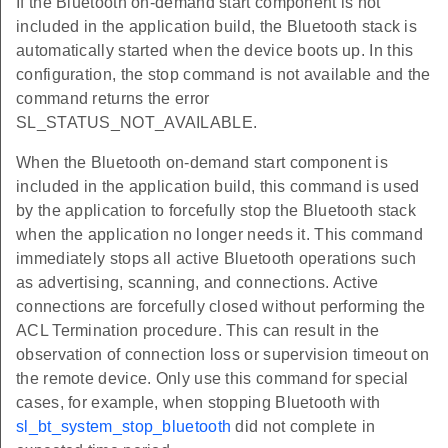
If the Bluetooth on-demand start component is not
included in the application build, the Bluetooth stack is
automatically started when the device boots up. In this
configuration, the stop command is not available and the
command returns the error
SL_STATUS_NOT_AVAILABLE.
When the Bluetooth on-demand start component is
included in the application build, this command is used
by the application to forcefully stop the Bluetooth stack
when the application no longer needs it. This command
immediately stops all active Bluetooth operations such
as advertising, scanning, and connections. Active
connections are forcefully closed without performing the
ACL Termination procedure. This can result in the
observation of connection loss or supervision timeout on
the remote device. Only use this command for special
cases, for example, when stopping Bluetooth with
sl_bt_system_stop_bluetooth
did not complete in