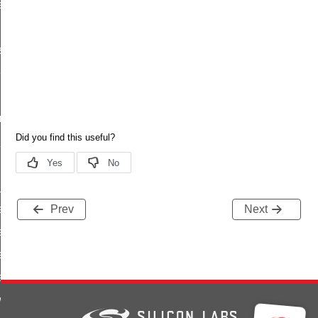
re_write_response
s
es
ilities
rted_features
_id
_id
e_value_id
Prev
Next
e_type_id
te_value_id
ead_response_id
rite_response_id