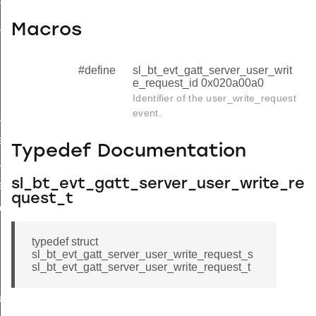
n_t
us_flag_t
Macros
#define
sl_bt_evt_gatt_server_user_writ
e_request_id 0x020a00a0
Identifier of the user_write_request
event.
ue
e
Typedef Documentation
lue
sl_bt_evt_gatt_server_user_write_re
response
quest_t
response
typedef struct
sl_bt_evt_gatt_server_user_write_request_s
sl_bt_evt_gatt_server_user_write_request_t
uration