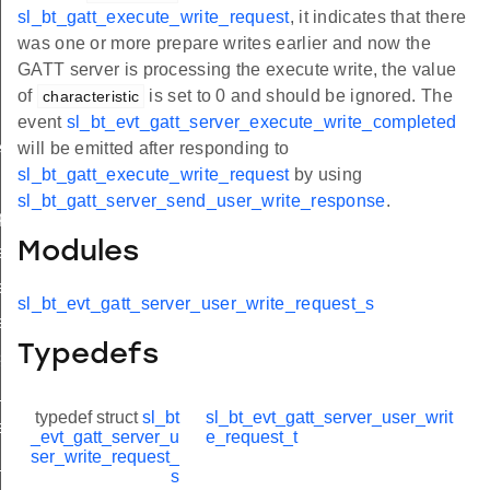
sl_bt_gatt_execute_write_request
, it indicates that there
was one or more prepare writes earlier and now the
GATT server is processing the execute write, the value
of
is set to 0 and should be ignored. The
characteristic
event
sl_bt_evt_gatt_server_execute_write_completed
e
will be emitted after responding to
sl_bt_gatt_execute_write_request
by using
quest
sl_bt_gatt_server_send_user_write_response
.
quest
Modules
request_s
equest_t
sl_bt_evt_gatt_server_user_write_request_s
request_id
Typedefs
status
e_completed
typedef struct
sl_bt
sl_bt_evt_gatt_server_user_writ
eout
_evt_gatt_server_u
e_request_t
ser_write_request_
x_completed
s