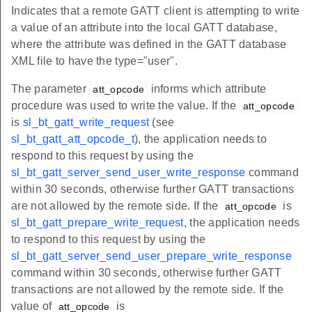
Indicates that a remote GATT client is attempting to write
a value of an attribute into the local GATT database,
where the attribute was defined in the GATT database
XML file to have the type="user".
The parameter
informs which attribute
att_opcode
procedure was used to write the value. If the
att_opcode
is
sl_bt_gatt_write_request
(see
sl_bt_gatt_att_opcode_t
), the application needs to
respond to this request by using the
sl_bt_gatt_server_send_user_write_response
command
within 30 seconds, otherwise further GATT transactions
are not allowed by the remote side. If the
is
att_opcode
sl_bt_gatt_prepare_write_request
, the application needs
to respond to this request by using the
sl_bt_gatt_server_send_user_prepare_write_response
command within 30 seconds, otherwise further GATT
transactions are not allowed by the remote side. If the
value of
is
att_opcode