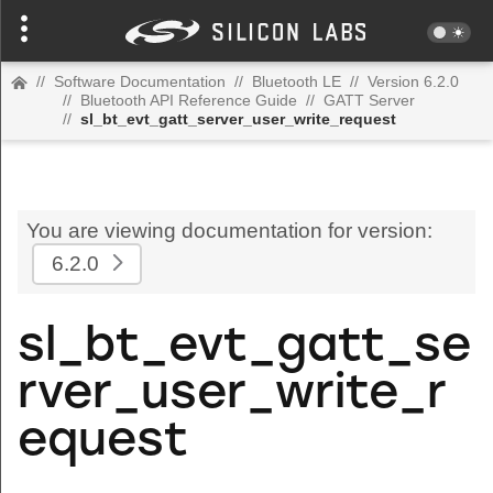
//
Software Documentation
//
Bluetooth LE
//
Version 6.2.0
//
Bluetooth API Reference Guide
//
GATT Server
//
sl_bt_evt_gatt_server_user_write_request
You are viewing documentation for version:
6.2.0
sl_bt_evt_gatt_se
rver_user_write_r
equest