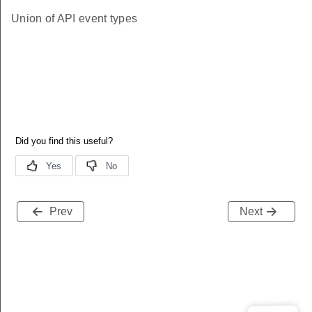
Union of API event types
Prev
Next