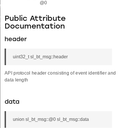
@0
HANDLE
LE
Public Attribute
SET_HANDLE
Documentation
header
uint32_t sl_bt_msg::header
API protocol header consisting of event identifier and
data length
data
union sl_bt_msg::@0 sl_bt_msg::data