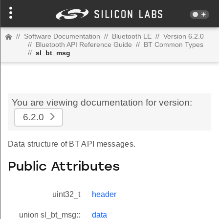
//
Software Documentation
//
Bluetooth LE
//
Version 6.2.0
//
Bluetooth API Reference Guide
//
BT Common Types
//
sl_bt_msg
You are viewing documentation for version:
6.2.0
Data structure of BT API messages.
Public Attributes
uint32_t
header
union sl_bt_msg::
data