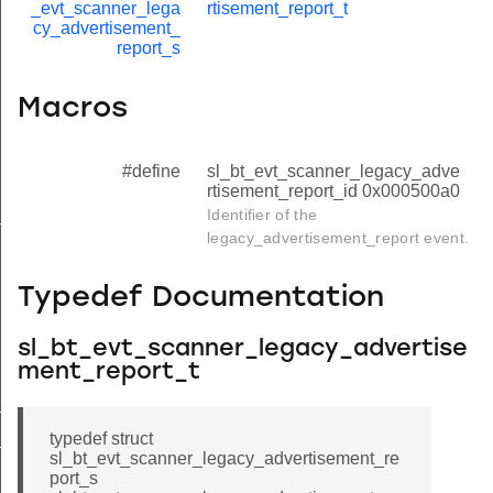
_evt_scanner_lega
rtisement_report_t
cy_advertisement_
report_s
Macros
#define
sl_bt_evt_scanner_legacy_adve
rtisement_report_id 0x000500a0
Identifier of the
ilter
legacy_advertisement_report event.
Typedef Documentation
sl_bt_evt_scanner_legacy_advertise
ment_report_t
_id
typedef struct
nd_filter_id
sl_bt_evt_scanner_legacy_advertisement_re
port_s