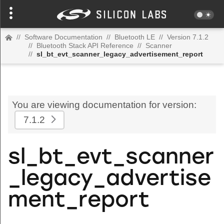
//
Software Documentation
//
Bluetooth LE
//
Version 7.1.2
//
Bluetooth Stack API Reference
//
Scanner
//
sl_bt_evt_scanner_legacy_advertisement_report
You are viewing documentation for version:
7.1.2
sl_bt_evt_scanner
_legacy_advertise
ment_report