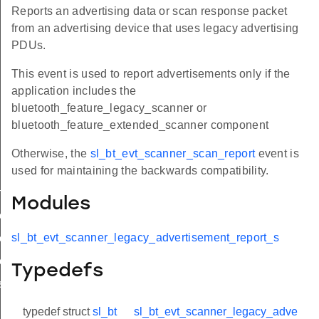
Reports an advertising data or scan response packet
from an advertising device that uses legacy advertising
PDUs.
This event is used to report advertisements only if the
application includes the
bluetooth_feature_legacy_scanner or
bluetooth_feature_extended_scanner component
Otherwise, the
sl_bt_evt_scanner_scan_report
event is
used for maintaining the backwards compatibility.
ment_report
Modules
sement_report_s
sl_bt_evt_scanner_legacy_advertisement_report_s
ement_report_t
sement_report_id
Typedefs
sement_report
typedef struct
sl_bt
sl_bt_evt_scanner_legacy_adve