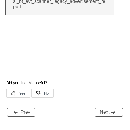
sl_bt_evt_scanner_legacy_advertisement_re
port_t
id
nd_filter_id
Prev
Next