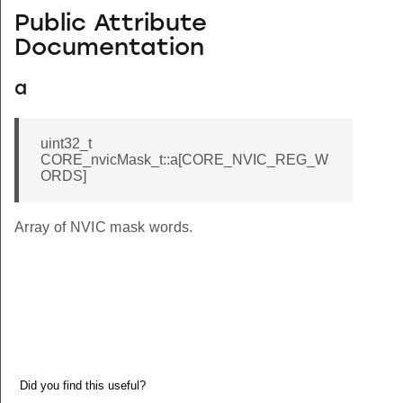
Public Attribute
Documentation
a
uint32_t
CORE_nvicMask_t::a[CORE_NVIC_REG_W
ORDS]
Array of NVIC mask words.