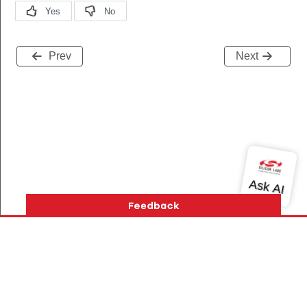
Prev
Next
Version History
Support
About Us
Community
Contact Us
Privacy and Terms
Site Feedback