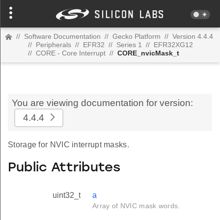
//
Software Documentation
//
Gecko Platform
//
Version 4.4.4
//
Peripherals
//
EFR32
//
Series 1
//
EFR32XG12
//
CORE - Core Interrupt
//
CORE_nvicMask_t
You are viewing documentation for version:
4.4.4
Storage for NVIC interrupt masks.
Public Attributes
uint32_t
a
Array of NVIC mask words.