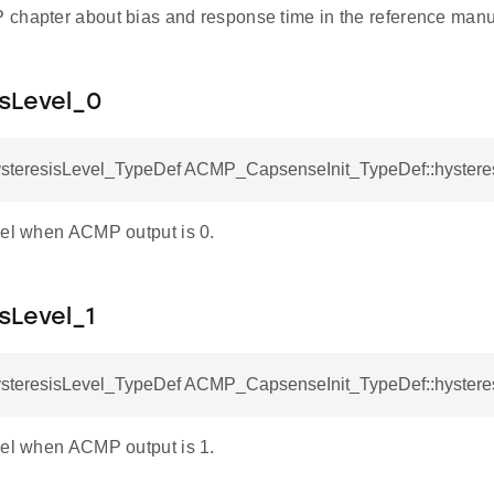
chapter about bias and response time in the reference manual
sLevel_0
eresisLevel_TypeDef ACMP_CapsenseInit_TypeDef::hystere
vel when ACMP output is 0.
sLevel_1
eresisLevel_TypeDef ACMP_CapsenseInit_TypeDef::hystere
vel when ACMP output is 1.