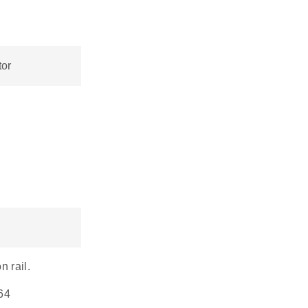
or
n rail.
 64