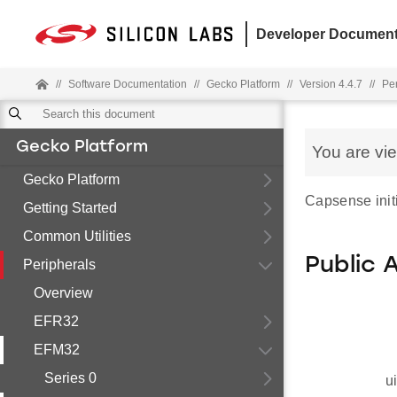
Developer Document
//
Software Documentation
//
Gecko Platform
//
Version 4.4.7
//
Pe
Gecko Platform
You are vi
Gecko Platform
Capsense initi
Getting Started
Common Utilities
Public 
Peripherals
Overview
EFR32
EFM32
Series 0
u