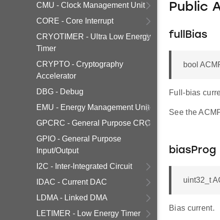
CMU - Clock Management Unit
Public 
CORE - Core Interrupt
fullBias
CRYOTIMER - Ultra Low Energy
Timer
CRYPTO - Cryptography
bool ACMP
Accelerator
DBG - Debug
Full-bias curre
EMU - Energy Management Unit
See the ACMP 
GPCRC - General Purpose CRC
GPIO - General Purpose
biasProg
Input/Output
I2C - Inter-Integrated Circuit
uint32_t 
IDAC - Current DAC
LDMA - Linked DMA
Bias current.
LETIMER - Low Energy Timer