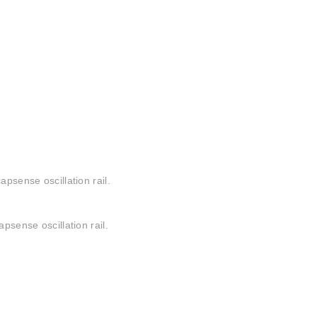
apsense oscillation rail.
psense oscillation rail.