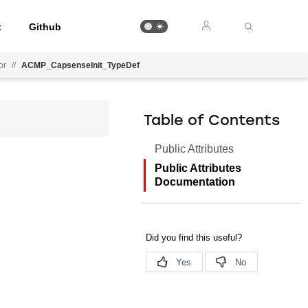
t
Github
or
//
ACMP_CapsenseInit_TypeDef
Table of Contents
Public Attributes
Public Attributes
Documentation