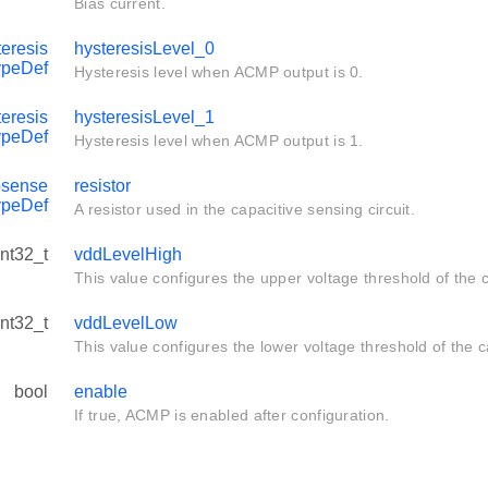
Bias current.
eresis
hysteresisLevel_0
ypeDef
Hysteresis level when ACMP output is 0.
eresis
hysteresisLevel_1
ypeDef
Hysteresis level when ACMP output is 1.
sense
resistor
ypeDef
A resistor used in the capacitive sensing circuit.
int32_t
vddLevelHigh
This value configures the upper voltage threshold of the c
int32_t
vddLevelLow
This value configures the lower voltage threshold of the ca
bool
enable
If true, ACMP is enabled after configuration.