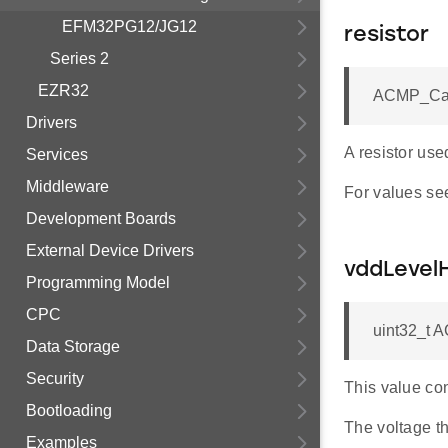
EFM32PG12/JG12
resistor
Series 2
EZR32
ACMP_Caps
Drivers
A resistor use
Services
Middleware
For values se
Development Boards
External Device Drivers
vddLevel
Programming Model
CPC
uint32_t 
Data Storage
Security
This value con
Bootloading
The voltage th
Examples