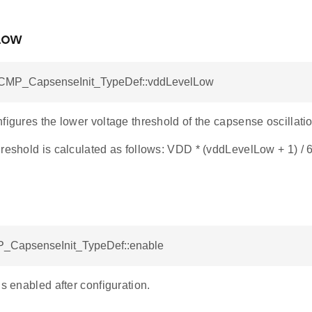
Low
ACMP_CapsenseInit_TypeDef::vddLevelLow
figures the lower voltage threshold of the capsense oscillation
reshold is calculated as follows: VDD * (vddLevelLow + 1) / 
_CapsenseInit_TypeDef::enable
is enabled after configuration.