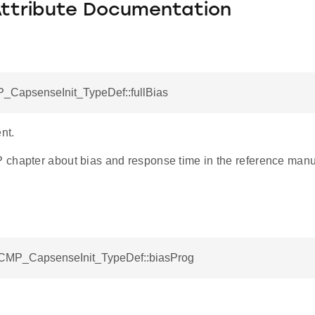
Attribute Documentation
_CapsenseInit_TypeDef::fullBias
nt.
chapter about bias and response time in the reference manual
ACMP_CapsenseInit_TypeDef::biasProg