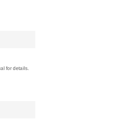
 for details.