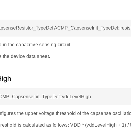
enseResistor_TypeDef ACMP_CapsenseInit_TypeDef::resist
d in the capacitive sensing circuit.
e the device data sheet.
High
ACMP_CapsenseInit_TypeDef::vddLevelHigh
figures the upper voltage threshold of the capsense oscillatio
reshold is calculated as follows: VDD * (vddLevelHigh + 1) /