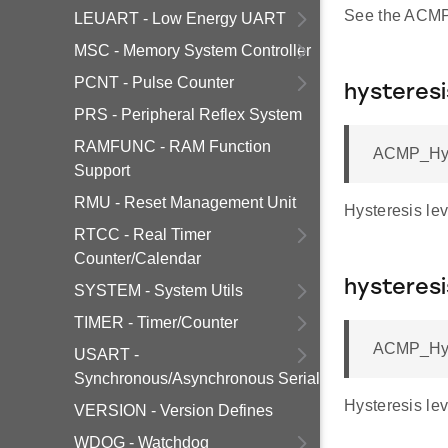
See the ACMP 
LEUART - Low Energy UART
MSC - Memory System Controller
PCNT - Pulse Counter
hysteresi
PRS - Peripheral Reflex System
RAMFUNC - RAM Function
ACMP_Hyst
Support
RMU - Reset Management Unit
Hysteresis le
RTCC - Real Timer
Counter/Calendar
hysteresi
SYSTEM - System Utils
TIMER - Timer/Counter
ACMP_Hyst
USART -
Synchronous/Asynchronous Serial
Hysteresis le
VERSION - Version Defines
WDOG - Watchdog