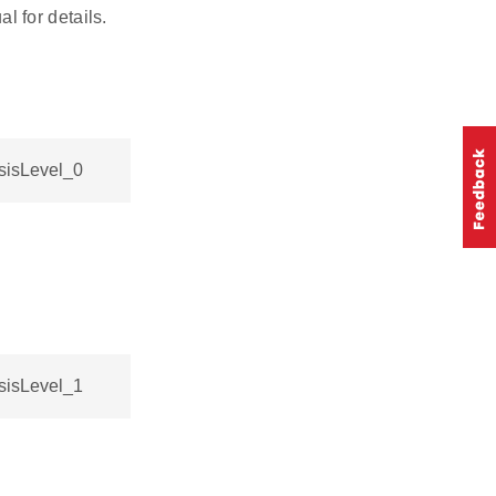
 for details.
sisLevel_0
sisLevel_1