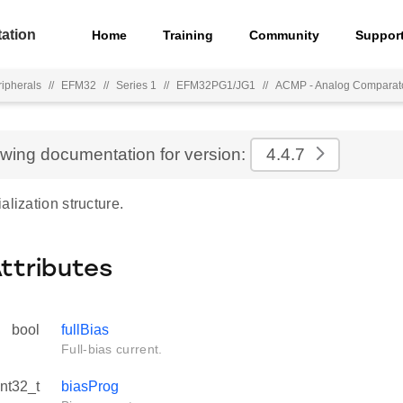
ation
Home
Training
Community
Suppor
ripherals
//
EFM32
//
Series 1
//
EFM32PG1/JG1
//
ACMP - Analog Comparat
ewing documentation for version:
4.4.7
alization structure.
Attributes
bool
fullBias
Full-bias current.
int32_t
biasProg