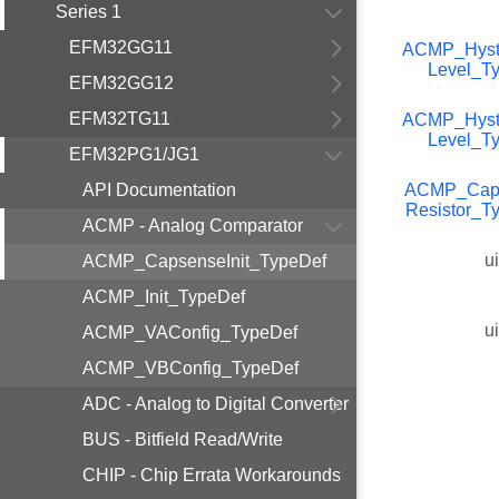
Series 1
EFM32GG11
ACMP_Hyst
Level_T
EFM32GG12
EFM32TG11
ACMP_Hyst
Level_T
EFM32PG1/JG1
API Documentation
ACMP_Cap
Resistor_T
ACMP - Analog Comparator
u
ACMP_CapsenseInit_TypeDef
ACMP_Init_TypeDef
u
ACMP_VAConfig_TypeDef
ACMP_VBConfig_TypeDef
ADC - Analog to Digital Converter
BUS - Bitfield Read/Write
CHIP - Chip Errata Workarounds