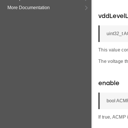
More Documentation
vddLevel
uint32_t 
This value con
The voltage th
enable
bool ACMP
If true, ACMP 