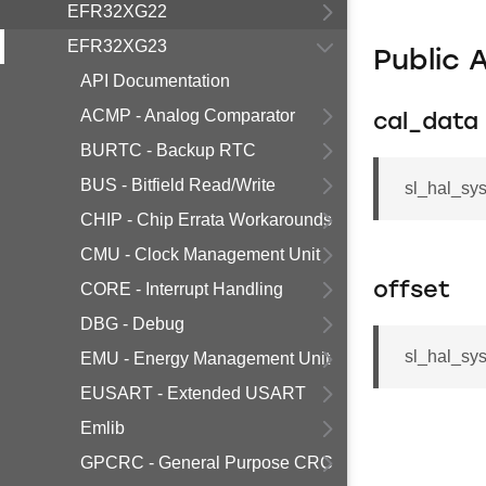
EFR32XG22
EFR32XG23
Public 
API Documentation
ACMP - Analog Comparator
cal_data
BURTC - Backup RTC
BUS - Bitfield Read/Write
sl_hal_sy
CHIP - Chip Errata Workarounds
CMU - Clock Management Unit
CORE - Interrupt Handling
offset
DBG - Debug
sl_hal_sys
EMU - Energy Management Unit
EUSART - Extended USART
Emlib
GPCRC - General Purpose CRC