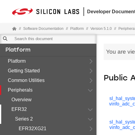
Developer Document
//
Software Documentation
//
Platform
//
Version 5.1.0
//
Periphera
Platform
You are vi
Platform
Getting Started
Public 
Common Utilities
Peripherals
sl_hal_sys
Overview
vinfo_adc_c
EFR32
Series 2
sl_hal_sys
vinfo_adc_o
EFR32XG21