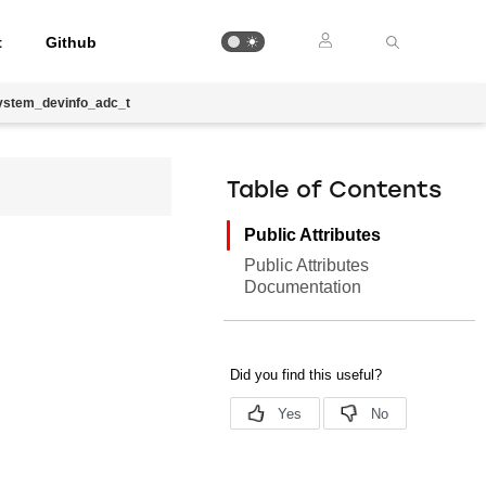
t
Github
ystem_devinfo_adc_t
Table of Contents
Public Attributes
Public Attributes
Documentation