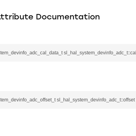
Attribute Documentation
stem_devinfo_adc_cal_data_t sl_hal_system_devinfo_adc_t::ca
tem_devinfo_adc_offset_t sl_hal_system_devinfo_adc_t::offset