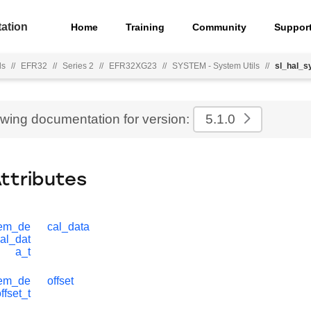
ation
Home
Training
Community
Suppor
ls
//
EFR32
//
Series 2
//
EFR32XG23
//
SYSTEM - System Utils
//
sl_hal_s
ewing documentation for version:
5.1.0
Attributes
tem_de
cal_data
al_dat
a_t
tem_de
offset
ffset_t