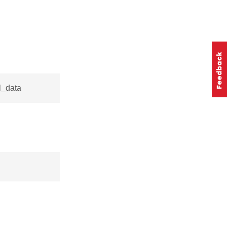
l_data