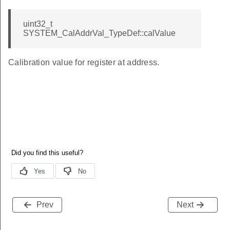
uint32_t
SYSTEM_CalAddrVal_TypeDef::calValue
Calibration value for register at address.
Prev
Next