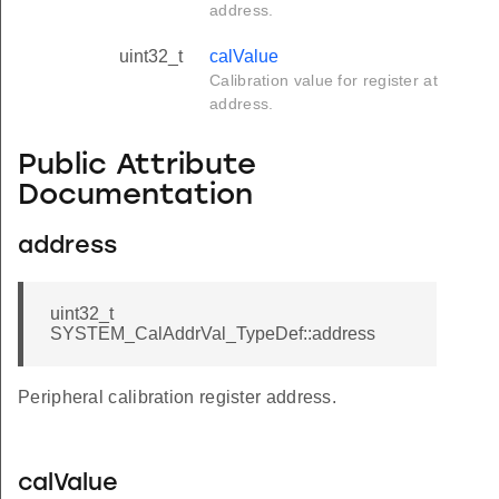
address.
uint32_t
calValue
Calibration value for register at
address.
Public Attribute
Documentation
address
uint32_t
SYSTEM_CalAddrVal_TypeDef::address
Peripheral calibration register address.
calValue