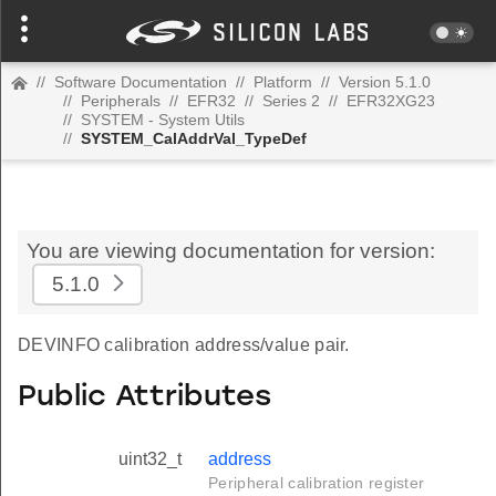
//
Software Documentation
//
Platform
//
Version 5.1.0
//
Peripherals
//
EFR32
//
Series 2
//
EFR32XG23
//
SYSTEM - System Utils
//
SYSTEM_CalAddrVal_TypeDef
You are viewing documentation for version:
5.1.0
DEVINFO calibration address/value pair.
Public Attributes
uint32_t
address
Peripheral calibration register