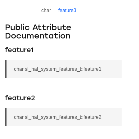
char
feature3
Public Attribute
Documentation
feature1
char sl_hal_system_features_t::feature1
feature2
char sl_hal_system_features_t::feature2