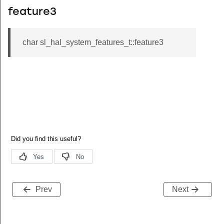
feature3
char sl_hal_system_features_t::feature3
Prev
Next