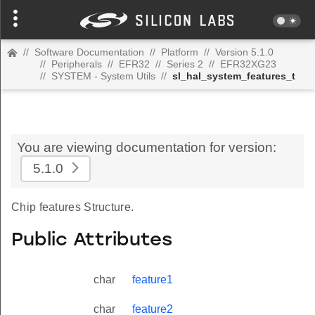
//
Software Documentation
//
Platform
//
Version 5.1.0
//
Peripherals
//
EFR32
//
Series 2
//
EFR32XG23
//
SYSTEM - System Utils
//
sl_hal_system_features_t
You are viewing documentation for version:
5.1.0
Chip features Structure.
Public Attributes
char
feature1
char
feature2