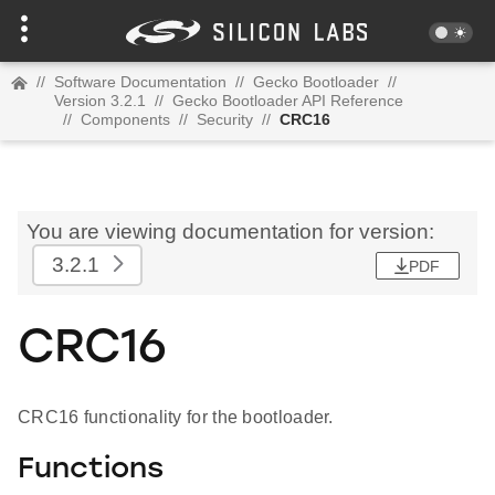
//
Software Documentation
//
Gecko Bootloader
//
Version 3.2.1
//
Gecko Bootloader API Reference
//
Components
//
Security
//
CRC16
You are viewing documentation for version:
3.2.1
PDF
CRC16
CRC16 functionality for the bootloader.
Functions