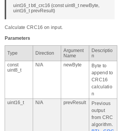
uint16_t btl_crc16 (const uint8_t newByte,
uint16_t prevResult)
Calculate CRC16 on input.
Parameters
Argument
Descriptio
Type
Direction
Name
n
const
N/A
newByte
Byte to
uint8_t
append to
CRC16
calculatio
n
uint16_t
N/A
prevResult
Previous
output
from CRC
algorithm.