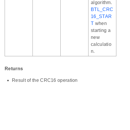
algorithm.
BTL_CRC
16_STAR
T
when
starting a
new
calculatio
n.
Returns
Result of the CRC16 operation