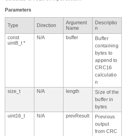
Parameters
Argument
Descriptio
Type
Direction
Name
n
const
N/A
buffer
Buffer
uint8_t *
containing
bytes to
append to
CRC16
calculatio
n
size_t
N/A
length
Size of the
buffer in
bytes
uint16_t
N/A
prevResult
Previous
output
from CRC