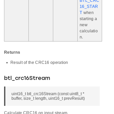
BTL_CRC
16_STAR
T
when
starting a
new
calculatio
n.
Returns
Result of the CRC16 operation
btl_crc16Stream
uint16_t btl_crc16Stream (const uint8_t *
buffer, size_t length, uint16_t prevResult)
Calculate CRC16 on input stream.