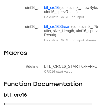
uint16_t
btl_crc16
(const uint8_t newByte,
uint16_t prevResult)
Calculate CRC16 on input.
uint16_t
btl_crc16Stream
(const uint8_t *b
uffer, size_t length, uint16_t prev
Result)
Calculate CRC16 on input stream.
Macros
#define
BTL_CRC16_START 0xFFFFU
CRC16 start value.
Function Documentation
btl_crc16