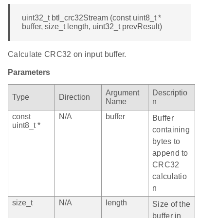
uint32_t btl_crc32Stream (const uint8_t *
buffer, size_t length, uint32_t prevResult)
Calculate CRC32 on input buffer.
Parameters
Argument
Descriptio
Type
Direction
Name
n
const
N/A
buffer
Buffer
uint8_t *
containing
bytes to
append to
CRC32
calculatio
n
size_t
N/A
length
Size of the
buffer in