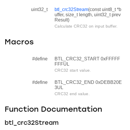
uint32_t
btl_crc32Stream
(const uint8_t *b
uffer, size_t length, uint32_t prev
Result)
Calculate CRC32 on input buffer.
Macros
#define
BTL_CRC32_START 0xFFFFF
FFFUL
CRC32 start value.
#define
BTL_CRC32_END 0xDEBB20E
3UL
CRC32 end value.
Function Documentation
btl_crc32Stream