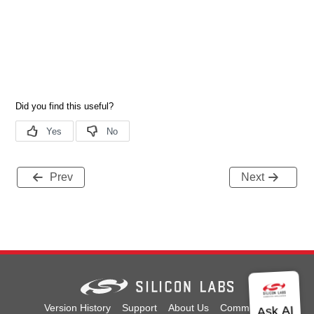
Prev
Next
Version History
Support
About Us
Community