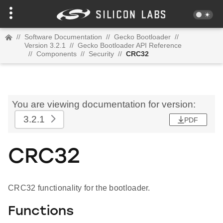
//
Software Documentation
//
Gecko Bootloader
//
Version 3.2.1
//
Gecko Bootloader API Reference
//
Components
//
Security
//
CRC32
You are viewing documentation for version:
3.2.1
PDF
CRC32
CRC32 functionality for the bootloader.
Functions