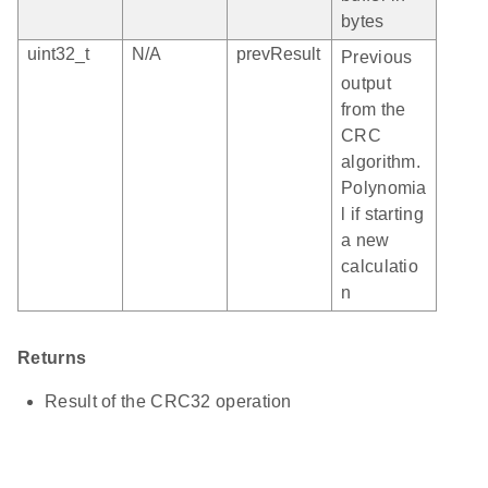
bytes
uint32_t
N/A
prevResult
Previous
output
from the
CRC
algorithm.
Polynomia
l if starting
a new
calculatio
n
Returns
Result of the CRC32 operation