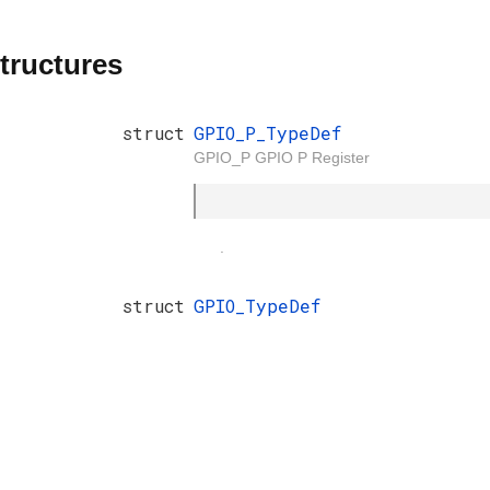
tructures
struct
GPIO_P_TypeDef
GPIO_P GPIO P Register
.
struct
GPIO_TypeDef