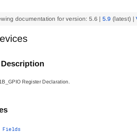
ewing documentation for version:
5.6
|
5.9
(latest) |
evices
 Description
_GPIO Register Declaration.
es
 Fields