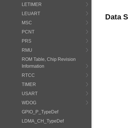
LETIMER
LEUART
Data S
MSC
PCNT
PRS
RMU
ROM Table, Chip Revision
Information
RTCC
TIMER
USART
WDOG
GPIO_P_TypeDef
LDMA_CH_TypeDef