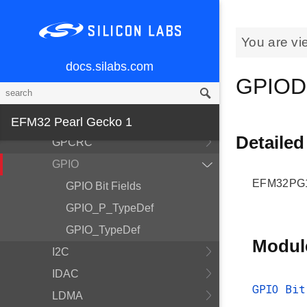
Device Information and
Calibration
You are vi
EFM32
docs.silabs.com
EFM32PG1B200F256GM48
GPIOD
EMU
FPUEH
EFM32 Pearl Gecko 1
Detailed
GPCRC
GPIO
EFM32PG1B
GPIO Bit Fields
GPIO_P_TypeDef
GPIO_TypeDef
Modul
I2C
IDAC
GPIO Bit
LDMA