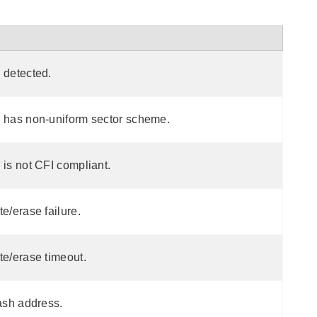
 detected.
h has non-uniform sector scheme.
 is not CFI compliant.
te/erase failure.
te/erase timeout.
lash address.