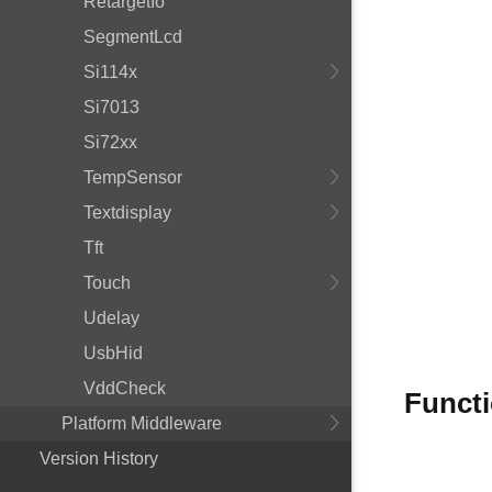
RetargetIo
SegmentLcd
Si114x
Si7013
Si72xx
TempSensor
Textdisplay
Tft
Touch
Udelay
UsbHid
VddCheck
Funct
Platform Middleware
Version History