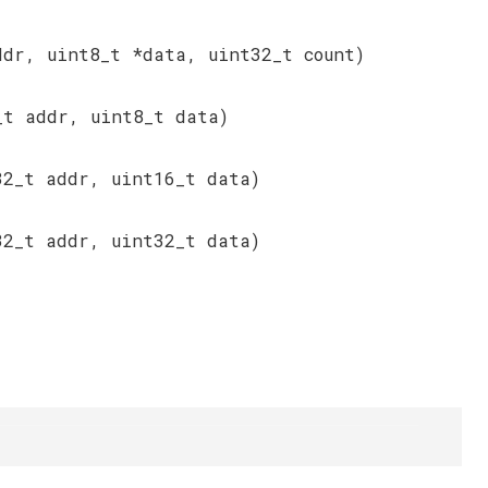
ddr, uint8_t *data, uint32_t count)
_t addr, uint8_t data)
32_t addr, uint16_t data)
32_t addr, uint32_t data)