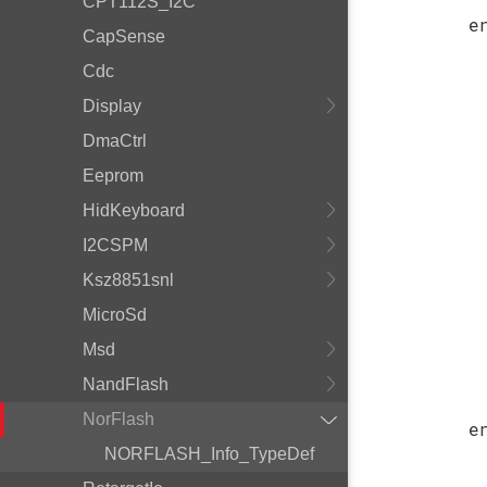
CPT112S_I2C
e
CapSense
Cdc
Display
DmaCtrl
Eeprom
HidKeyboard
I2CSPM
Ksz8851snl
MicroSd
Msd
NandFlash
NorFlash
e
NORFLASH_Info_TypeDef