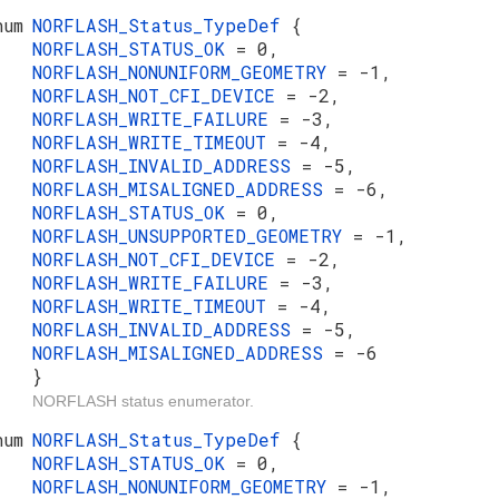
num
NORFLASH_Status_TypeDef
{
NORFLASH_STATUS_OK
= 0,
NORFLASH_NONUNIFORM_GEOMETRY
= -1,
NORFLASH_NOT_CFI_DEVICE
= -2,
NORFLASH_WRITE_FAILURE
= -3,
NORFLASH_WRITE_TIMEOUT
= -4,
NORFLASH_INVALID_ADDRESS
= -5,
NORFLASH_MISALIGNED_ADDRESS
= -6,
NORFLASH_STATUS_OK
= 0,
NORFLASH_UNSUPPORTED_GEOMETRY
= -1,
NORFLASH_NOT_CFI_DEVICE
= -2,
NORFLASH_WRITE_FAILURE
= -3,
NORFLASH_WRITE_TIMEOUT
= -4,
NORFLASH_INVALID_ADDRESS
= -5,
NORFLASH_MISALIGNED_ADDRESS
= -6
}
NORFLASH status enumerator.
num
NORFLASH_Status_TypeDef
{
NORFLASH_STATUS_OK
= 0,
NORFLASH_NONUNIFORM_GEOMETRY
= -1,