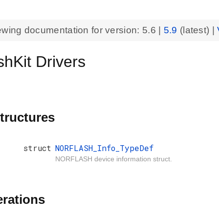
ewing documentation for version:
5.6
|
5.9
(latest) |
hKit Drivers
tructures
struct
NORFLASH_Info_TypeDef
NORFLASH device information struct.
rations