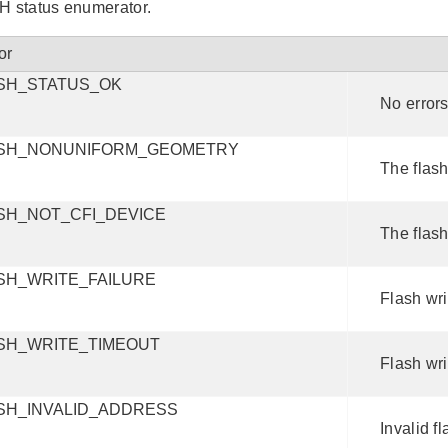
status enumerator.
or
SH_STATUS_OK
No errors
SH_NONUNIFORM_GEOMETRY
The flas
SH_NOT_CFI_DEVICE
The flash
SH_WRITE_FAILURE
Flash wri
SH_WRITE_TIMEOUT
Flash wri
SH_INVALID_ADDRESS
Invalid f