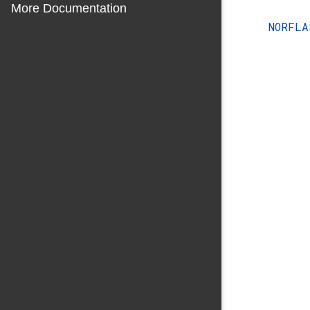
More Documentation
NORFL