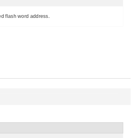
ed flash word address.