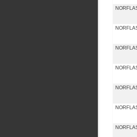
NORFLA
NORFLA
NORFLA
NORFLA
NORFLA
NORFLA
NORFLA