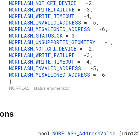
NORFLASH_NOT_CFI_DEVICE
= -2,
NORFLASH_WRITE_FAILURE
= -3,
NORFLASH_WRITE_TIMEOUT
= -4,
NORFLASH_INVALID_ADDRESS
= -5,
NORFLASH_MISALIGNED_ADDRESS
= -6,
NORFLASH_STATUS_OK
= 0,
NORFLASH_UNSUPPORTED_GEOMETRY
= -1,
NORFLASH_NOT_CFI_DEVICE
= -2,
NORFLASH_WRITE_FAILURE
= -3,
NORFLASH_WRITE_TIMEOUT
= -4,
NORFLASH_INVALID_ADDRESS
= -5,
NORFLASH_MISALIGNED_ADDRESS
= -6
}
NORFLASH status enumerator.
ions
bool
NORFLASH_AddressValid
(uint3