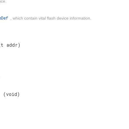
ice.
peDef
, which contain vital flash device information.
_t addr)
)
nt
(void)