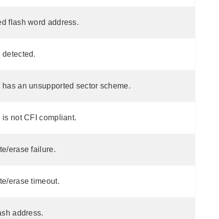
ed flash word address.
 detected.
h has an unsupported sector scheme.
 is not CFI compliant.
te/erase failure.
te/erase timeout.
lash address.