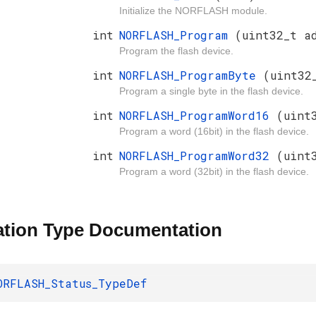
Initialize the NORFLASH module.
int
NORFLASH_Program
(uint32_t a
Program the flash device.
int
NORFLASH_ProgramByte
(uint32
Program a single byte in the flash device.
int
NORFLASH_ProgramWord16
(uint
Program a word (16bit) in the flash device.
int
NORFLASH_ProgramWord32
(uint
Program a word (32bit) in the flash device.
tion Type Documentation
ORFLASH_Status_TypeDef