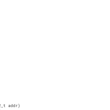
2_t addr)