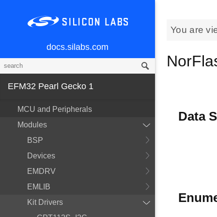
You are vi
docs.silabs.com
NorFlas
EFM32 Pearl Gecko 1
MCU and Peripherals
Data S
Modules
BSP
Devices
EMDRV
EMLIB
Enume
Kit Drivers