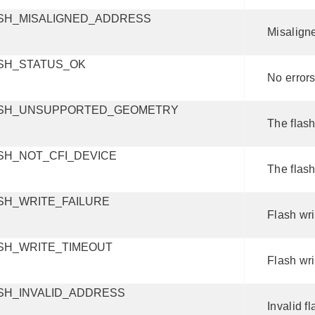
SH_MISALIGNED_ADDRESS
Misalign
SH_STATUS_OK
No errors
SH_UNSUPPORTED_GEOMETRY
The flas
SH_NOT_CFI_DEVICE
The flash
SH_WRITE_FAILURE
Flash wri
SH_WRITE_TIMEOUT
Flash wri
SH_INVALID_ADDRESS
Invalid f