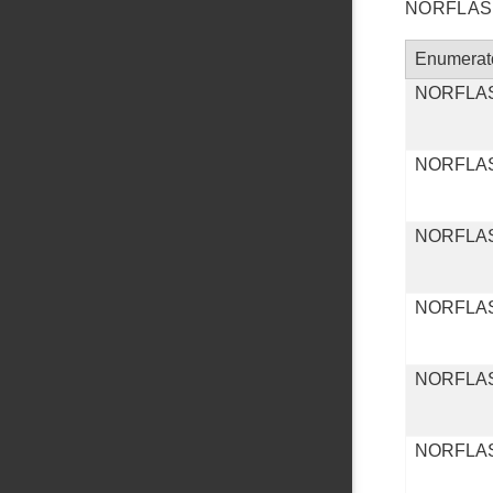
NORFLASH 
Enumerat
NORFLA
NORFLA
NORFLA
NORFLA
NORFLA
NORFLA