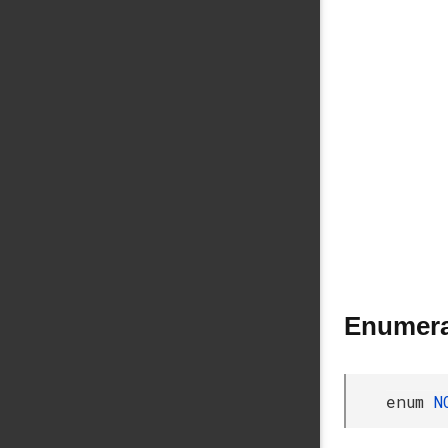
Enumera
enum
N