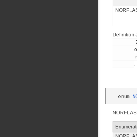
NORFLA
Definition 
         38

o
         norflash.h

.
enum
N
NORFLASH 
Enumerat
NORFLA