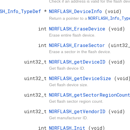
Check if an address is valid for the flash dev
ASH_Info_TypeDef
*
NORFLASH_DeviceInfo
(void)
NORFLASH_Info_Ty
Return a pointer to a
int
NORFLASH_EraseDevice
(void)
Erase entire flash device.
int
NORFLASH_EraseSector
(uint32
Erase a sector in the flash device.
uint32_t
NORFLASH_getDeviceID
(void)
Get flash device ID.
uint32_t
NORFLASH_getDeviceSize
(void
Get flash device size.
uint32_t
NORFLASH_getSectorRegionCou
Get flash sector region count.
uint32_t
NORFLASH_getVendorID
(void)
Get manufacturer ID.
int
NORFLASH_Init
(void)