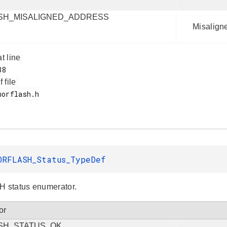
SH_MISALIGNED_ADDRESS
Misalign
at line
f file
ORFLASH_Status_TypeDef
status enumerator.
or
SH_STATUS_OK